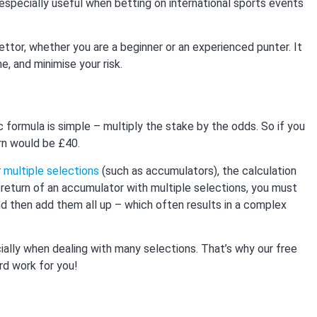
 especially useful when betting on international sports events
 bettor, whether you are a beginner or an experienced punter. It
, and minimise your risk.
c formula is simple – multiply the stake by the odds. So if you
rn would be £40.
r
multiple selections
(such as accumulators), the calculation
turn of an accumulator with multiple selections, you must
d then add them all up – which often results in a complex
ally when dealing with many selections. That’s why our free
ard work for you!