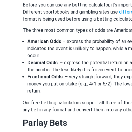
Before you can use any betting calculator, it’s impor
Different sportsbooks and gambling sites use
diffe
format is being used before using a betting calculato
The three most common types of odds are American (
American Odds
– express the probability of an ev
indicates the event is unlikely to happen, while a m
occur.
Decimal Odds
: – express the potential return on a
the number, the less likely it is for an event to oc
Fractional Odds
: – very straightforward; they 
money you put on stake (e.g., 4/1 or 5/2). The lowe
return.
Our free betting calculators support all three of the
any bet in any format and convert them into any oth
Parlay Bets