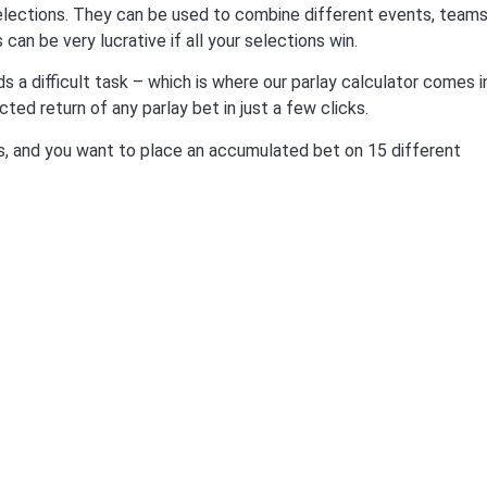
selections. They can be used to combine different events, teams
can be very lucrative if all your selections win.
 a difficult task – which is where our parlay calculator comes i
cted return of any parlay bet in just a few clicks.
es, and you want to place an accumulated bet on 15 different