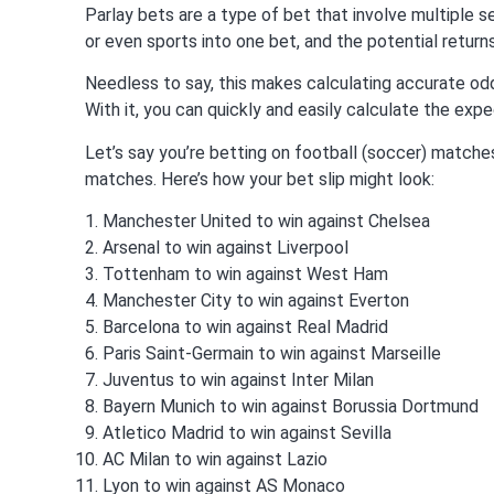
Parlay bets are a type of bet that involve multiple 
or even sports into one bet, and the potential returns 
Needless to say, this makes calculating accurate odds
With it, you can quickly and easily calculate the expe
Let’s say you’re betting on football (soccer) match
matches. Here’s how your bet slip might look:
Manchester United to win against Chelsea
Arsenal to win against Liverpool
Tottenham to win against West Ham
Manchester City to win against Everton
Barcelona to win against Real Madrid
Paris Saint-Germain to win against Marseille
Juventus to win against Inter Milan
Bayern Munich to win against Borussia Dortmund
Atletico Madrid to win against Sevilla
AC Milan to win against Lazio
Lyon to win against AS Monaco