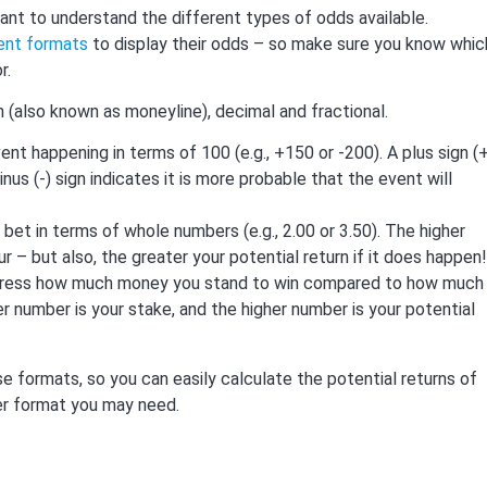
tant to understand the different types of odds available.
rent formats
to display their odds – so make sure you know whic
r.
also known as moneyline), decimal and fractional.
ent happening in terms of 100 (e.g., +150 or -200). A plus sign (
inus (-) sign indicates it is more probable that the event will
 bet in terms of whole numbers (e.g., 2.00 or 3.50). The higher
cur – but also, the greater your potential return if it does happen
express how much money you stand to win compared to how much
r number is your stake, and the higher number is your potential
se formats, so you can easily calculate the potential returns of
er format you may need.