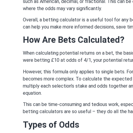
such as American, decimal, or fractional. This can be
where the odds may vary significantly.
Overall, a betting calculator is a useful tool for any
can help you make more informed decisions, save time
How Are Bets Calculated?
When calculating potential returns on a bet, the basi
were betting £10 at odds of 4/1, your potential retu
However, this formula only applies to single bets. Fo
becomes more complex. To calculate the expected re
multiply each selection’s stake and odds together an
equation.
This can be time-consuming and tedious work, especi
betting calculators are so useful – they do all the h
Types of Odds