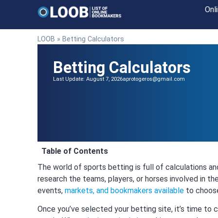
Onl
LOOB
»
Betting Calculators
Betting Calculators
Last Update: August 7, 2026
aprotogeros@gmail.com
Table of Contents
The world of sports betting is full of calculations 
research the teams, players, or horses involved in t
events,
markets, and bookmakers available
to choose
Once you’ve selected your betting site, it’s time t