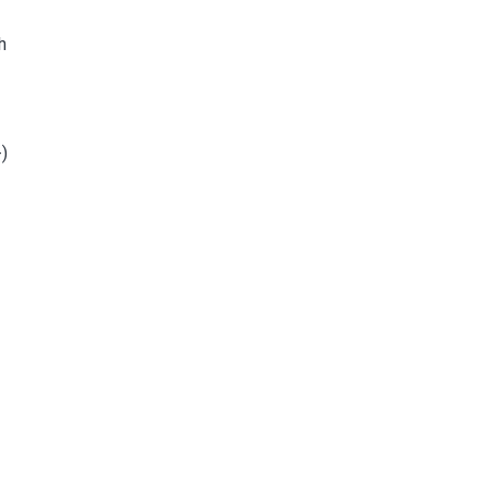
h
+)
!