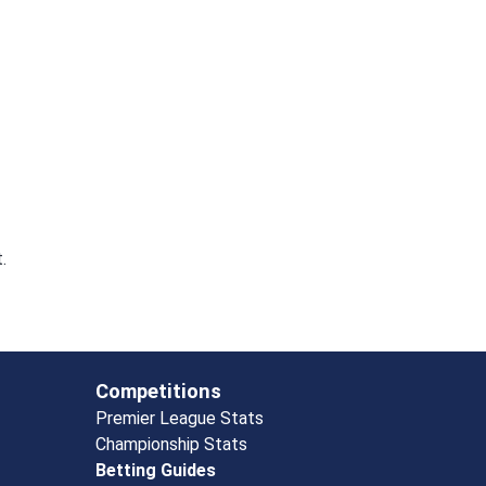
.
Competitions
Premier League Stats
Championship Stats
Betting Guides