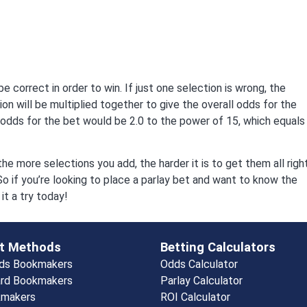
e correct in order to win. If just one selection is wrong, the
tion will be multiplied together to give the overall odds for the
l odds for the bet would be 2.0 to the power of 15, which equals
more selections you add, the harder it is to get them all right
 So if you’re looking to place a parlay bet and want to know the
it a try today!
t Methods
Betting Calculators
rds Bookmakers
Odds Calculator
rd Bookmakers
Parlay Calculator
kmakers
ROI Calculator