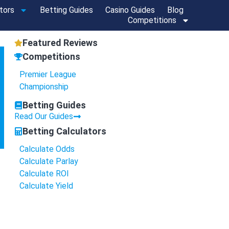
tors
Betting Guides
Casino Guides
Blog
Competitions
Featured Reviews
Competitions
Premier League
Championship
Betting Guides
Read Our Guides
Betting Calculators
Calculate Odds
Calculate Parlay
Calculate ROI
Calculate Yield