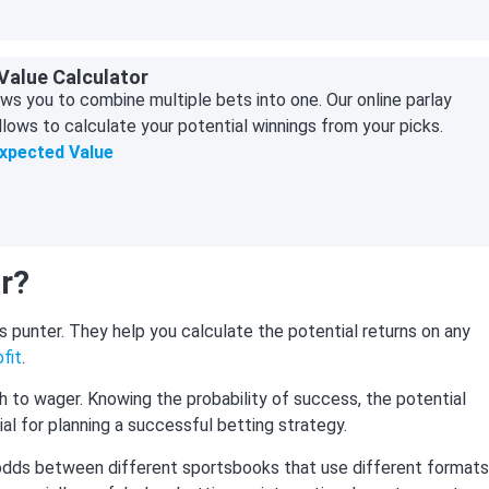
Value Calculator
ows you to combine multiple bets into one. Our online parlay
llows to calculate your potential winnings from your picks.
Expected Value
r?
us punter. They help you calculate the potential returns on any
fit
.
 to wager. Knowing the probability of success, the potential
ial for planning a successful betting strategy.
 odds between different sportsbooks that use different formats