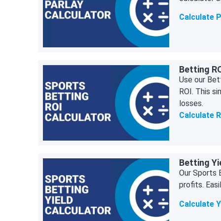
Calculate P
Betting RO
Use our Bet
ROI. This si
losses.
Calculate 
Betting Yi
Our Sports B
profits. Eas
Calculate Y