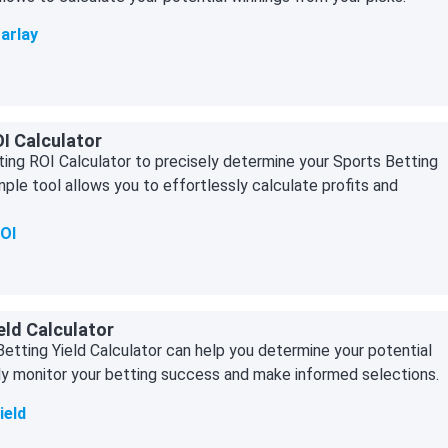
arlay
I Calculator
ting ROI Calculator to precisely determine your Sports Betting
mple tool allows you to effortlessly calculate profits and
ROI
eld Calculator
etting Yield Calculator can help you determine your potential
ily monitor your betting success and make informed selections.
ield