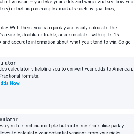
uch of an issue – you take your odds and wager and see how you
tors) or betting on complex markets such as goal lines,
lay. With them, you can quickly and easily calculate the
’s a single, double or treble, or accumulator with up to 15
ick and accurate information about what you stand to win. So go
ulator
dds calculator is helpling you to convert your odds to American,
Fractional formats.
Odds Now
culator
ows you to combine multiple bets into one. Our online parlay
llows to calculate your potential winnings from your picks.