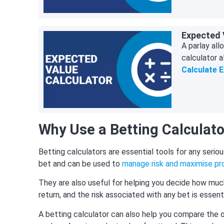
Expected 
A parlay all
calculator a
Calculate 
Why Use a Betting Calculato
Betting calculators are essential tools for any serio
bet and can be used to
manage risk and maximise pro
They are also useful for helping you decide how much
return, and the risk associated with any bet is essent
A betting calculator can also help you compare the