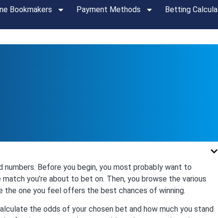
ine Bookmakers
Payment Methods
Betting Calcula
and numbers. Before you begin, you most probably want to
he match you’re about to bet on. Then, you browse the various
 the one you feel offers the best chances of winning.
o calculate the odds of your chosen bet and how much you stand