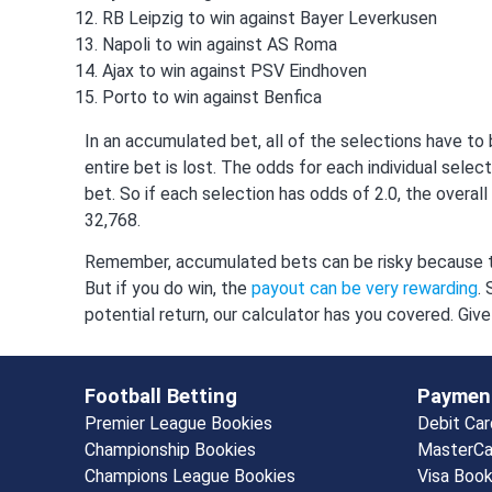
RB Leipzig to win against Bayer Leverkusen
Napoli to win against AS Roma
Ajax to win against PSV Eindhoven
Porto to win against Benfica
In an accumulated bet, all of the selections have to b
entire bet is lost. The odds for each individual selec
bet. So if each selection has odds of 2.0, the overal
32,768.
Remember, accumulated bets can be risky because the 
But if you do win, the
payout can be very rewarding
.
potential return, our calculator has you covered. Give 
Football Betting
Paymen
Premier League Bookies
Debit Ca
Championship Bookies
MasterCa
Champions League Bookies
Visa Boo