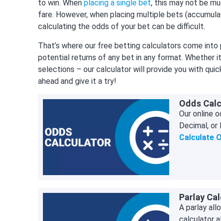
to win. When
placing a single bet
, this may not be m
fare. However, when placing multiple bets (accumula
calculating the odds of your bet can be difficult.
That’s where our free betting calculators come into p
potential returns of any bet in any format. Whether it
selections – our calculator will provide you with qu
ahead and give it a try!
Odds Calc
Our online o
Decimal, or 
Calculate 
Parlay Cal
A parlay all
calculator a