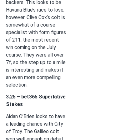
backers. This looks to be
Havana Blue’s race to lose,
however. Clive Cox’s colt is
somewhat of a course
specialist with form figures
of 211, the most recent
win coming on the July
course. They were all over
7f, so the step up to a mile
is interesting and makes it
an even more compelling
selection.
3.25 – bet365 Superlative
Stakes
Aidan O’Brien looks to have
a leading chance with City
of Troy. The Galileo colt
won well enough on debut