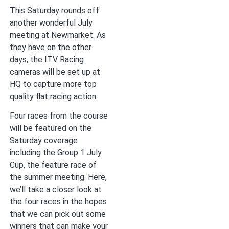
This Saturday rounds off
another wonderful July
meeting at Newmarket. As
they have on the other
days, the ITV Racing
cameras will be set up at
HQ to capture more top
quality flat racing action.
Four races from the course
will be featured on the
Saturday coverage
including the Group 1 July
Cup, the feature race of
the summer meeting. Here,
we’ll take a closer look at
the four races in the hopes
that we can pick out some
winners that can make your