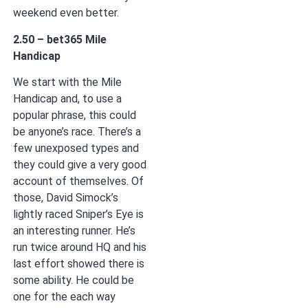
weekend even better.
2.50 – bet365 Mile
Handicap
We start with the Mile
Handicap and, to use a
popular phrase, this could
be anyone’s race. There’s a
few unexposed types and
they could give a very good
account of themselves. Of
those, David Simock’s
lightly raced Sniper’s Eye is
an interesting runner. He’s
run twice around HQ and his
last effort showed there is
some ability. He could be
one for the each way