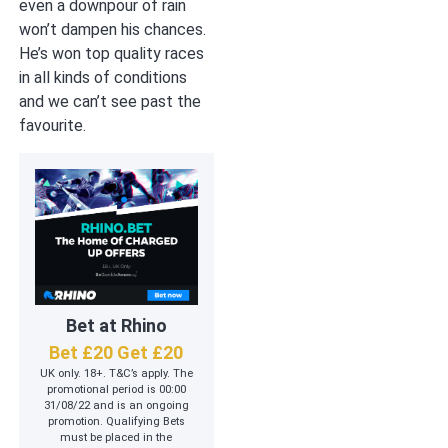
even a downpour of rain
won’t dampen his chances.
He’s won top quality races
in all kinds of conditions
and we can’t see past the
favourite.
Bet at Rhino
Bet £20 Get £20
UK only. 18+. T&C’s apply. The
promotional period is 00:00
31/08/22 and is an ongoing
promotion. Qualifying Bets
must be placed in the