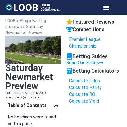
LOOB
»
Blog
»
Betting
Featured Reviews
previews
»
Saturday
Competitions
Newmarket Preview
Premier League
Championship
Betting Guides
Read Our Guides
Saturday
Betting Calculators
Newmarket
Calculate Odds
Preview
Calculate Parlay
Last Update: August 6, 2026
Calculate ROI
aprotogeros@gmail.com
Calculate Yield
Table of Contents
No headings were found
on this page.