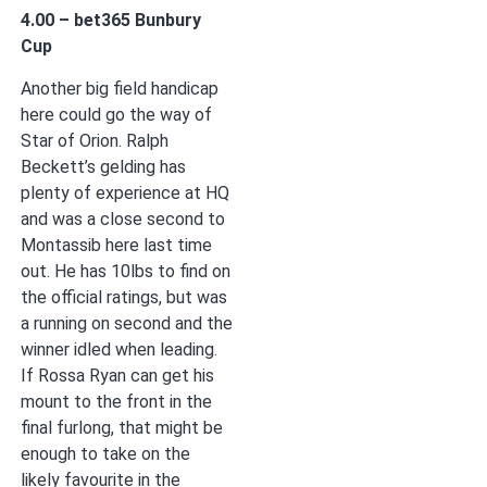
4.00 – bet365 Bunbury
Cup
Another big field handicap
here could go the way of
Star of Orion. Ralph
Beckett’s gelding has
plenty of experience at HQ
and was a close second to
Montassib here last time
out. He has 10lbs to find on
the official ratings, but was
a running on second and the
winner idled when leading.
If Rossa Ryan can get his
mount to the front in the
final furlong, that might be
enough to take on the
likely favourite in the