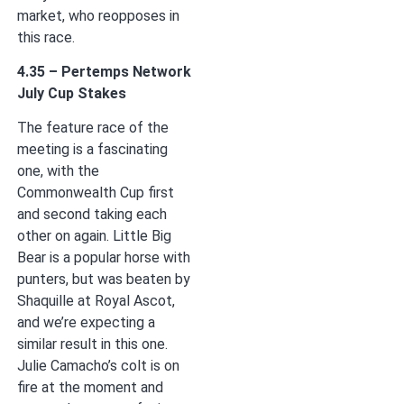
market, who reopposes in
this race.
4.35 – Pertemps Network
July Cup Stakes
The feature race of the
meeting is a fascinating
one, with the
Commonwealth Cup first
and second taking each
other on again. Little Big
Bear is a popular horse with
punters, but was beaten by
Shaquille at Royal Ascot,
and we’re expecting a
similar result in this one.
Julie Camacho’s colt is on
fire at the moment and