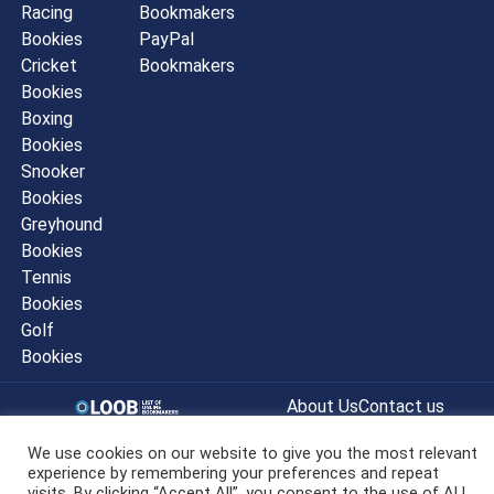
Racing
Bookmakers
Bookies
PayPal
Cricket
Bookmakers
Bookies
Boxing
Bookies
Snooker
Bookies
Greyhound
Bookies
Tennis
Bookies
Golf
Bookies
About Us
Contact us
Sitemap
Privacy Policy
We use cookies on our website to give you the most relevant
experience by remembering your preferences and repeat
© listofonlinebookmakers.co.uk All
visits. By clicking “Accept All”, you consent to the use of ALL