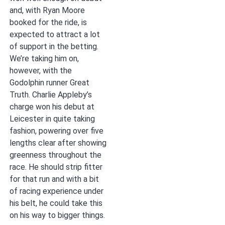
and, with Ryan Moore
booked for the ride, is
expected to attract a lot
of support in the betting.
We’re taking him on,
however, with the
Godolphin runner Great
Truth. Charlie Appleby’s
charge won his debut at
Leicester in quite taking
fashion, powering over five
lengths clear after showing
greenness throughout the
race. He should strip fitter
for that run and with a bit
of racing experience under
his belt, he could take this
on his way to bigger things.