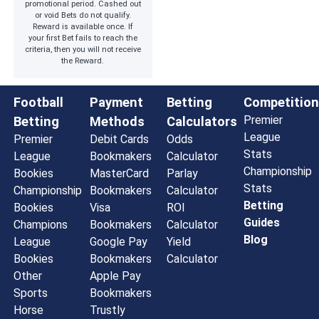
promotional period. Cashed out
or void Bets do not qualify.
Reward is available once. If
your first Bet fails to reach the
criteria, then you will not receive
the Reward.
Football
Payment
Betting
Competition
Premier
Betting
Methods
Calculators
League
Premier
Debit Cards
Odds
Stats
League
Bookmakers
Calculator
Championship
Bookies
MasterCard
Parlay
Stats
Championship
Bookmakers
Calculator
Betting
Bookies
Visa
ROI
Guides
Champions
Bookmakers
Calculator
Blog
League
Google Pay
Yield
Bookies
Bookmakers
Calculator
Other
Apple Pay
Sports
Bookmakers
Horse
Trustly