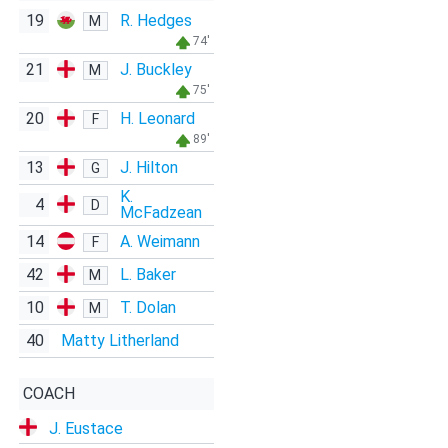
19
R. Hedges
M
74'
21
J. Buckley
M
75'
20
H. Leonard
F
89'
13
J. Hilton
G
K.
4
D
McFadzean
14
A. Weimann
F
42
L. Baker
M
10
T. Dolan
M
40
Matty Litherland
COACH
J. Eustace