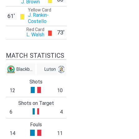
J. Brown
Yellow Card
J. Rankin-
61'
Costello
Red Card
73'
L. Walsh
MATCH STATISTICS
Blackburn
Luton
Shots
12
10
Shots on Target
6
4
Fouls
14
11