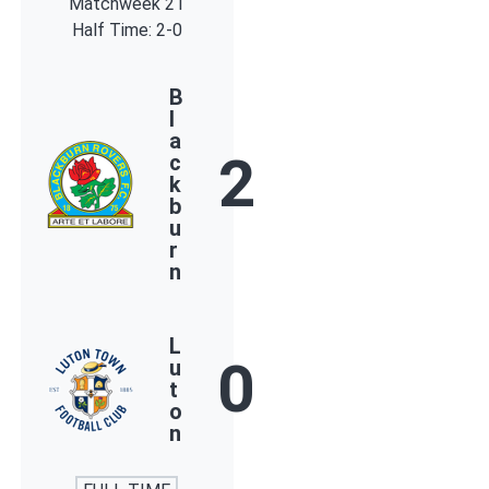
Matchweek 21
Half Time: 2-0
B
l
a
2
c
k
b
u
r
n
L
0
u
t
o
n