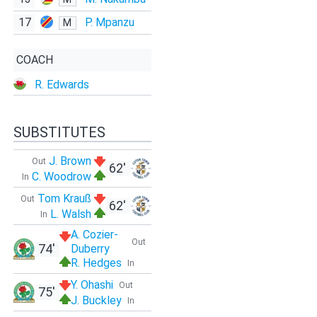
17
P. Mpanzu
M
COACH
R. Edwards
SUBSTITUTES
J. Brown
Out
62'
C. Woodrow
In
Tom Krauß
Out
62'
L. Walsh
In
A. Cozier-
Out
74'
Duberry
R. Hedges
In
Y. Ohashi
Out
75'
J. Buckley
In