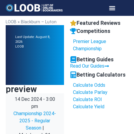
LOOB
»
Blackburn – Luton
Featured Reviews
Competitions
Last Update: August 8,
Premier League
2026
LOOB
Championship
Betting Guides
Read Our Guides
Betting Calculators
Calculate Odds
preview
Calculate Parlay
14 Dec 2024
-
3:00
Calculate ROI
pm
Calculate Yield
Championship 2024-
2025 - Regular
Season
|