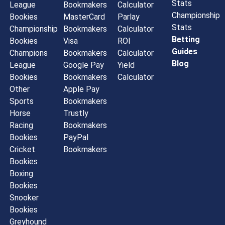
Stats
League
Bookmakers
Calculator
Championship
Bookies
MasterCard
Parlay
Stats
Championship
Bookmakers
Calculator
Betting
Bookies
Visa
ROI
Guides
Champions
Bookmakers
Calculator
Blog
League
Google Pay
Yield
Bookies
Bookmakers
Calculator
Other
Apple Pay
Sports
Bookmakers
Horse
Trustly
Racing
Bookmakers
Bookies
PayPal
Cricket
Bookmakers
Bookies
Boxing
Bookies
Snooker
Bookies
Greyhound