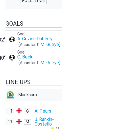
FULL TIME
GOALS
Goal
A. Cozier-Duberry
32'
(
:
M. Gueye
)
Assistant
Goal
O. Beck
40'
(
:
M. Gueye
)
Assistant
LINE UPS
Blackburn
1
A. Pears
G
J. Rankin-
11
M
Costello
61'