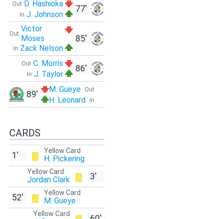
D. Hashioka
Out
77'
J. Johnson
In
Victor
Out
85'
Moses
Zack Nelson
In
C. Morris
Out
86'
J. Taylor
In
M. Gueye
Out
89'
H. Leonard
In
CARDS
Yellow Card
1'
H. Pickering
Yellow Card
3'
Jordan Clark
Yellow Card
52'
M. Gueye
Yellow Card
60'