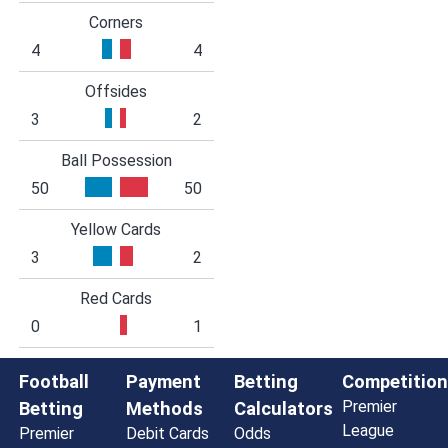
Corners
4
4
Offsides
3
2
Ball Possession
50
50
Yellow Cards
3
2
Red Cards
0
1
Football
Payment
Betting
Competition
Premier
Betting
Methods
Calculators
League
Premier
Debit Cards
Odds