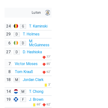
Luton
24
T. Kaminski
G
29
T. Holmes
D
M.
6
D
McGuinness
27
D. Hashioka
D
77'
7
Victor Moses
85'
8
Tom Krauß
62'
18
Jordan Clark
M
3'
14
T. Chong
M
19
J. Brown
F
60'
62'