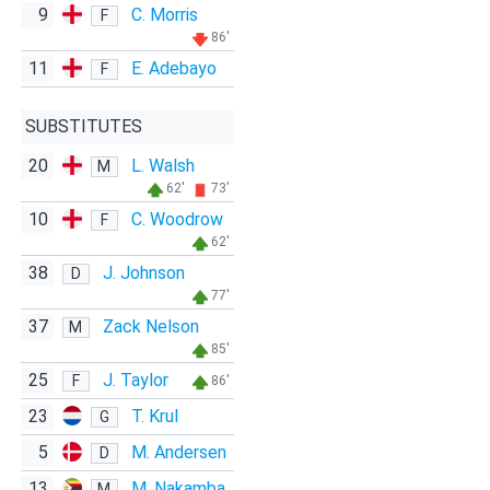
9
C. Morris
F
86'
11
E. Adebayo
F
SUBSTITUTES
20
L. Walsh
M
62'
73'
10
C. Woodrow
F
62'
38
J. Johnson
D
77'
37
Zack Nelson
M
85'
25
J. Taylor
F
86'
23
T. Krul
G
5
M. Andersen
D
13
M. Nakamba
M