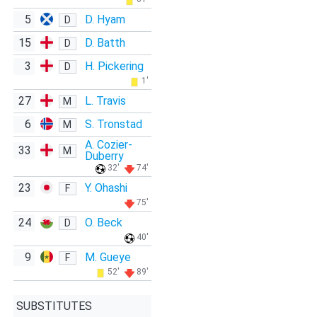
5
D. Hyam
D
15
D. Batth
D
3
H. Pickering
D
1'
27
L. Travis
M
6
S. Tronstad
M
A. Cozier-
33
M
Duberry
32'
74'
23
Y. Ohashi
F
75'
24
O. Beck
D
40'
9
M. Gueye
F
52'
89'
SUBSTITUTES