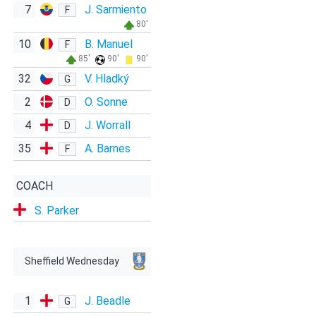
7
J. Sarmiento
F
80'
10
B. Manuel
F
85'
90'
90'
32
V. Hladký
G
2
O. Sonne
D
4
J. Worrall
D
35
A. Barnes
F
COACH
S. Parker
Sheffield Wednesday
1
J. Beadle
G