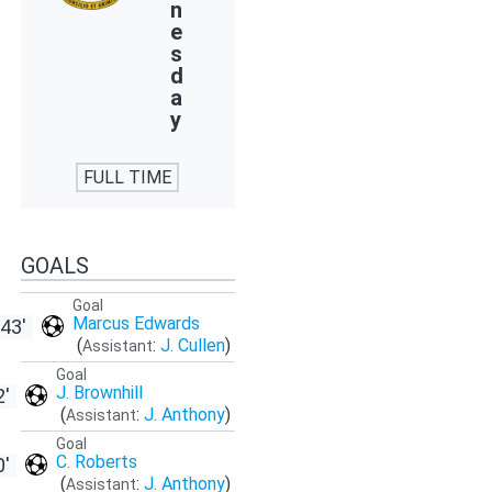
n
e
s
d
a
y
FULL TIME
GOALS
Goal
Marcus Edwards
43'
(
:
J. Cullen
)
Assistant
Goal
J. Brownhill
2'
(
:
J. Anthony
)
Assistant
Goal
C. Roberts
0'
(
:
J. Anthony
)
Assistant