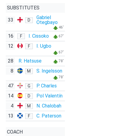
SUBSTITUTES
Gabriel
33
D
Otegbayo
46'
16
I. Cissoko
F
67'
12
I. Ugbo
F
67'
28
R. Hatsuse
78'
8
S. Ingelsson
M
78'
47
P. Charles
G
14
Pol Valentín
D
4
N. Chalobah
M
13
C. Paterson
F
COACH