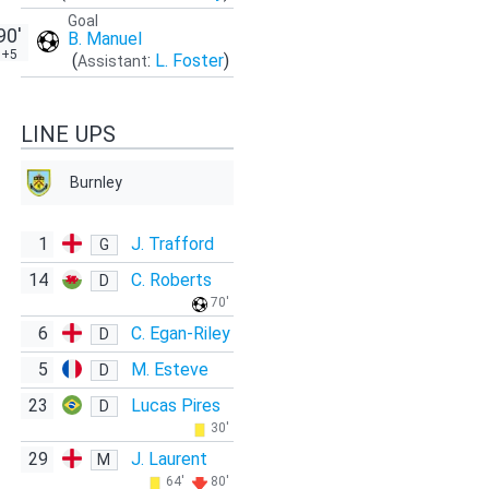
Goal
90'
B. Manuel
+5
(
:
L. Foster
)
Assistant
LINE UPS
Burnley
1
J. Trafford
G
14
C. Roberts
D
70'
6
C. Egan-Riley
D
5
M. Esteve
D
23
Lucas Pires
D
30'
29
J. Laurent
M
64'
80'