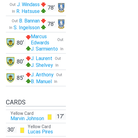
J. Windass
Out
78'
R. Hatsuse
In
B. Bannan
Out
78'
S. Ingelsson
In
Marcus
Out
80'
Edwards
J. Sarmiento
In
J. Laurent
Out
80'
J. Shelvey
In
J. Anthony
Out
85'
B. Manuel
In
CARDS
Yellow Card
17'
Marvin Johnson
Yellow Card
30'
Lucas Pires