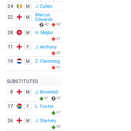
24
J. Cullen
M
Marcus
22
M
Edwards
43'
80'
28
H. Mejbri
M
61'
11
J. Anthony
F
85'
19
Z. Flemming
M
61'
SUBSTITUTES
8
J. Brownhill
M
61'
62'
17
L. Foster
F
61'
26
J. Shelvey
M
80'