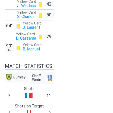
Yellow Card
42'
J. Windass
Yellow Card
50'
S. Charles
Yellow Card
64'
J. Laurent
Yellow Card
79'
D. Gassama
Yellow Card
90'
B. Manuel
+6
MATCH STATISTICS
Sheffield
Burnley
Wednesday
Shots
7
11
Shots on Target