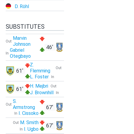
D. Röhl
SUBSTITUTES
Marvin
Out
Johnson
46'
Gabriel
In
Otegbayo
Z.
Out
61'
Flemming
L. Foster
In
H. Mejbri
Out
61'
J. Brownhill
In
S.
Out
67'
Armstrong
I. Cissoko
In
M. Smith
Out
67'
I. Ugbo
In