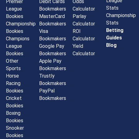
League
Premier
Debit Cards
Odds
Stats
League
Bookmakers
Calculator
Championship
Bookies
MasterCard
Parlay
Stats
Championship
Bookmakers
Calculator
Betting
Bookies
Visa
ROI
Guides
Champions
Bookmakers
Calculator
Blog
League
Google Pay
Yield
Bookies
Bookmakers
Calculator
Other
Apple Pay
Sports
Bookmakers
Horse
Trustly
Racing
Bookmakers
Bookies
PayPal
Cricket
Bookmakers
Bookies
Boxing
Bookies
Snooker
Bookies