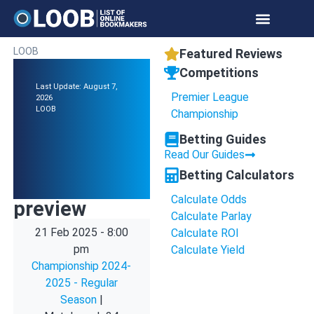
LOOB
Featured Reviews
Competitions
Last Update: August 7,
Premier League
2026
LOOB
Championship
Betting Guides
Read Our Guides
Betting Calculators
Calculate Odds
preview
Calculate Parlay
21 Feb 2025
-
8:00
Calculate ROI
pm
Calculate Yield
Championship 2024-
2025 - Regular
Season
|