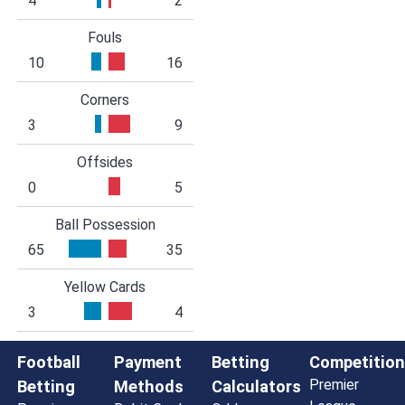
4
2
Fouls
10
16
Corners
3
9
Offsides
0
5
Ball Possession
65
35
Yellow Cards
3
4
Football
Payment
Betting
Competition
Premier
Betting
Methods
Calculators