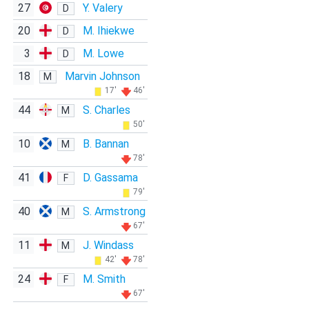
27
Y. Valery
D
20
M. Ihiekwe
D
3
M. Lowe
D
18
Marvin Johnson
M
17'
46'
44
S. Charles
M
50'
10
B. Bannan
M
78'
41
D. Gassama
F
79'
40
S. Armstrong
M
67'
11
J. Windass
M
42'
78'
24
M. Smith
F
67'