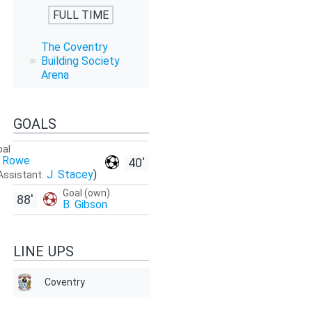
FULL TIME
The Coventry
Building Society
Arena
GOALS
oal
. Rowe
40'
J. Stacey
)
Assistant:
Goal (own)
88'
B. Gibson
LINE UPS
Coventry