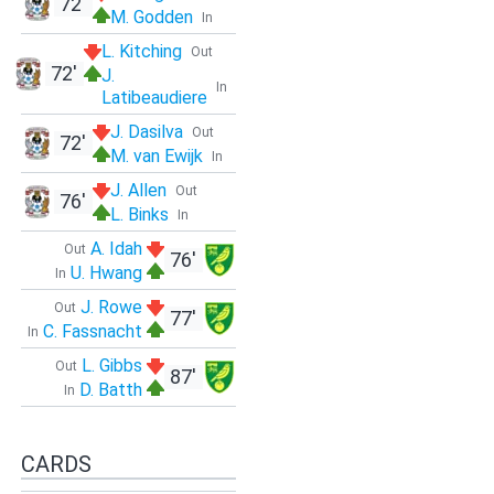
72'
M. Godden
In
L. Kitching
Out
72'
J.
In
Latibeaudiere
J. Dasilva
Out
72'
M. van Ewijk
In
J. Allen
Out
76'
L. Binks
In
A. Idah
Out
76'
U. Hwang
In
J. Rowe
Out
77'
C. Fassnacht
In
L. Gibbs
Out
87'
D. Batth
In
CARDS