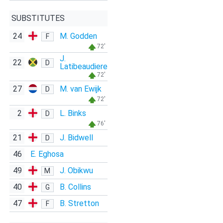
SUBSTITUTES
24
M. Godden
F
72'
J.
22
D
Latibeaudiere
72'
27
M. van Ewijk
D
72'
2
L. Binks
D
76'
21
J. Bidwell
D
46
E. Eghosa
49
J. Obikwu
M
40
B. Collins
G
47
B. Stretton
F