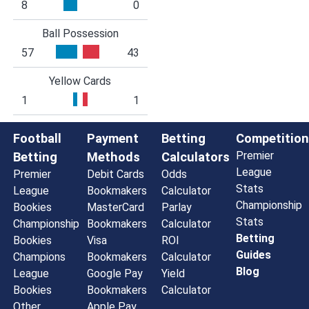
8
0
Ball Possession
57
43
Yellow Cards
1
1
Football
Payment
Betting
Competition
Premier
Betting
Methods
Calculators
League
Premier
Debit Cards
Odds
Stats
League
Bookmakers
Calculator
Championship
Bookies
MasterCard
Parlay
Stats
Championship
Bookmakers
Calculator
Betting
Bookies
Visa
ROI
Guides
Champions
Bookmakers
Calculator
Blog
League
Google Pay
Yield
Bookies
Bookmakers
Calculator
Other
Apple Pay