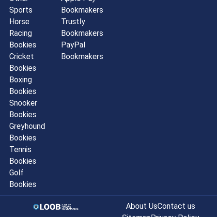
Sports
Bookmakers
Horse
Trustly
Racing
Bookmakers
Bookies
PayPal
Cricket
Bookmakers
Bookies
Boxing
Bookies
Snooker
Bookies
Greyhound
Bookies
Tennis
Bookies
Golf
Bookies
About Us
Contact us