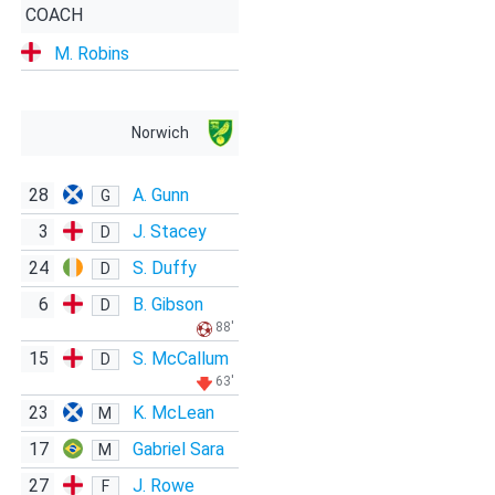
COACH
M. Robins
Norwich
28
A. Gunn
G
3
J. Stacey
D
24
S. Duffy
D
6
B. Gibson
D
88'
15
S. McCallum
D
63'
23
K. McLean
M
17
Gabriel Sara
M
27
J. Rowe
F