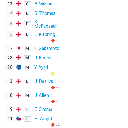
13
B. Wilson
G
4
B. Thomas
D
K.
5
D
McFadzean
15
L. Kitching
D
72'
7
T. Sakamoto
M
28
J. Eccles
M
26
Y. Ayari
M
90'
3
J. Dasilva
D
72'
8
J. Allen
M
76'
9
E. Simms
F
11
H. Wright
F
72'