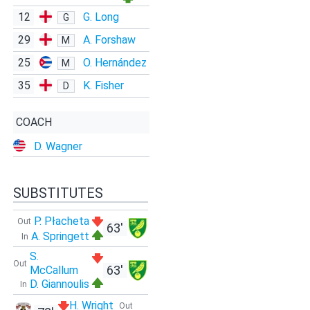
12
G. Long
G
29
A. Forshaw
M
25
O. Hernández
M
35
K. Fisher
D
COACH
D. Wagner
SUBSTITUTES
P. Płacheta
Out
63'
A. Springett
In
S.
Out
63'
McCallum
D. Giannoulis
In
H. Wright
Out