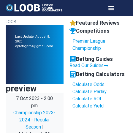
LOOB
Featured Reviews
Competitions
Last Update: August 8,
Premier League
2026
aprotogeros@gmail.com
Championship
Betting Guides
Read Our Guides
Betting Calculators
Calculate Odds
preview
Calculate Parlay
7 Oct 2023
-
2:00
Calculate ROI
pm
Calculate Yield
Championship 2023-
2024 - Regular
Season
|