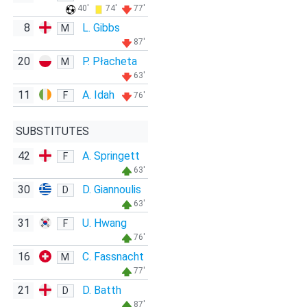
40'
74'
77'
8
L. Gibbs
M
87'
20
P. Płacheta
M
63'
11
A. Idah
F
76'
SUBSTITUTES
42
A. Springett
F
63'
30
D. Giannoulis
D
63'
31
U. Hwang
F
76'
16
C. Fassnacht
M
77'
21
D. Batth
D
87'