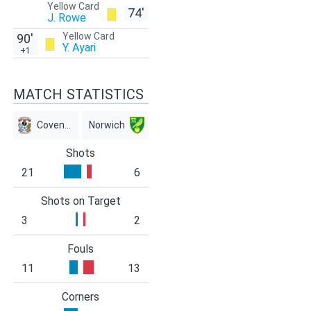
Yellow Card
74'
J. Rowe
Yellow Card
90'
Y. Ayari
+1
MATCH STATISTICS
Coventry
Norwich
Shots
21
6
Shots on Target
3
2
Fouls
11
13
Corners