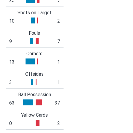
25
7
Shots on Target
10
2
Fouls
9
7
Corners
13
1
Offsides
3
1
Ball Possession
63
37
Yellow Cards
0
2