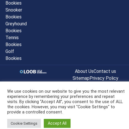
Bookies
Snooker
Bookies
Greyhound
Bookies
Tennis
Bookies
Golf
Bookies
About Us
Contact us
Sitemap
Privacy Policy
© listofonlinebookmakers.co.uk All
We use cookies on our website to give you the most relevant
Rights Reserved 2022
experience by remembering your preferences and repeat
visits. By clicking “Accept All”, you consent to the use of ALL
the cookies. However, you may visit "Cookie Settings" to
provide a controlled consent.
Accept All
Cookie Settings