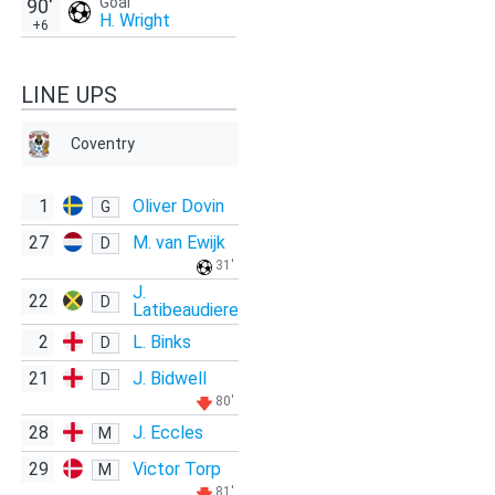
Goal
90'
H. Wright
+6
LINE UPS
Coventry
1
Oliver Dovin
G
27
M. van Ewijk
D
31'
J.
22
D
Latibeaudiere
2
L. Binks
D
21
J. Bidwell
D
80'
28
J. Eccles
M
29
Victor Torp
M
81'