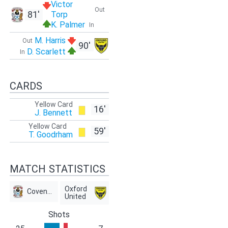
Victor
Out
81'
Torp
K. Palmer
In
M. Harris
Out
90'
D. Scarlett
In
CARDS
Yellow Card
16'
J. Bennett
Yellow Card
59'
T. Goodrham
MATCH STATISTICS
Oxford
Coventry
United
Shots