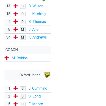
13
B. Wilson
G
15
L. Kitching
D
4
B. Thomas
D
8
J. Allen
M
54
K. Andrews
M
COACH
M. Robins
Oxford United
1
J. Cumming
G
2
S. Long
D
5
E. Moore
D