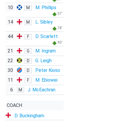
10
M. Phillips
M
57'
14
L. Sibley
M
78'
44
D. Scarlett
F
90'
21
M. Ingram
G
22
G. Leigh
D
30
Peter Kioso
D
11
M. Ebiowei
F
6
J. McEachran
M
COACH
D. Buckingham