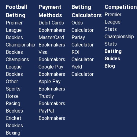
Football
Payment
Betting
Competition
Premier
Betting
Methods
Calculators
League
Premier
Debit Cards
Odds
Stats
League
Bookmakers
Calculator
Championship
Bookies
MasterCard
Parlay
Stats
Championship
Bookmakers
Calculator
Betting
Bookies
Visa
ROI
Guides
Champions
Bookmakers
Calculator
Blog
League
Google Pay
Yield
Bookies
Bookmakers
Calculator
Other
Apple Pay
Sports
Bookmakers
Horse
Trustly
Racing
Bookmakers
Bookies
PayPal
Cricket
Bookmakers
Bookies
Boxing