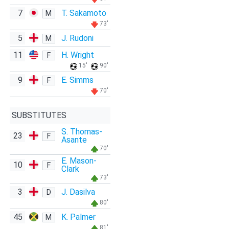
7
T. Sakamoto
M
73'
5
J. Rudoni
M
11
H. Wright
F
15'
90'
9
E. Simms
F
70'
SUBSTITUTES
S. Thomas-
23
F
Asante
70'
E. Mason-
10
F
Clark
73'
3
J. Dasilva
D
80'
45
K. Palmer
M
81'