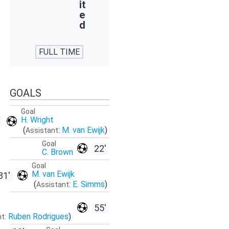
it
e
d
FULL TIME
GOALS
Goal
H. Wright
(
:
M. van Ewijk
)
Assistant
Goal
22'
C. Brown
Goal
M. van Ewijk
31'
(
:
E. Simms
)
Assistant
55'
Ruben Rodrigues
)
t: