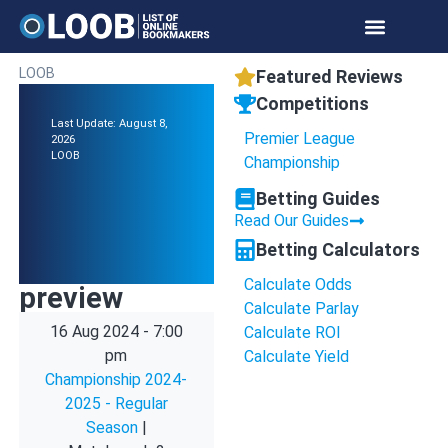
LOOB
Featured Reviews
Competitions
Last Update: August 8,
Premier League
2026
LOOB
Championship
Betting Guides
Read Our Guides
Betting Calculators
Calculate Odds
preview
Calculate Parlay
16 Aug 2024
-
7:00
Calculate ROI
pm
Calculate Yield
Championship 2024-
2025 - Regular
Season
|