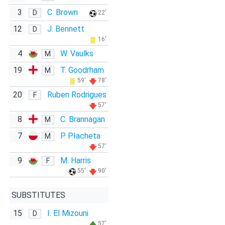
3
C. Brown
D
22'
12
J. Bennett
D
16'
4
W. Vaulks
M
19
T. Goodrham
M
59'
78'
20
Ruben Rodrigues
F
57'
8
C. Brannagan
M
7
P. Płacheta
M
57'
9
M. Harris
F
55'
90'
SUBSTITUTES
15
I. El Mizouni
D
57'