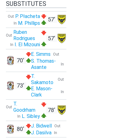
SUBSTITUTES
P. Płacheta
Out
57'
M. Phillips
In
Ruben
Out
57'
Rodrigues
I. El Mizouni
In
E. Simms
Out
70'
S. Thomas-
In
Asante
T.
Out
Sakamoto
73'
E. Mason-
In
Clark
T.
Out
78'
Goodrham
L. Sibley
In
J. Bidwell
Out
80'
J. Dasilva
In