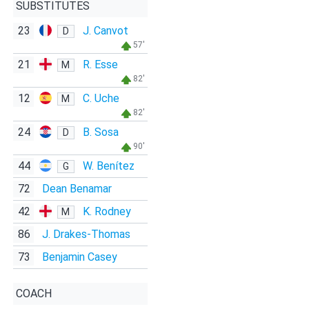
SUBSTITUTES
23
J. Canvot
D
57'
21
R. Esse
M
82'
12
C. Uche
M
82'
24
B. Sosa
D
90'
44
W. Benítez
G
72
Dean Benamar
42
K. Rodney
M
86
J. Drakes-Thomas
73
Benjamin Casey
COACH