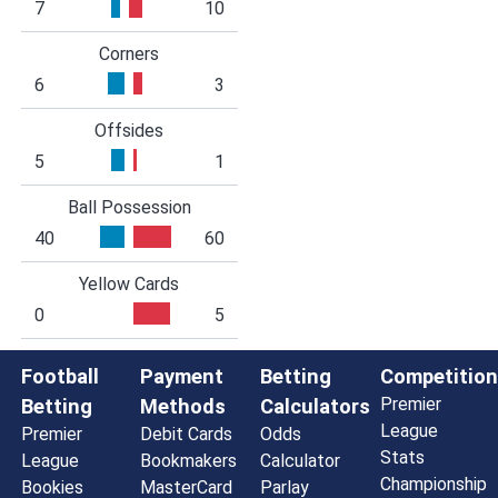
7
10
Corners
6
3
Offsides
5
1
Ball Possession
40
60
Yellow Cards
0
5
Football
Payment
Betting
Competition
Premier
Betting
Methods
Calculators
League
Premier
Debit Cards
Odds
Stats
League
Bookmakers
Calculator
Championship
Bookies
MasterCard
Parlay