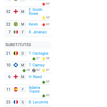
85'
E. Smith
32
M
Rowe
60'
22
Kevin
M
85'
7
R. Jiménez
F
SUBSTITUTES
21
T. Castagne
D
51'
88'
10
T. Cairney
M
68'
80'
81'
6
H. Reed
M
85'
Adama
11
F
Traoré
85'
23
B. Lecomte
G