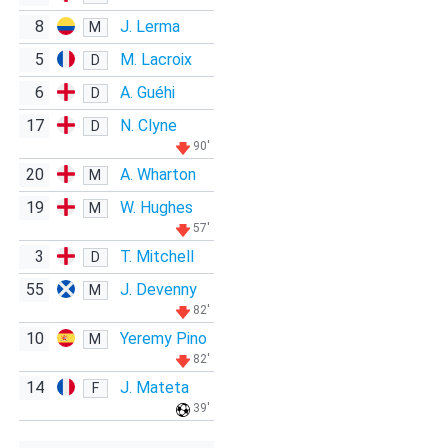
8
J. Lerma
M
5
M. Lacroix
D
6
A. Guéhi
D
17
N. Clyne
D
90'
20
A. Wharton
M
19
W. Hughes
M
57'
3
T. Mitchell
D
55
J. Devenny
M
82'
10
Yeremy Pino
M
82'
14
J. Mateta
F
39'