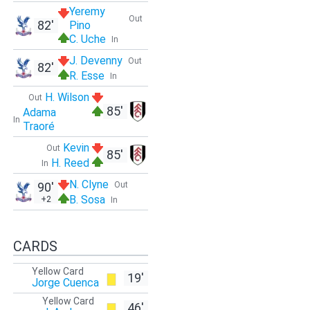
Yeremy
Out
82'
Pino
C. Uche
In
J. Devenny
Out
82'
R. Esse
In
H. Wilson
Out
85'
Adama
In
Traoré
Kevin
Out
85'
H. Reed
In
N. Clyne
90'
Out
B. Sosa
+2
In
CARDS
Yellow Card
19'
Jorge Cuenca
Yellow Card
46'