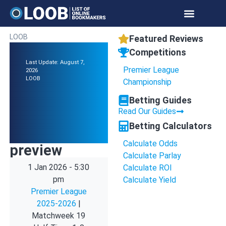
LOOB
Featured Reviews
Competitions
Last Update: August 7,
Premier League
2026
LOOB
Championship
Betting Guides
Read Our Guides
Betting Calculators
Calculate Odds
preview
Calculate Parlay
1 Jan 2026
-
5:30
Calculate ROI
pm
Calculate Yield
Premier League
2025-2026
|
Matchweek 19