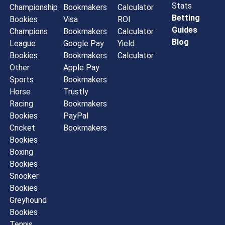
Stats
Championship
Bookmakers
Calculator
Betting
Bookies
Visa
ROI
Guides
Champions
Bookmakers
Calculator
Blog
League
Google Pay
Yield
Bookies
Bookmakers
Calculator
Other
Apple Pay
Sports
Bookmakers
Horse
Trustly
Racing
Bookmakers
Bookies
PayPal
Cricket
Bookmakers
Bookies
Boxing
Bookies
Snooker
Bookies
Greyhound
Bookies
Tennis