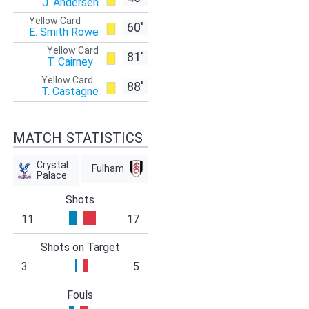
J. Andersen
Yellow Card
60'
E. Smith Rowe
Yellow Card
81'
T. Cairney
Yellow Card
88'
T. Castagne
MATCH STATISTICS
Crystal
Fulham
Palace
Shots
11
17
Shots on Target
3
5
Fouls