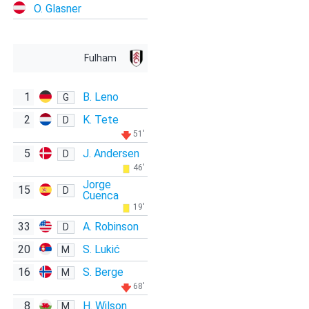
O. Glasner
Fulham
1
B. Leno
G
2
K. Tete
D
51'
5
J. Andersen
D
46'
Jorge
15
D
Cuenca
19'
33
A. Robinson
D
20
S. Lukić
M
16
S. Berge
M
68'
8
H. Wilson
M