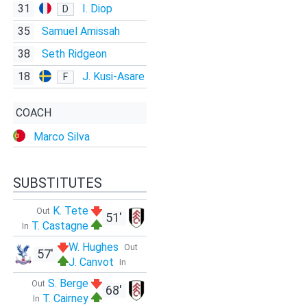
31
I. Diop
D
35
Samuel Amissah
38
Seth Ridgeon
18
J. Kusi-Asare
F
COACH
Marco Silva
SUBSTITUTES
K. Tete
Out
51'
T. Castagne
In
W. Hughes
Out
57'
J. Canvot
In
S. Berge
Out
68'
T. Cairney
In