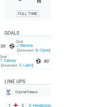
m
FULL TIME
GOALS
Goal
J. Mateta
39'
(
:
N. Clyne
)
Assistant
Goal
T. Cairney
80'
(
S. Lukić
)
Assistant:
LINE UPS
Crystal Palace
1
D. Henderson
G