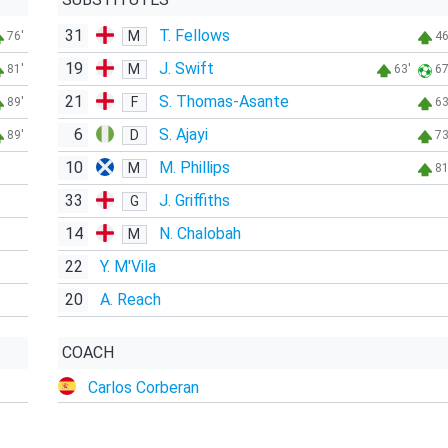
31
T. Fellows
M
76'
46
19
J. Swift
M
81'
63'
67
21
S. Thomas-Asante
F
89'
63
6
S. Ajayi
D
89'
73
10
M. Phillips
M
81
33
J. Griffiths
G
14
N. Chalobah
M
22
Y. M'Vila
20
A. Reach
COACH
Carlos Corberan