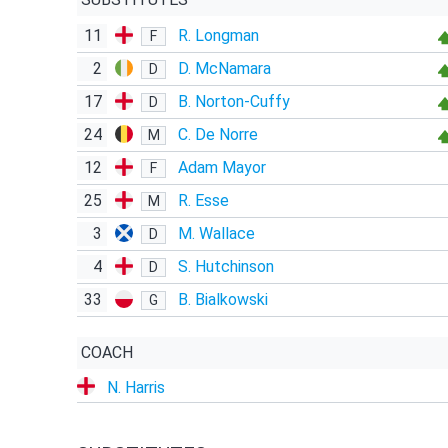
11
R. Longman
F
2
D. McNamara
D
17
B. Norton-Cuffy
D
24
C. De Norre
M
12
Adam Mayor
F
25
R. Esse
M
3
M. Wallace
D
4
S. Hutchinson
D
33
B. Bialkowski
G
COACH
N. Harris