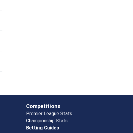
Competitions
Premier League Stats
Championship Stats
Betting Guides