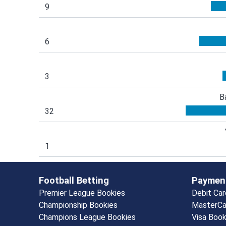
9
6
3
B
32
1
Football Betting
Paymen
Premier League Bookies
Debit Ca
Championship Bookies
MasterCa
Champions League Bookies
Visa Boo