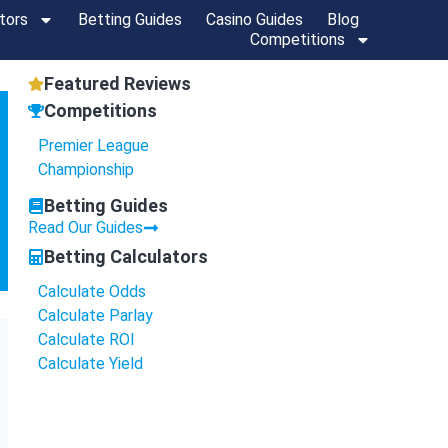
tors
Betting Guides
Casino Guides
Blog
Competitions
Featured Reviews
Competitions
Premier League
Championship
Betting Guides
Read Our Guides
Betting Calculators
Calculate Odds
Calculate Parlay
Calculate ROI
Calculate Yield