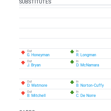
SUBSTITUTES
Out
In
G. Honeyman
R. Longman
Out
In
J. Bryan
D. McNamara
Out
In
D. Watmore
B. Norton-Cuffy
Out
In
B. Mitchell
C. De Norre