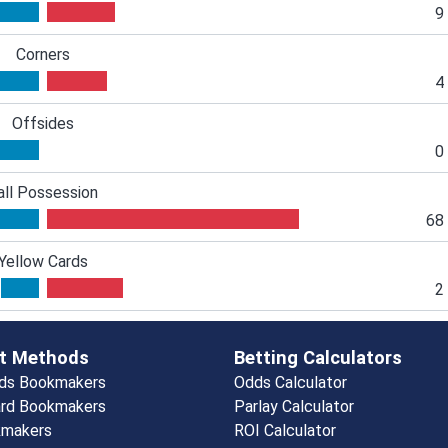
9
Corners
4
Offsides
0
all Possession
68
Yellow Cards
2
t Methods
Betting Calculators
rds Bookmakers
Odds Calculator
rd Bookmakers
Parlay Calculator
kmakers
ROI Calculator