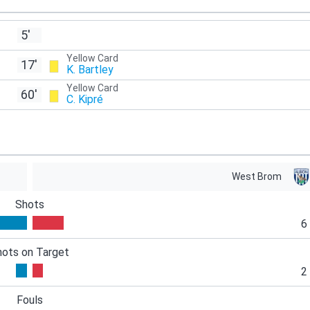
5'
Yellow Card
17'
K. Bartley
Yellow Card
60'
C. Kipré
West Brom
Shots
6
hots on Target
2
Fouls