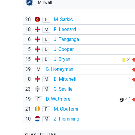
Millwall
20
M. Šarkić
G
18
R. Leonard
M
6
J. Tanganga
D
5
J. Cooper
D
15
J. Bryan
D
5'
39
G. Honeyman
M
8
B. Mitchell
M
23
G. Saville
M
19
D. Watmore
F
21'
21
M. Obafemi
F
10
Z. Flemming
M
SUBSTITUTES