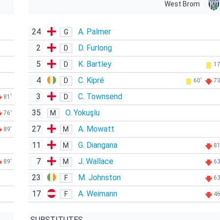
West Brom
24
A. Palmer
G
2
D. Furlong
D
5
K. Bartley
D
17
4
C. Kipré
D
60'
73
3
C. Townsend
D
81'
35
O. Yokuşlu
M
76'
27
A. Mowatt
M
89'
11
G. Diangana
M
81
7
J. Wallace
M
89'
63
23
M. Johnston
F
63
17
A. Weimann
F
46
SUBSTITUTES