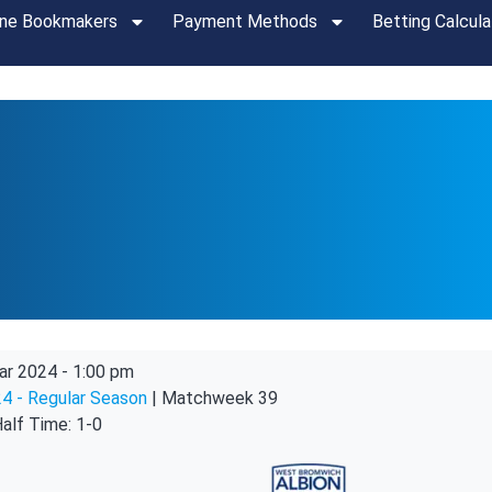
ine Bookmakers
Payment Methods
Betting Calcula
ar 2024
-
1:00 pm
4 - Regular Season
| Matchweek 39
alf Time: 1-0