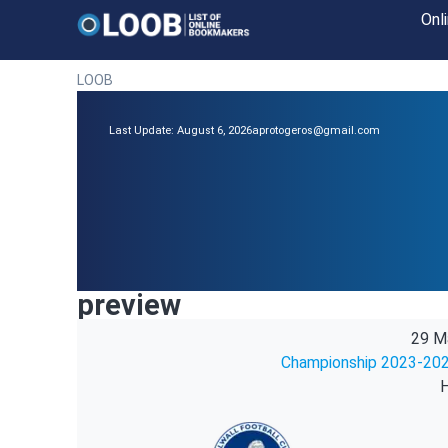
Onl
LOOB
Last Update: August 6, 2026
aprotogeros@gmail.com
preview
29 M
Championship 2023-202
H