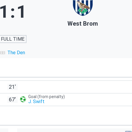
1
:
1
West Brom
FULL TIME
The Den
21'
Goal (from penalty)
67'
J. Swift