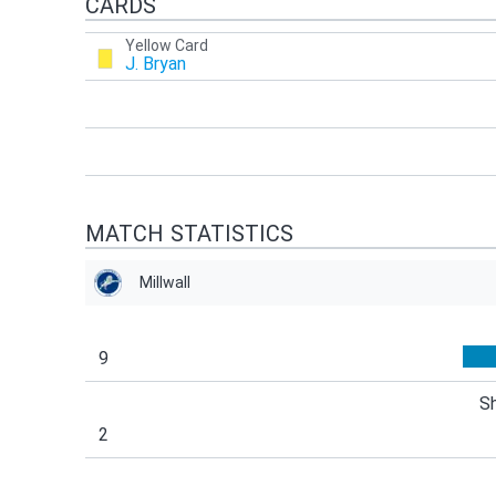
CARDS
Yellow Card
J. Bryan
MATCH STATISTICS
Millwall
9
S
2