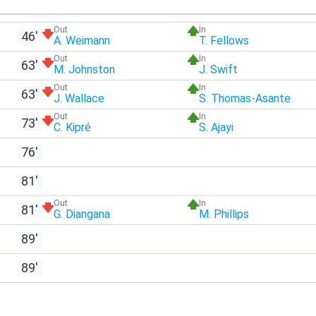
Out
In
46'
A. Weimann
T. Fellows
Out
In
63'
M. Johnston
J. Swift
Out
In
63'
J. Wallace
S. Thomas-Asante
Out
In
73'
C. Kipré
S. Ajayi
76'
81'
Out
In
81'
G. Diangana
M. Phillips
89'
89'