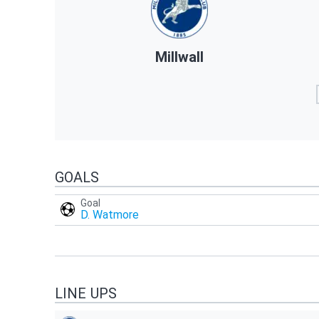
Millwall
GOALS
Goal
D. Watmore
LINE UPS