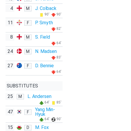
4
J. Colback
M
90'
90'
11
P. Smyth
F
82'
8
S. Field
M
64'
24
N. Madsen
M
83'
27
D. Bennie
F
64'
SUBSTITUTES
25
L. Andersen
M
64'
85'
Yang Min-
47
F
Hyuk
64'
90'
15
M. Fox
D