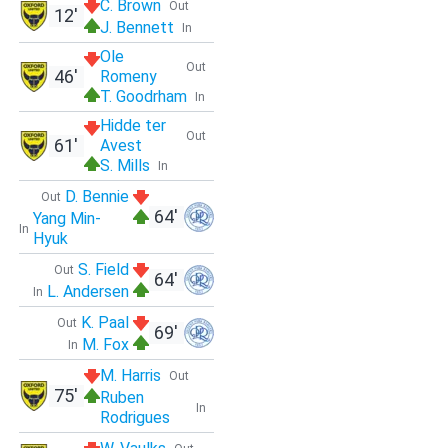
C. Brown
Out
12'
J. Bennett
In
Ole
Out
46'
Romeny
T. Goodrham
In
Hidde ter
Out
61'
Avest
S. Mills
In
D. Bennie
Out
64'
Yang Min-
In
Hyuk
S. Field
Out
64'
L. Andersen
In
K. Paal
Out
69'
M. Fox
In
M. Harris
Out
75'
Ruben
In
Rodrigues