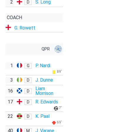
2
S. Long
D
COACH
G. Rowett
QPR
1
P. Nardi
G
89'
3
J. Dunne
D
Liam
16
D
Morrison
17
R. Edwards
D
7'
22
K. Paal
D
69'
40
J. Varane
M