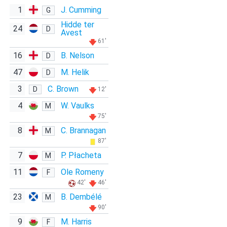
1
J. Cumming
G
Hidde ter
24
D
Avest
61'
16
B. Nelson
D
47
M. Helik
D
3
C. Brown
D
12'
4
W. Vaulks
M
75'
8
C. Brannagan
M
87'
7
P. Płacheta
M
11
Ole Romeny
F
42'
46'
23
B. Dembélé
M
90'
9
M. Harris
F