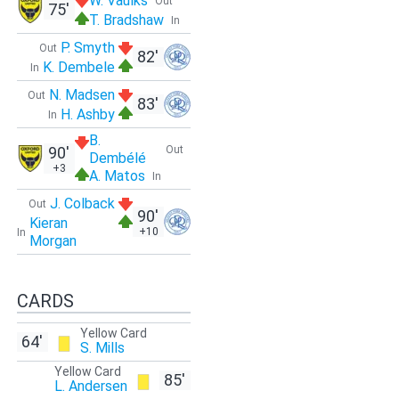
W. Vaulks
Out
75'
T. Bradshaw
In
P. Smyth
Out
82'
K. Dembele
In
N. Madsen
Out
83'
H. Ashby
In
B.
90'
Out
Dembélé
+3
A. Matos
In
J. Colback
Out
90'
Kieran
+10
In
Morgan
CARDS
Yellow Card
64'
S. Mills
Yellow Card
85'
L. Andersen