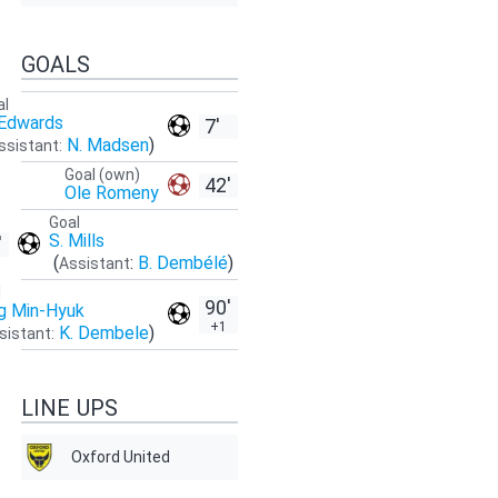
GOALS
al
 Edwards
7'
N. Madsen
)
ssistant:
Goal (own)
42'
Ole Romeny
Goal
S. Mills
'
(
:
B. Dembélé
)
Assistant
l
90'
g Min-Hyuk
+1
K. Dembele
)
sistant:
LINE UPS
Oxford United