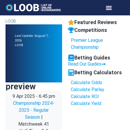
LOOB
Featured Reviews
Competitions
Last Update: August 7,
Premier League
2026
LOOB
Championship
Betting Guides
Read Our Guides
Betting Calculators
Calculate Odds
preview
Calculate Parlay
9 Apr 2025
-
6:45 pm
Calculate ROI
Championship 2024-
Calculate Yield
2025 - Regular
Season
|
Matchweek 41