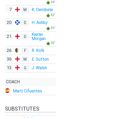
69'
7
K. Dembele
M
82'
20
H. Ashby
D
83'
Kieran
21
D
Morgan
90'
26
R. Kolli
F
36
E. Sutton
M
13
J. Walsh
G
COACH
Martí Cifuentes
SUBSTITUTES