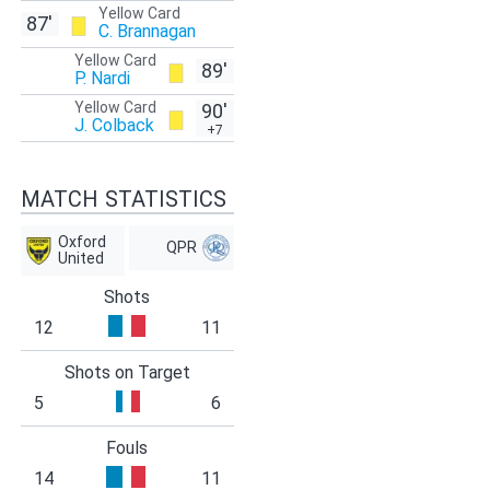
Yellow Card
87'
C. Brannagan
Yellow Card
89'
P. Nardi
Yellow Card
90'
J. Colback
+7
MATCH STATISTICS
Oxford
QPR
United
Shots
12
11
Shots on Target
5
6
Fouls
14
11