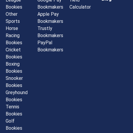
Bookies
Bookmakers
Calculator
Other
Apple Pay
Sports
Bookmakers
Horse
Trustly
Racing
Bookmakers
Bookies
PayPal
Cricket
Bookmakers
Bookies
Boxing
Bookies
Snooker
Bookies
Greyhound
Bookies
Tennis
Bookies
Golf
Bookies