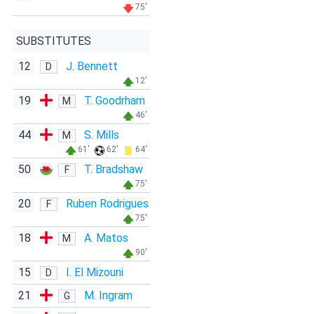
75'
SUBSTITUTES
12
J. Bennett
D
12'
19
T. Goodrham
M
46'
44
S. Mills
M
61'
62'
64'
50
T. Bradshaw
F
75'
20
Ruben Rodrigues
F
75'
18
A. Matos
M
90'
15
I. El Mizouni
D
21
M. Ingram
G