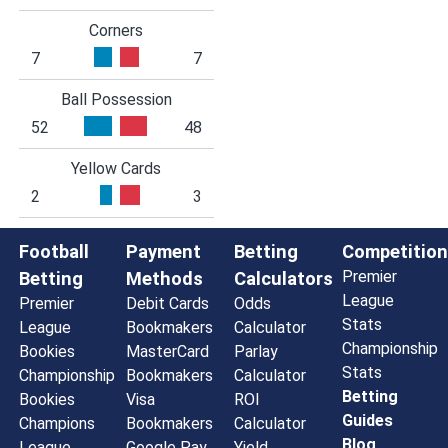
Corners
7
7
Ball Possession
52
48
Yellow Cards
2
3
Football
Payment
Betting
Competition
Premier
Betting
Methods
Calculators
League
Premier
Debit Cards
Odds
Stats
League
Bookmakers
Calculator
Championship
Bookies
MasterCard
Parlay
Stats
Championship
Bookmakers
Calculator
Betting
Bookies
Visa
ROI
Guides
Champions
Bookmakers
Calculator
Blog
League
Google Pay
Yield