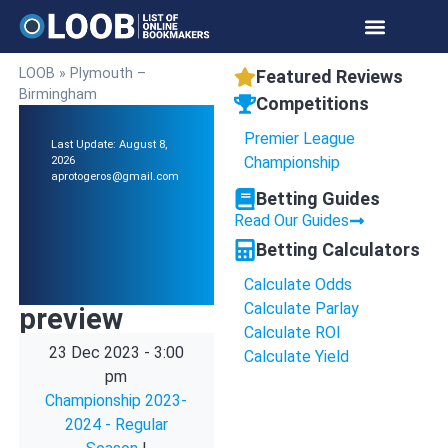
LOOB
»
Plymouth –
Featured Reviews
Birmingham
Competitions
Premier League
Last Update: August 8,
Championship
2026
aprotogeros@gmail.com
Betting Guides
Read Our Guides
Betting Calculators
Calculate Odds
Calculate Parlay
preview
Calculate ROI
23 Dec 2023
-
3:00
Calculate Yield
pm
Championship 2023-
2024 - Regular