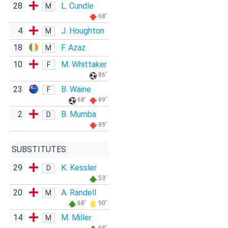
28
L. Cundle
M
68'
4
J. Houghton
M
18
F. Azaz
M
10
M. Whittaker
F
86'
23
B. Waine
F
68'
89'
2
B. Mumba
D
89'
SUBSTITUTES
29
K. Kessler
D
53'
20
A. Randell
M
68'
90'
14
M. Miller
M