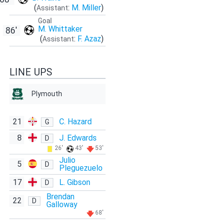
(
:
M. Miller
)
Assistant
Goal
M. Whittaker
86'
(
:
F. Azaz
)
Assistant
LINE UPS
Plymouth
21
C. Hazard
G
8
J. Edwards
D
26'
43'
53'
Julio
5
D
Pleguezuelo
17
L. Gibson
D
Brendan
22
D
Galloway
68'