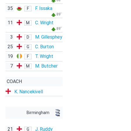
68'
35
F. Issaka
F
89'
11
C. Wright
M
89'
3
M. Gillesphey
D
25
C. Burton
G
19
T. Wright
F
7
M. Butcher
M
COACH
K. Nancekivell
Birmingham
21
J. Ruddy
G