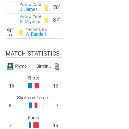
Yellow Card
70'
J. James
Yellow Card
87'
K. Miyoshi
Yellow Card
90'
A. Randell
+1
MATCH STATISTICS
Plymouth
Birmingham
Shots
15
13
Shots on Target
8
7
Fouls
7
15