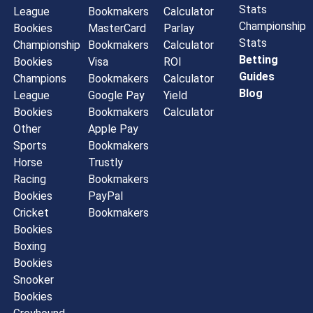
Stats
League
Bookmakers
Calculator
Championship
Bookies
MasterCard
Parlay
Stats
Championship
Bookmakers
Calculator
Betting
Bookies
Visa
ROI
Guides
Champions
Bookmakers
Calculator
Blog
League
Google Pay
Yield
Bookies
Bookmakers
Calculator
Other
Apple Pay
Sports
Bookmakers
Horse
Trustly
Racing
Bookmakers
Bookies
PayPal
Cricket
Bookmakers
Bookies
Boxing
Bookies
Snooker
Bookies