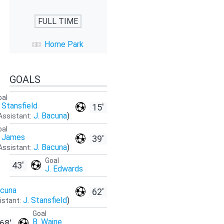
FULL TIME
Home Park
GOALS
oal
. Stansfield
15'
J. Bacuna
)
Assistant:
oal
. James
39'
J. Bacuna
)
Assistant:
Goal
43'
J. Edwards
acuna
62'
J. Stansfield
)
istant:
Goal
B. Waine
68'