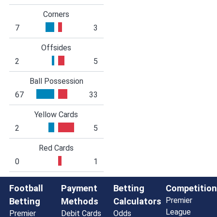
Corners
7
3
Offsides
2
5
Ball Possession
67
33
Yellow Cards
2
5
Red Cards
0
1
Football
Payment
Betting
Competition
Premier
Betting
Methods
Calculators
League
Premier
Debit Cards
Odds