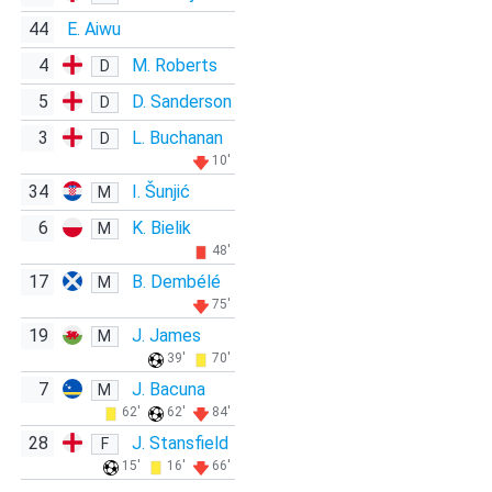
44
E. Aiwu
4
M. Roberts
D
5
D. Sanderson
D
3
L. Buchanan
D
10'
34
I. Šunjić
M
6
K. Bielik
M
48'
17
B. Dembélé
M
75'
19
J. James
M
39'
70'
7
J. Bacuna
M
62'
62'
84'
28
J. Stansfield
F
15'
16'
66'