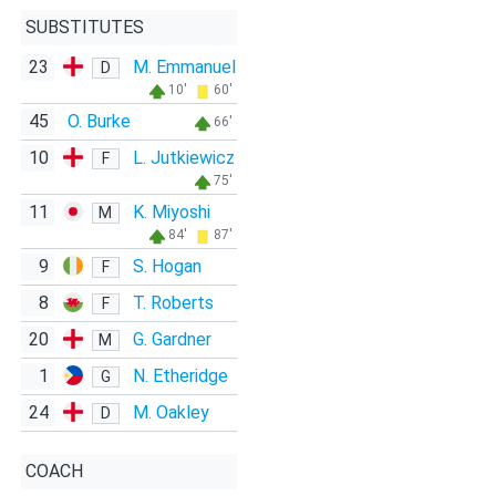
SUBSTITUTES
23
M. Emmanuel
D
10'
60'
45
O. Burke
66'
10
L. Jutkiewicz
F
75'
11
K. Miyoshi
M
84'
87'
9
S. Hogan
F
8
T. Roberts
F
20
G. Gardner
M
1
N. Etheridge
G
24
M. Oakley
D
COACH