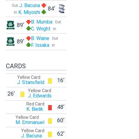
J. Bacuna
Out
84'
K. Miyoshi
In
B. Mumba
Out
89'
C. Wright
In
B. Waine
Out
89'
F. Issaka
In
CARDS
Yellow Card
16'
J. Stansfield
Yellow Card
26'
J. Edwards
Red Card
48'
K. Bielik
Yellow Card
60'
M. Emmanuel
Yellow Card
62'
J. Bacuna