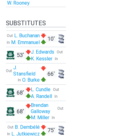
W. Rooney
SUBSTITUTES
L. Buchanan
Out
10'
M. Emmanuel
In
J. Edwards
Out
53'
K. Kessler
In
J.
Out
66'
Stansfield
O. Burke
In
L. Cundle
Out
68'
A. Randell
In
Brendan
Out
68'
Galloway
M. Miller
In
B. Dembélé
Out
75'
L. Jutkiewicz
In