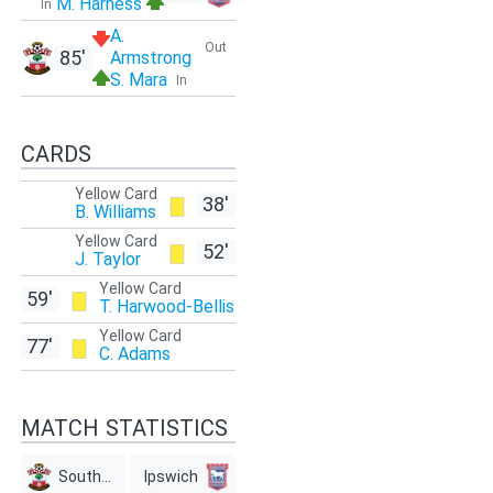
M. Harness
In
A.
Out
85'
Armstrong
S. Mara
In
CARDS
Yellow Card
38'
B. Williams
Yellow Card
52'
J. Taylor
Yellow Card
59'
T. Harwood-Bellis
Yellow Card
77'
C. Adams
MATCH STATISTICS
Southampton
Ipswich