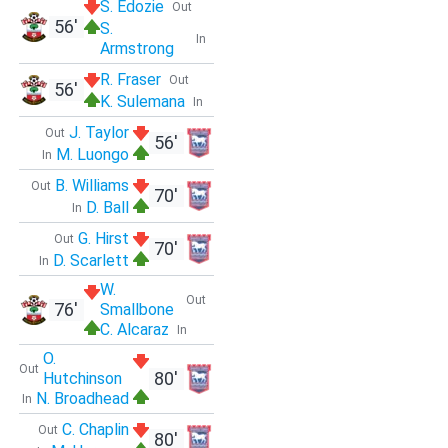
S. Edozie
Out
56'
S.
In
Armstrong
R. Fraser
Out
56'
K. Sulemana
In
J. Taylor
Out
56'
M. Luongo
In
B. Williams
Out
70'
D. Ball
In
G. Hirst
Out
70'
D. Scarlett
In
W.
Out
76'
Smallbone
C. Alcaraz
In
O.
Out
80'
Hutchinson
N. Broadhead
In
C. Chaplin
Out
80'