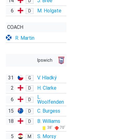
14
J. Bree
D
6
M. Holgate
D
COACH
R. Martin
Ipswich
31
V. Hladký
G
2
H. Clarke
D
L.
6
D
Woolfenden
15
C. Burgess
D
18
B. Williams
D
38'
70'
5
S. Morsy
M