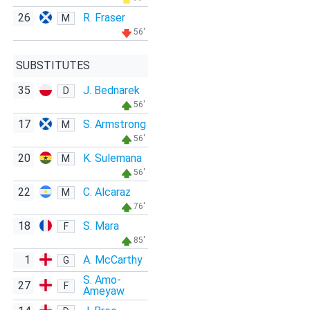
26
R. Fraser
M
56'
SUBSTITUTES
35
J. Bednarek
D
56'
17
S. Armstrong
M
56'
20
K. Sulemana
M
56'
22
C. Alcaraz
M
76'
18
S. Mara
F
85'
1
A. McCarthy
G
S. Amo-
27
F
Ameyaw