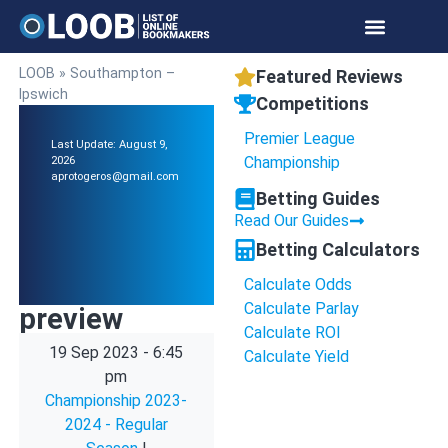
LOOB
»
Southampton –
Featured Reviews
Ipswich
Competitions
Premier League
Last Update: August 9,
Championship
2026
aprotogeros@gmail.com
Betting Guides
Read Our Guides
Betting Calculators
Calculate Odds
Calculate Parlay
preview
Calculate ROI
19 Sep 2023
-
6:45
Calculate Yield
pm
Championship 2023-
2024 - Regular