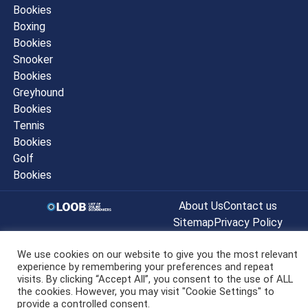
Bookies
Boxing
Bookies
Snooker
Bookies
Greyhound
Bookies
Tennis
Bookies
Golf
Bookies
About Us
Contact us
Sitemap
Privacy Policy
© listofonlinebookmakers.co.uk All
We use cookies on our website to give you the most relevant
Rights Reserved 2022
experience by remembering your preferences and repeat
visits. By clicking “Accept All”, you consent to the use of ALL
the cookies. However, you may visit "Cookie Settings" to
provide a controlled consent.