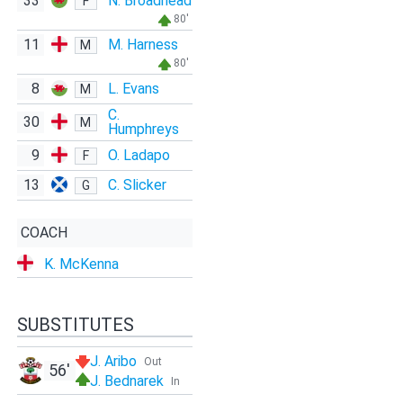
33
N. Broadhead
F
80'
11
M. Harness
M
80'
8
L. Evans
M
C.
30
M
Humphreys
9
O. Ladapo
F
13
C. Slicker
G
COACH
K. McKenna
SUBSTITUTES
J. Aribo
Out
56'
J. Bednarek
In