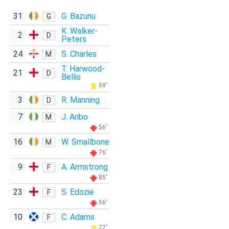
31
G. Bazunu
G
K. Walker-
2
D
Peters
24
S. Charles
M
T. Harwood-
21
D
Bellis
59'
3
R. Manning
D
7
J. Aribo
M
56'
16
W. Smallbone
M
76'
9
A. Armstrong
F
85'
23
S. Edozie
F
56'
10
C. Adams
F
77'