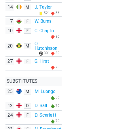
14
J. Taylor
M
52'
56'
7
W. Burns
F
10
C. Chaplin
F
80'
O.
20
M
Hutchinson
30'
80'
27
G. Hirst
F
70'
SUBSTITUTES
25
M. Luongo
M
56'
12
D. Ball
D
70'
24
D. Scarlett
F
70'