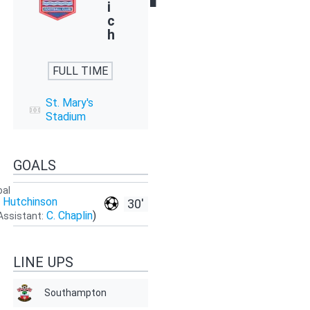
i
c
h
FULL TIME
St. Mary's
Stadium
GOALS
oal
. Hutchinson
30'
C. Chaplin
)
Assistant:
LINE UPS
Southampton