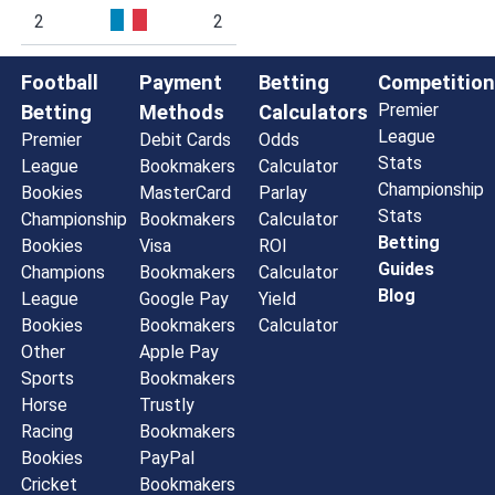
2
2
Football
Payment
Betting
Competition
Premier
Betting
Methods
Calculators
League
Premier
Debit Cards
Odds
Stats
League
Bookmakers
Calculator
Championship
Bookies
MasterCard
Parlay
Stats
Championship
Bookmakers
Calculator
Betting
Bookies
Visa
ROI
Guides
Champions
Bookmakers
Calculator
Blog
League
Google Pay
Yield
Bookies
Bookmakers
Calculator
Other
Apple Pay
Sports
Bookmakers
Horse
Trustly
Racing
Bookmakers
Bookies
PayPal
Cricket
Bookmakers