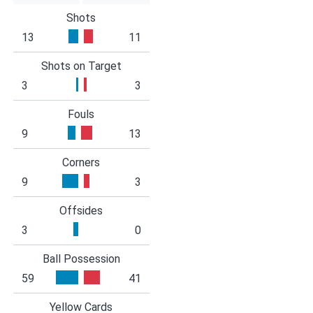
Shots
13
11
Shots on Target
3
3
Fouls
9
13
Corners
9
3
Offsides
3
0
Ball Possession
59
41
Yellow Cards