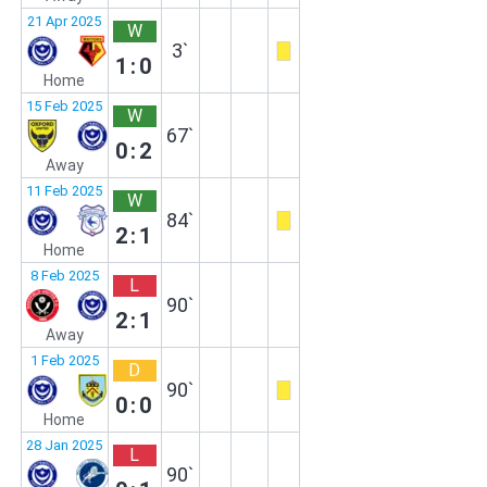
21 Apr 2025
W
3`
1:0
Home
15 Feb 2025
W
67`
0:2
Away
11 Feb 2025
W
84`
2:1
Home
8 Feb 2025
L
90`
2:1
Away
1 Feb 2025
D
90`
0:0
Home
28 Jan 2025
L
90`