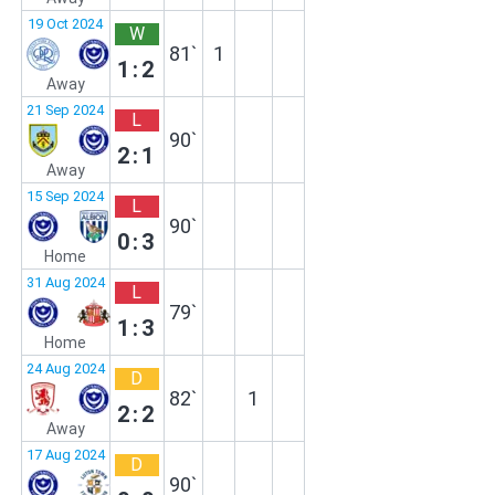
19 Oct 2024
W
81`
1
1:2
Away
21 Sep 2024
L
90`
2:1
Away
15 Sep 2024
L
90`
0:3
Home
31 Aug 2024
L
79`
1:3
Home
24 Aug 2024
D
82`
1
2:2
Away
17 Aug 2024
D
90`