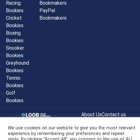
Racing
Bookmakers
Bookies
PayPal
Cricket
Bookmakers
Bookies
Boxing
Bookies
Snooker
Bookies
Greyhound
Bookies
Tennis
Bookies
Golf
Bookies
About Us
Contact us
Sitemap
Privacy Policy
We use cookies on our website to give you the most relevant
experience by remembering your preferences and repeat
© listofonlinebookmakers.co.uk All
visits. By clicking “Accept All”, you consent to the use of ALL
Rights Reserved 2022