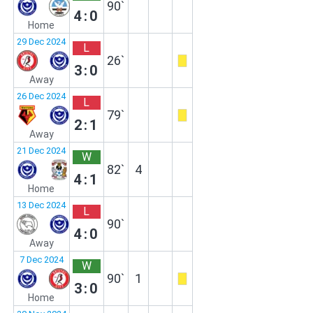
90`
4:0
Home
29 Dec 2024
L
26`
3:0
Away
26 Dec 2024
L
79`
2:1
Away
21 Dec 2024
W
82`
4
4:1
Home
13 Dec 2024
L
90`
4:0
Away
7 Dec 2024
W
90`
1
3:0
Home