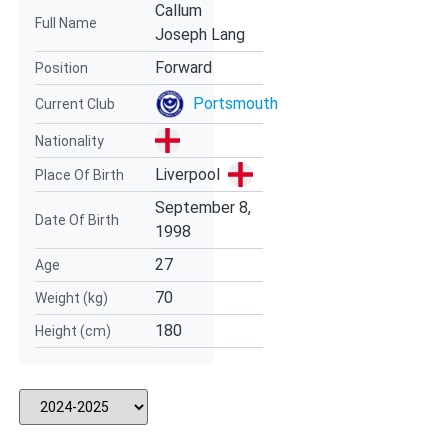
Callum
Full Name
Joseph Lang
Forward
Position
Portsmouth
Current Club
Nationality
Liverpool
Place Of Birth
September 8,
Date Of Birth
1998
27
Age
70
Weight (kg)
180
Height (cm)