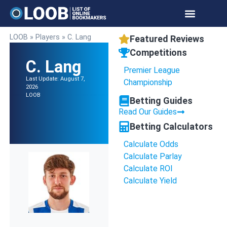
LOOB
»
Players
»
C. Lang
Featured Reviews
Competitions
C. Lang
Premier League
Last Update: August 7,
Championship
2026
LOOB
Betting Guides
Read Our Guides
Betting Calculators
Calculate Odds
Calculate Parlay
Calculate ROI
Calculate Yield