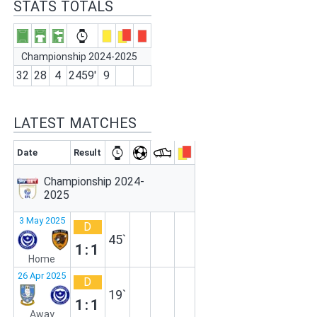
STATS TOTALS
Championship 2024-2025
32
28
4
2459′
9
9 (1)
3
LATEST MATCHES
Date
Result
Championship 2024-
2025
3 May 2025
D
45`
1:1
Home
26 Apr 2025
D
19`
1:1
Away