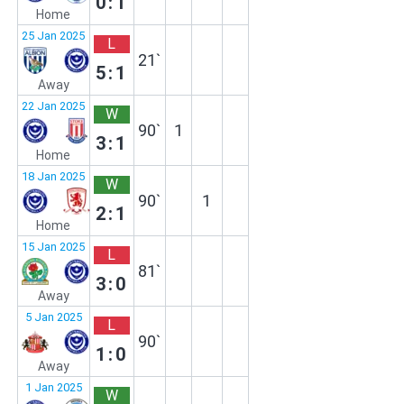
0:1
Home
25 Jan 2025
L
21`
5:1
Away
22 Jan 2025
W
90`
1
3:1
Home
18 Jan 2025
W
90`
1
2:1
Home
15 Jan 2025
L
81`
3:0
Away
5 Jan 2025
L
90`
1:0
Away
1 Jan 2025
W