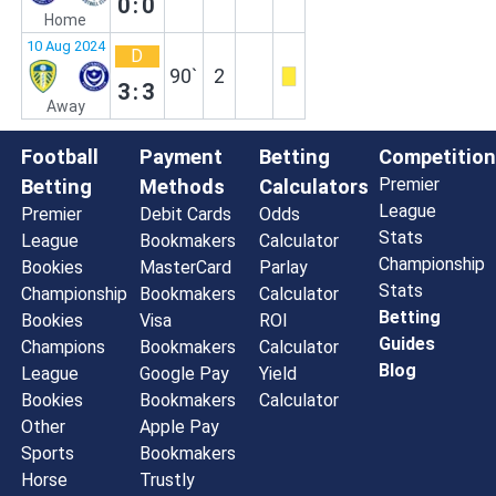
0:0
Home
10 Aug 2024
D
90`
2
3:3
Away
Football
Payment
Betting
Competition
Premier
Betting
Methods
Calculators
League
Premier
Debit Cards
Odds
Stats
League
Bookmakers
Calculator
Championship
Bookies
MasterCard
Parlay
Stats
Championship
Bookmakers
Calculator
Betting
Bookies
Visa
ROI
Guides
Champions
Bookmakers
Calculator
Blog
League
Google Pay
Yield
Bookies
Bookmakers
Calculator
Other
Apple Pay
Sports
Bookmakers
Horse
Trustly