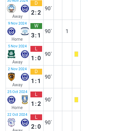
30 Nov 2024
D
90`
2:2
Away
9 Nov 2024
W
90`
1
3:1
Home
5 Nov 2024
L
90`
1:0
Away
2 Nov 2024
D
90`
1:1
Away
25 Oct 2024
L
90`
1:2
Home
22 Oct 2024
L
90`
2:0
Away