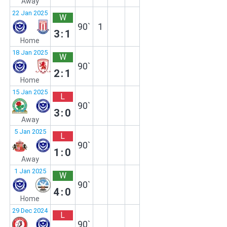
Away
22 Jan 2025
W
90`
1
3:1
Home
18 Jan 2025
W
90`
2:1
Home
15 Jan 2025
L
90`
3:0
Away
5 Jan 2025
L
90`
1:0
Away
1 Jan 2025
W
90`
4:0
Home
29 Dec 2024
L
90`