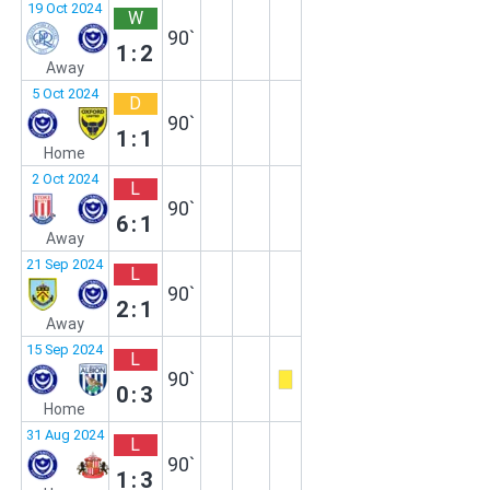
19 Oct 2024
W
90`
1:2
Away
5 Oct 2024
D
90`
1:1
Home
2 Oct 2024
L
90`
6:1
Away
21 Sep 2024
L
90`
2:1
Away
15 Sep 2024
L
90`
0:3
Home
31 Aug 2024
L
90`
1:3