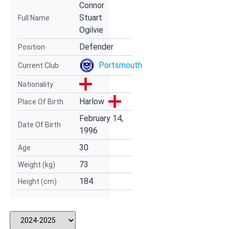
Connor
Stuart
Full Name
Ogilvie
Defender
Position
Portsmouth
Current Club
Nationality
Harlow
Place Of Birth
February 14,
Date Of Birth
1996
30
Age
73
Weight (kg)
184
Height (cm)