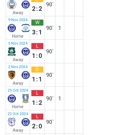
90`
2:2
Away
9 Nov 2024
W
90`
1
3:1
Home
5 Nov 2024
L
90`
1:0
Away
2 Nov 2024
D
90`
1:1
Away
25 Oct 2024
L
90`
1
1:2
Home
22 Oct 2024
L
90`
2:0
Away