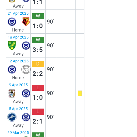
1:1
Away
21 Apr 2025
W
90`
1:0
Home
18 Apr 2025
W
90`
3:5
Away
12 Apr 2025
D
90`
2:2
Home
9 Apr 2025
L
90`
1:0
Away
5 Apr 2025
L
90`
2:1
Away
29 Mar 2025
W