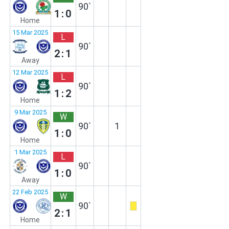
90`
1:0
Home
15 Mar 2025
L
90`
2:1
Away
12 Mar 2025
L
90`
1:2
Home
9 Mar 2025
W
90`
1
1:0
Home
1 Mar 2025
L
90`
1:0
Away
22 Feb 2025
W
90`
2:1
Home