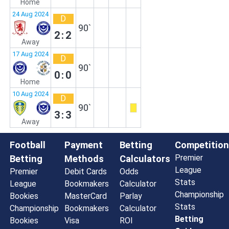
Home
24 Aug 2024
D
90`
2:2
Away
17 Aug 2024
D
90`
0:0
Home
10 Aug 2024
D
90`
3:3
Away
Football
Payment
Betting
Competition
Premier
Betting
Methods
Calculators
League
Premier
Debit Cards
Odds
Stats
League
Bookmakers
Calculator
Championship
Bookies
MasterCard
Parlay
Stats
Championship
Bookmakers
Calculator
Betting
Bookies
Visa
ROI