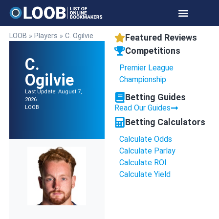
LOOB
»
Players
»
C. Ogilvie
Featured Reviews
Competitions
C.
Premier League
Ogilvie
Championship
Last Update: August 7,
Betting Guides
2026
Read Our Guides
LOOB
Betting Calculators
Calculate Odds
Calculate Parlay
Calculate ROI
Calculate Yield