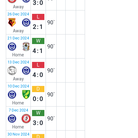
3:0
Away
26 Dec 2024
L
90`
2:1
Away
21 Dec 2024
W
90`
4:1
Home
13 Dec 2024
L
90`
4:0
Away
10 Dec 2024
D
90`
0:0
Home
7 Dec 2024
W
90`
3:0
Home
30 Nov 2024
D