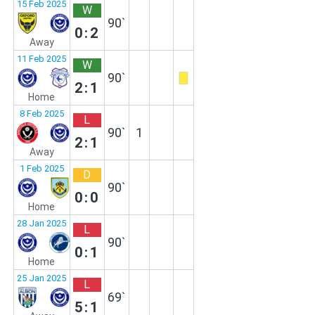
15 Feb 2025
W
90`
0:2
Away
11 Feb 2025
W
90`
2:1
Home
8 Feb 2025
L
90`
1
2:1
Away
1 Feb 2025
D
90`
0:0
Home
28 Jan 2025
L
90`
0:1
Home
25 Jan 2025
L
69`
5:1