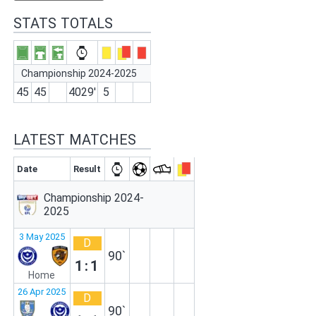
STATS TOTALS
Championship 2024-2025
45
45
4029′
5
4 (0)
1
1
LATEST MATCHES
Date
Result
Championship 2024-
2025
3 May 2025
D
90`
1:1
Home
26 Apr 2025
D
90`