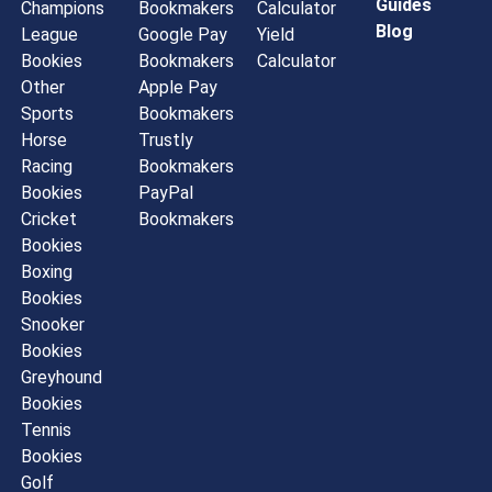
Guides
Champions
Bookmakers
Calculator
Blog
League
Google Pay
Yield
Bookies
Bookmakers
Calculator
Other
Apple Pay
Sports
Bookmakers
Horse
Trustly
Racing
Bookmakers
Bookies
PayPal
Cricket
Bookmakers
Bookies
Boxing
Bookies
Snooker
Bookies
Greyhound
Bookies
Tennis
Bookies
Golf