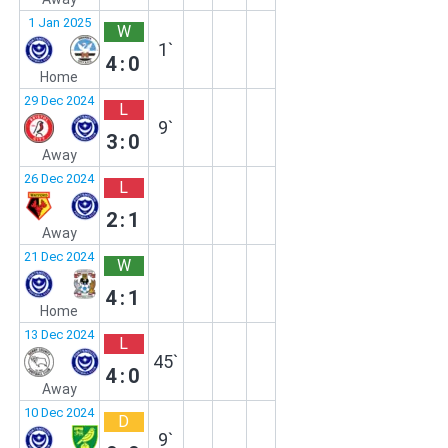
1 Jan 2025
W
1`
4:0
Home
29 Dec 2024
L
9`
3:0
Away
26 Dec 2024
L
2:1
Away
21 Dec 2024
W
4:1
Home
13 Dec 2024
L
45`
4:0
Away
10 Dec 2024
D
9`