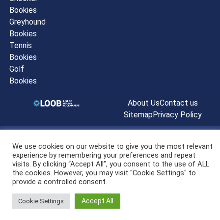
Bookies
Greyhound
Bookies
Tennis
Bookies
Golf
Bookies
About Us
Contact us
Sitemap
Privacy Policy
© listofonlinebookmakers.co.uk All
Rights Reserved 2022
We use cookies on our website to give you the most relevant
experience by remembering your preferences and repeat
visits. By clicking “Accept All”, you consent to the use of ALL
the cookies. However, you may visit "Cookie Settings" to
provide a controlled consent.
Accept All
Cookie Settings