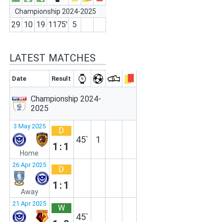
Championship 2024-2025
29
10
19
1175′
5
3 (0)
LATEST MATCHES
Date
Result
Championship 2024-
2025
3 May 2025
D
45`
1
1:1
Home
26 Apr 2025
D
1:1
Away
21 Apr 2025
W
45`