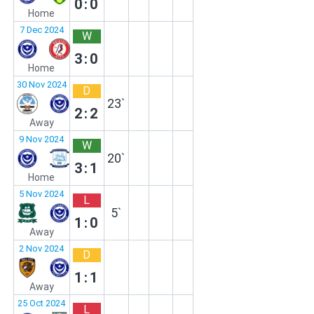
0:0
Home
7 Dec 2024
W
3:0
Home
30 Nov 2024
D
23`
2:2
Away
9 Nov 2024
W
20`
3:1
Home
5 Nov 2024
L
5`
1:0
Away
2 Nov 2024
D
1:1
Away
25 Oct 2024
L