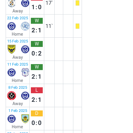
17`
1:0
Away
22 Feb 2025
W
11`
2:1
Home
15 Feb 2025
W
0:2
Away
11 Feb 2025
W
2:1
Home
8 Feb 2025
L
2:1
Away
1 Feb 2025
D
0:0
Home