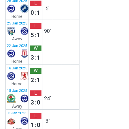
28 Jan 2025
L
5`
0:1
Home
25 Jan 2025
L
90`
5:1
Away
22 Jan 2025
W
3:1
Home
18 Jan 2025
W
2:1
Home
15 Jan 2025
L
24`
3:0
Away
5 Jan 2025
L
3`
1:0
Away