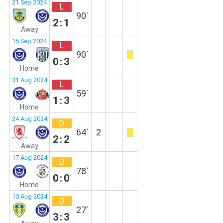
21 Sep 2024
L
90`
2:1
Away
15 Sep 2024
L
90`
0:3
Home
31 Aug 2024
L
59`
1:3
Home
24 Aug 2024
D
64`
2
2:2
Away
17 Aug 2024
D
78`
0:0
Home
10 Aug 2024
D
27`
3:3