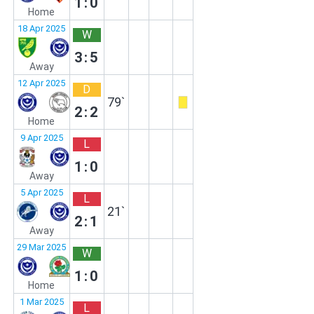
1:0
Home
18 Apr 2025
W
3:5
Away
12 Apr 2025
D
79`
2:2
Home
9 Apr 2025
L
1:0
Away
5 Apr 2025
L
21`
2:1
Away
29 Mar 2025
W
1:0
Home
1 Mar 2025
L