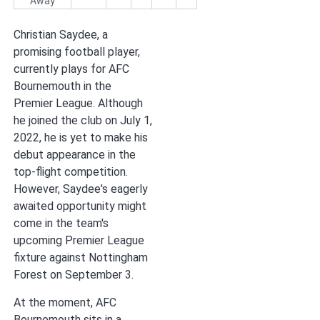
Away
Christian Saydee, a
promising football player,
currently plays for AFC
Bournemouth in the
Premier League. Although
he joined the club on July 1,
2022, he is yet to make his
debut appearance in the
top-flight competition.
However, Saydee's eagerly
awaited opportunity might
come in the team's
upcoming Premier League
fixture against Nottingham
Forest on September 3.
At the moment, AFC
Bournemouth sits in a