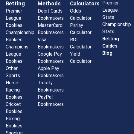
Premier
Betting
Methods
Calculators
League
Premier
Debit Cards
Odds
Stats
League
Bookmakers
Calculator
Championship
Bookies
MasterCard
Parlay
Stats
Championship
Bookmakers
Calculator
Betting
Bookies
Visa
ROI
Guides
Champions
Bookmakers
Calculator
Blog
League
Google Pay
Yield
Bookies
Bookmakers
Calculator
Other
Apple Pay
Sports
Bookmakers
Horse
Trustly
Racing
Bookmakers
Bookies
PayPal
Cricket
Bookmakers
Bookies
Boxing
Bookies
Snooker