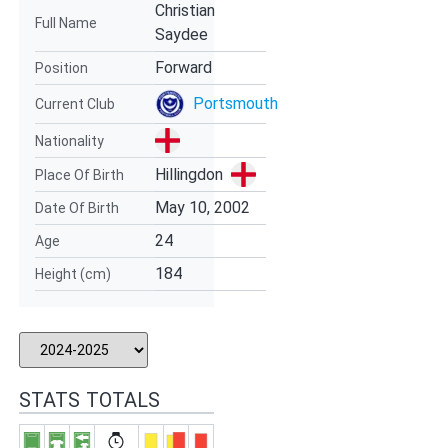
Christian
Full Name
Saydee
Forward
Position
Portsmouth
Current Club
Nationality
Hillingdon
Place Of Birth
May 10, 2002
Date Of Birth
24
Age
184
Height (cm)
STATS TOTALS