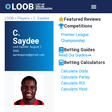
LOOB
»
Players
»
C. Saydee
Featured Reviews
Competitions
C.
Premier League
Saydee
Championship
Last Update: August 7,
Betting Guides
2026
Read Our Guides
aprotogeros@gmail.com
Betting Calculators
Calculate Odds
Calculate Parlay
Calculate ROI
Calculate Yield