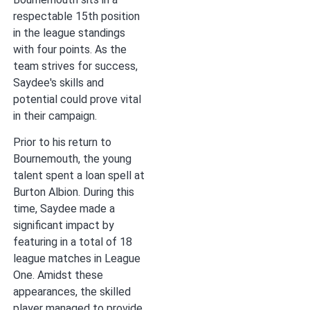
respectable 15th position
in the league standings
with four points. As the
team strives for success,
Saydee's skills and
potential could prove vital
in their campaign.
Prior to his return to
Bournemouth, the young
talent spent a loan spell at
Burton Albion. During this
time, Saydee made a
significant impact by
featuring in a total of 18
league matches in League
One. Amidst these
appearances, the skilled
player managed to provide