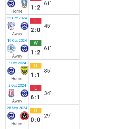
61`
1:2
Home
22 Oct 2024
L
45`
2:0
Away
19 Oct 2024
W
61`
1:2
Away
5 Oct 2024
D
85`
1:1
Home
2 Oct 2024
L
34`
6:1
Away
28 Sep 2024
D
29`
0:0
Home