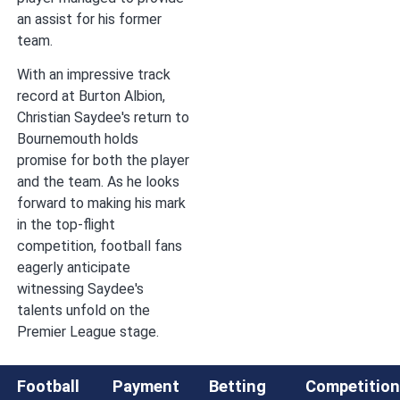
an assist for his former
team.
With an impressive track
record at Burton Albion,
Christian Saydee's return to
Bournemouth holds
promise for both the player
and the team. As he looks
forward to making his mark
in the top-flight
competition, football fans
eagerly anticipate
witnessing Saydee's
talents unfold on the
Premier League stage.
Football
Payment
Betting
Competition