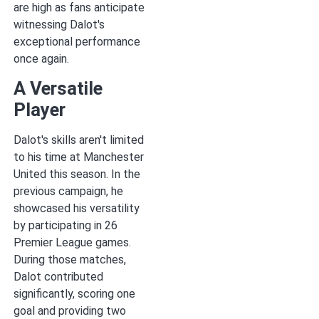
are high as fans anticipate
witnessing Dalot's
exceptional performance
once again.
A Versatile
Player
Dalot's skills aren't limited
to his time at Manchester
United this season. In the
previous campaign, he
showcased his versatility
by participating in 26
Premier League games.
During those matches,
Dalot contributed
significantly, scoring one
goal and providing two