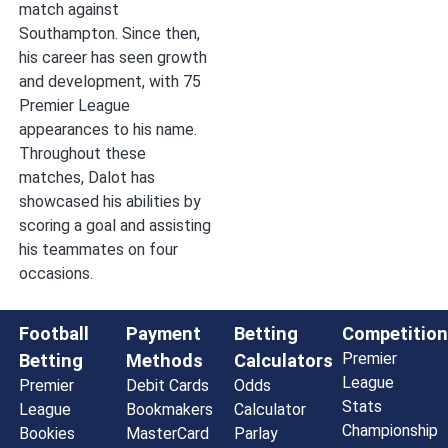
match against
Southampton. Since then,
his career has seen growth
and development, with 75
Premier League
appearances to his name.
Throughout these
matches, Dalot has
showcased his abilities by
scoring a goal and assisting
his teammates on four
occasions.
Football
Payment
Betting
Competition
Premier
Betting
Methods
Calculators
League
Premier
Debit Cards
Odds
Stats
League
Bookmakers
Calculator
Championship
Bookies
MasterCard
Parlay