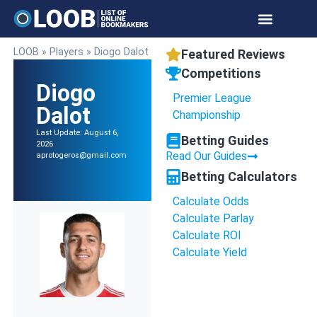
LOOB
»
Players
»
Diogo Dalot
Featured Reviews
Competitions
Diogo
Premier League
Dalot
Championship
Last Update: August 6,
Betting Guides
2026
Read Our Guides
aprotogeros@gmail.com
Betting Calculators
Calculate Odds
Calculate Parlay
Calculate ROI
Calculate Yield