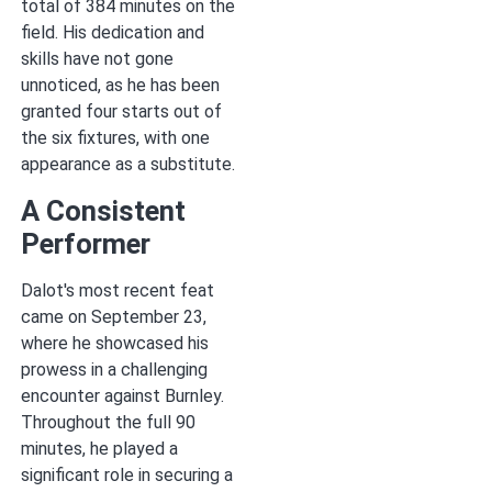
total of 384 minutes on the
field. His dedication and
skills have not gone
unnoticed, as he has been
granted four starts out of
the six fixtures, with one
appearance as a substitute.
A Consistent
Performer
Dalot's most recent feat
came on September 23,
where he showcased his
prowess in a challenging
encounter against Burnley.
Throughout the full 90
minutes, he played a
significant role in securing a