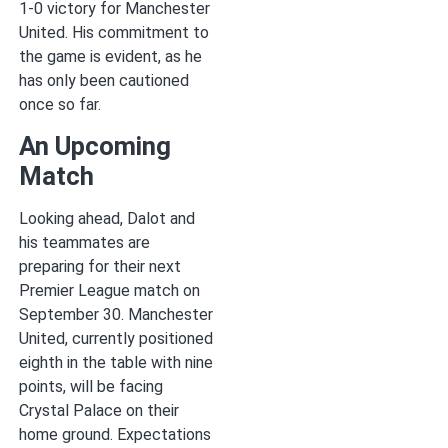
1-0 victory for Manchester
United. His commitment to
the game is evident, as he
has only been cautioned
once so far.
An Upcoming
Match
Looking ahead, Dalot and
his teammates are
preparing for their next
Premier League match on
September 30. Manchester
United, currently positioned
eighth in the table with nine
points, will be facing
Crystal Palace on their
home ground. Expectations