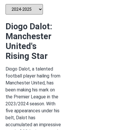
Diogo Dalot:
Manchester
United's
Rising Star
Diogo Dalot, a talented
football player hailing from
Manchester United, has
been making his mark on
the Premier League in the
2023/2024 season. With
five appearances under his
belt, Dalot has
accumulated an impressive