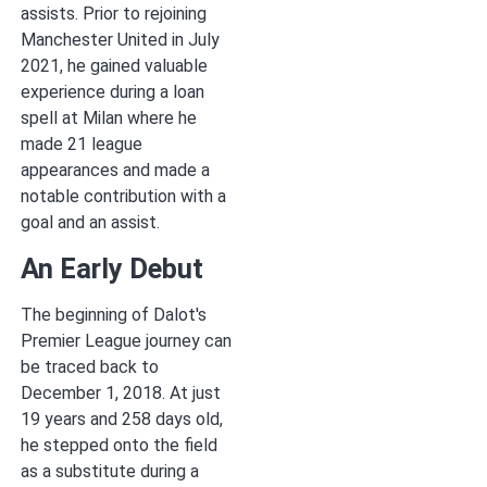
assists. Prior to rejoining
Manchester United in July
2021, he gained valuable
experience during a loan
spell at Milan where he
made 21 league
appearances and made a
notable contribution with a
goal and an assist.
An Early Debut
The beginning of Dalot's
Premier League journey can
be traced back to
December 1, 2018. At just
19 years and 258 days old,
he stepped onto the field
as a substitute during a