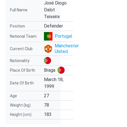
José Diogo
Dalot
Full Name
Teixeira
Defender
Position
Portugal
National Team
Manchester
Current Club
United
Nationality
Braga
Place Of Birth
March 18,
Date Of Birth
1999
27
Age
78
Weight (kg)
183
Height (cm)