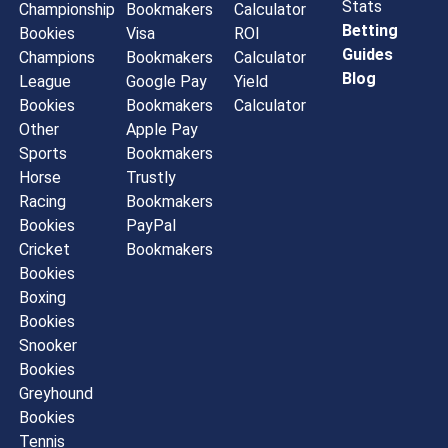
Stats
Championship
Bookmakers
Calculator
Betting
Bookies
Visa
ROI
Guides
Champions
Bookmakers
Calculator
Blog
League
Google Pay
Yield
Bookies
Bookmakers
Calculator
Other
Apple Pay
Sports
Bookmakers
Horse
Trustly
Racing
Bookmakers
Bookies
PayPal
Cricket
Bookmakers
Bookies
Boxing
Bookies
Snooker
Bookies
Greyhound
Bookies
Tennis