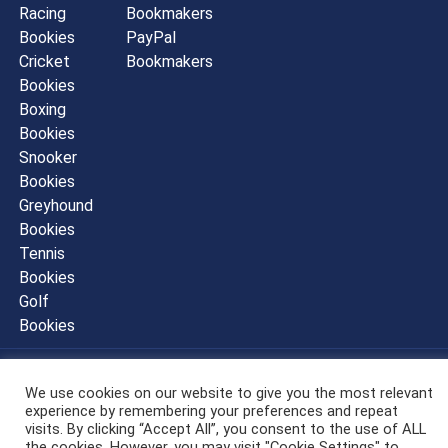
Racing
Bookmakers
Bookies
PayPal
Cricket
Bookmakers
Bookies
Boxing
Bookies
Snooker
Bookies
Greyhound
Bookies
Tennis
Bookies
Golf
Bookies
About Us
Contact us
We use cookies on our website to give you the most relevant
Sitemap
Privacy Policy
experience by remembering your preferences and repeat
visits. By clicking “Accept All”, you consent to the use of ALL
© listofonlinebookmakers.co.uk All
the cookies. However, you may visit "Cookie Settings" to