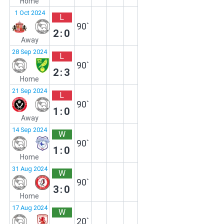
Home
1 Oct 2024
L
90`
2:0
Away
28 Sep 2024
L
90`
2:3
Home
21 Sep 2024
L
90`
1:0
Away
14 Sep 2024
W
90`
1:0
Home
31 Aug 2024
W
90`
3:0
Home
17 Aug 2024
W
20`