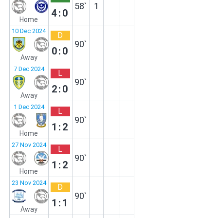
58`
1
4:0
Home
10 Dec 2024
D
90`
0:0
Away
7 Dec 2024
L
90`
2:0
Away
1 Dec 2024
L
90`
1:2
Home
27 Nov 2024
L
90`
1:2
Home
23 Nov 2024
D
90`
1:1
Away