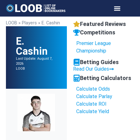
LOOB
»
Players
»
E. Cashin
Featured Reviews
Competitions
E.
Premier League
Cashin
Championship
Last Update: August 7,
Betting Guides
2026
Read Our Guides
LOOB
Betting Calculators
Calculate Odds
Calculate Parlay
Calculate ROI
Calculate Yield