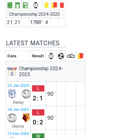
Championship 2024-2025
21
21
1788′
4
1 (0)
LATEST MATCHES
Date
Result
Championship 2024-
2025
25 Jan 2025
L
90`
2:1
Away
18 Jan 2025
L
90`
0:2
Home
13 Dec 2024
W