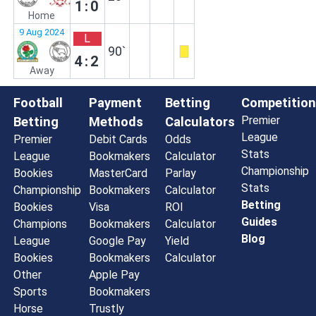
1:0
Home
9 Aug 2024
L
90`
4:2
Away
Football
Payment
Betting
Competition
Premier
Betting
Methods
Calculators
League
Premier
Debit Cards
Odds
Stats
League
Bookmakers
Calculator
Championship
Bookies
MasterCard
Parlay
Stats
Championship
Bookmakers
Calculator
Betting
Bookies
Visa
ROI
Guides
Champions
Bookmakers
Calculator
Blog
League
Google Pay
Yield
Bookies
Bookmakers
Calculator
Other
Apple Pay
Sports
Bookmakers
Horse
Trustly