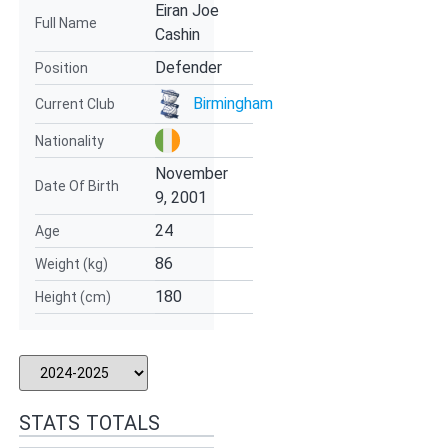
Eiran Joe
Full Name
Cashin
Defender
Position
Birmingham
Current Club
Nationality
November
Date Of Birth
9, 2001
24
Age
86
Weight (kg)
180
Height (cm)
STATS TOTALS