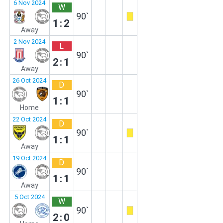
6 Nov 2024
W
90`
1:2
Away
2 Nov 2024
L
90`
2:1
Away
26 Oct 2024
D
90`
1:1
Home
22 Oct 2024
D
90`
1:1
Away
19 Oct 2024
D
90`
1:1
Away
5 Oct 2024
W
90`
2:0