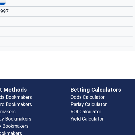
1997
t Methods
Betting Calculators
rds Bookmakers
Odds Calculator
rd Bookmakers
Parlay Calculator
kmakers
ROI Calculator
ay Bookmakers
Yield Calculator
y Bookmakers
Bookmakers