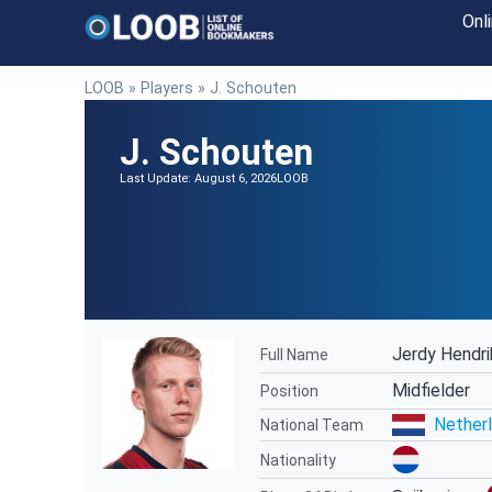
Onl
LOOB
»
Players
»
J. Schouten
J. Schouten
Last Update: August 6, 2026
LOOB
Jerdy Hendri
Full Name
Midfielder
Position
Nether
National Team
Nationality