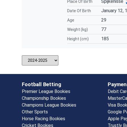
Spijkenisse
Place Of Birth
January 12, 
Date Of Birth
29
Age
77
Weight (kg)
185
Height (cm)
Football Betting
Paymen
Premier League Bookies
Debit Ca
Championship Bookies
MasterCa
Champions League Bookies
Visa Boo
Other Sports
Google P
Horse Racing Bookies
Apple Pa
Cricket Bookies
Trustly 