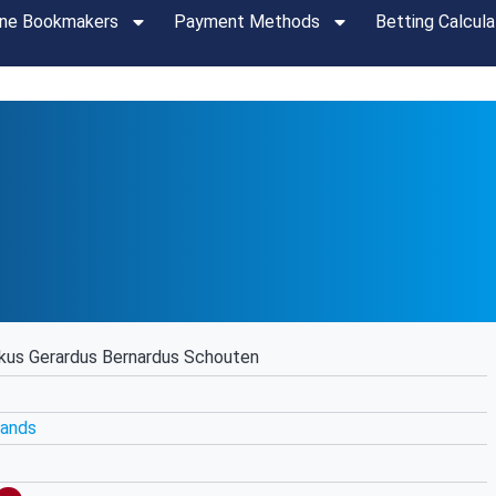
ine Bookmakers
Payment Methods
Betting Calcula
kus Gerardus Bernardus Schouten
lands