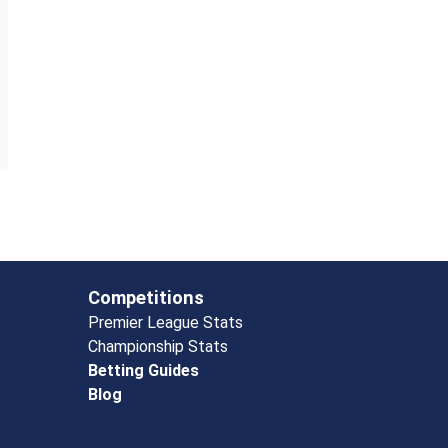
Competitions
Premier League Stats
Championship Stats
Betting Guides
Blog