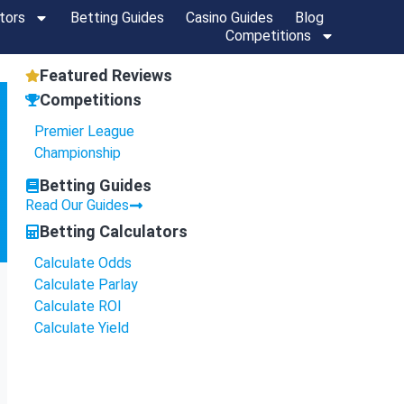
tors
Betting Guides
Casino Guides
Blog
Competitions
Featured Reviews
Competitions
Premier League
Championship
Betting Guides
Read Our Guides
Betting Calculators
Calculate Odds
Calculate Parlay
Calculate ROI
Calculate Yield