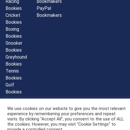
Racing
Bookmakers
Bookies
PayPal
Cricket
Bookmakers
Bookies
Boxing
Bookies
Snooker
Bookies
Greyhound
Bookies
Tennis
Bookies
Golf
Bookies
About Us
Contact us
We use cookies on our website to give you the most relevant
Sitemap
Privacy Policy
experience by remembering your preferences and repeat
visits. By clicking “Accept All”, you consent to the use of ALL
© listofonlinebookmakers.co.uk All
the cookies. However, you may visit "Cookie Settings" to
Rights Reserved 2022
provide a controlled consent.