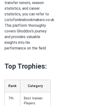
transfer rumors, season
statistics, and career
statistics, you can refer to
Listofonlinebookmakers.co.uk.
This platform thoroughly
covers Ghoddos's journey
and provides valuable
insights into his
performance on the field.
Top Trophies:
Rank
Category
7th
Best Iranian
Players