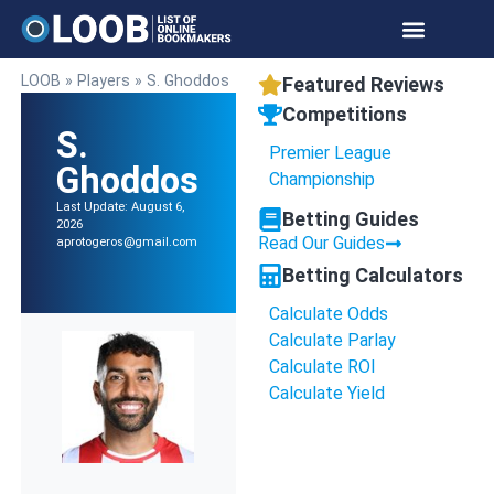
LOOB
»
Players
»
S. Ghoddos
Featured Reviews
Competitions
S.
Premier League
Ghoddos
Championship
Last Update: August 6,
Betting Guides
2026
Read Our Guides
aprotogeros@gmail.com
Betting Calculators
Calculate Odds
Calculate Parlay
Calculate ROI
Calculate Yield