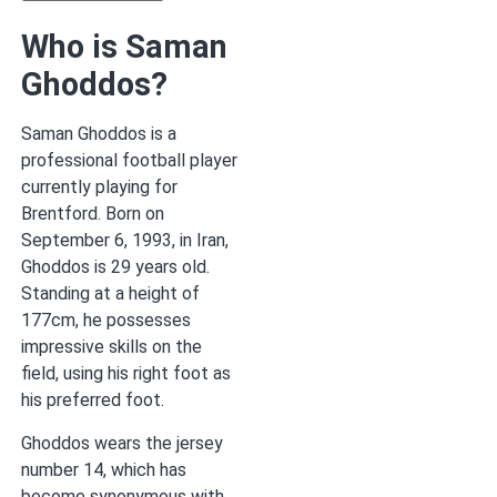
Who is Saman
Ghoddos?
Saman Ghoddos is a
professional football player
currently playing for
Brentford. Born on
September 6, 1993, in Iran,
Ghoddos is 29 years old.
Standing at a height of
177cm, he possesses
impressive skills on the
field, using his right foot as
his preferred foot.
Ghoddos wears the jersey
number 14, which has
become synonymous with