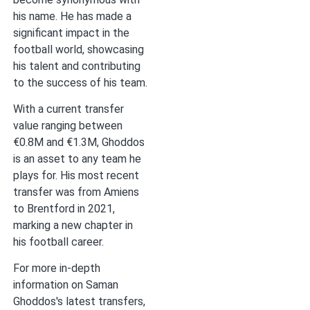
his name. He has made a
significant impact in the
football world, showcasing
his talent and contributing
to the success of his team.
With a current transfer
value ranging between
€0.8M and €1.3M, Ghoddos
is an asset to any team he
plays for. His most recent
transfer was from Amiens
to Brentford in 2021,
marking a new chapter in
his football career.
For more in-depth
information on Saman
Ghoddos's latest transfers,