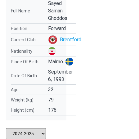
Sayed
Saman
Full Name
Ghoddos
Forward
Position
Brentford
Current Club
Nationality
Malmö
Place Of Birth
September
Date Of Birth
6, 1993
32
Age
79
Weight (kg)
176
Height (cm)