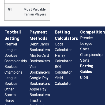
8th
Most Valuable
Iranian Players
Football
Payment
Betting
Competition
Premier
Betting
Methods
Calculators
League
Premier
Debit Cards
Odds
Stats
League
Bookmakers
Calculator
Championship
Bookies
MasterCard
Parlay
Stats
Championship
Bookmakers
Calculator
Betting
Bookies
Visa
ROI
Guides
Champions
Bookmakers
Calculator
Blog
League
Google Pay
Yield
Bookies
Bookmakers
Calculator
Other
Apple Pay
Sports
Bookmakers
Horse
Trustly