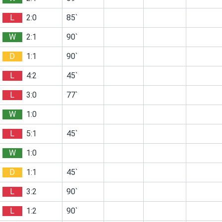
L
2:0
85`
W
2:1
90`
D
1:1
90`
L
4:2
45`
L
3:0
77`
W
1:0
L
5:1
45`
W
1:0
D
1:1
45`
L
3:2
90`
L
1:2
90`