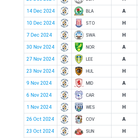
14 Dec 2024
A
BLA
10 Dec 2024
H
STO
7 Dec 2024
H
SWA
30 Nov 2024
A
NOR
27 Nov 2024
A
LEE
23 Nov 2024
H
HUL
9 Nov 2024
A
MID
6 Nov 2024
H
CAR
1 Nov 2024
H
WES
26 Oct 2024
A
COV
23 Oct 2024
H
SUN