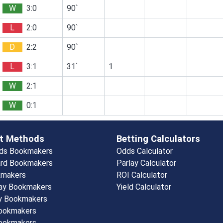
W
3:0
90`
L
2:0
90`
D
2:2
90`
L
3:1
31`
1
W
2:1
W
0:1
t Methods
Betting Calculators
rds Bookmakers
Odds Calculator
rd Bookmakers
Parlay Calculator
kmakers
ROI Calculator
ay Bookmakers
Yield Calculator
y Bookmakers
Bookmakers
ookmakers