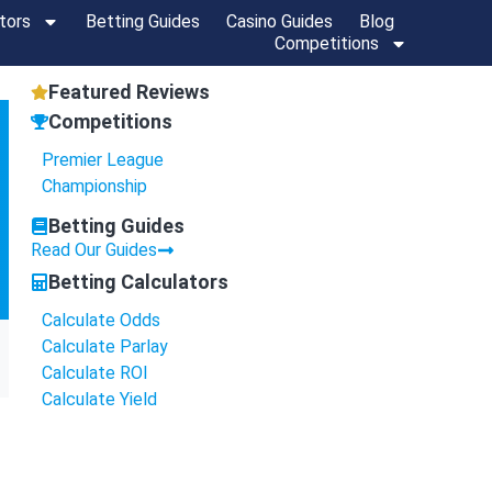
tors
Betting Guides
Casino Guides
Blog
Competitions
Featured Reviews
Competitions
Premier League
Championship
Betting Guides
Read Our Guides
Betting Calculators
Calculate Odds
Calculate Parlay
Calculate ROI
Calculate Yield