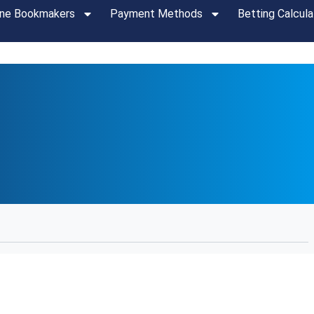
ine Bookmakers
Payment Methods
Betting Calcula