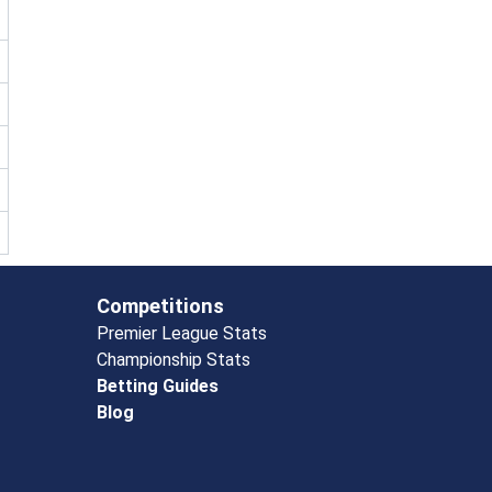
Competitions
Premier League Stats
Championship Stats
Betting Guides
Blog