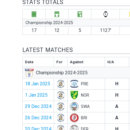
STATS TOTALS
Championship 2024-2025
17
12
5
1127′
LATEST MATCHES
Date
For
Against
H/A
Championship 2024-2025
18 Jan 2025
H
PRE
1 Jan 2025
H
NOR
29 Dec 2024
A
SWA
26 Dec 2024
A
BRI
20 Dec 2024
H
DER