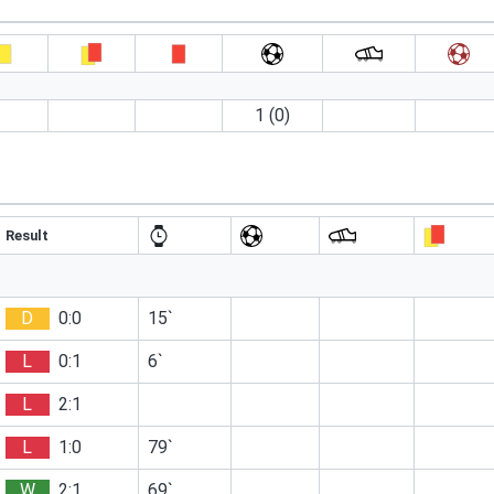
1 (0)
Result
D
0:0
15`
L
0:1
6`
L
2:1
L
1:0
79`
W
2:1
69`