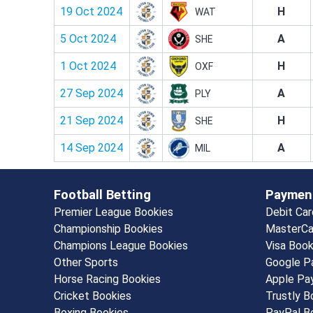
19 Oct 2024
H
WAT
5 Oct 2024
A
SHE
1 Oct 2024
H
OXF
27 Sep 2024
A
PLY
21 Sep 2024
H
SHE
14 Sep 2024
A
MIL
Football Betting
Paymen
Premier League Bookies
Debit Ca
Championship Bookies
MasterCa
Champions League Bookies
Visa Boo
Other Sports
Google P
Horse Racing Bookies
Apple Pa
Cricket Bookies
Trustly 
Boxing Bookies
PayPal B