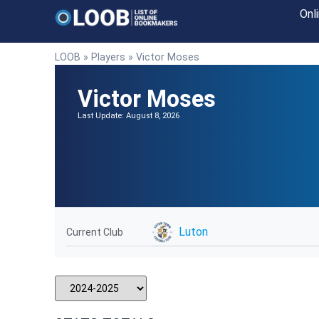
Onl
LOOB
»
Players
»
Victor Moses
Victor Moses
Last Update: August 8, 2026
Luton
Current Club