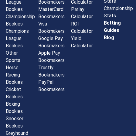
Stats
League
Bookmakers
Calculator
Championship
Bookies
MasterCard
Parlay
Stats
Championship
Bookmakers
Calculator
Betting
Bookies
Visa
ROI
Guides
Champions
Bookmakers
Calculator
Blog
League
Google Pay
Yield
Bookies
Bookmakers
Calculator
Other
Apple Pay
Sports
Bookmakers
Horse
Trustly
Racing
Bookmakers
Bookies
PayPal
Cricket
Bookmakers
Bookies
Boxing
Bookies
Snooker
Bookies
Greyhound