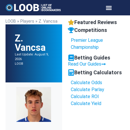
LOOB
»
Players
»
Z. Vancsa
Featured Reviews
Competitions
Z.
Premier League
Vancsa
Championship
Last Update: August 9,
Betting Guides
2026
Read Our Guides
LOOB
Betting Calculators
Calculate Odds
Calculate Parlay
Calculate ROI
Calculate Yield