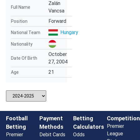
Zalán
Full Name
Vancsa
Forward
Position
Hungary
National Team
Nationality
October
Date Of Birth
27, 2004
21
Age
Football
Payment
Betting
Competition
Premier
Betting
Methods
Calculators
League
Premier
Debit Cards
Odds