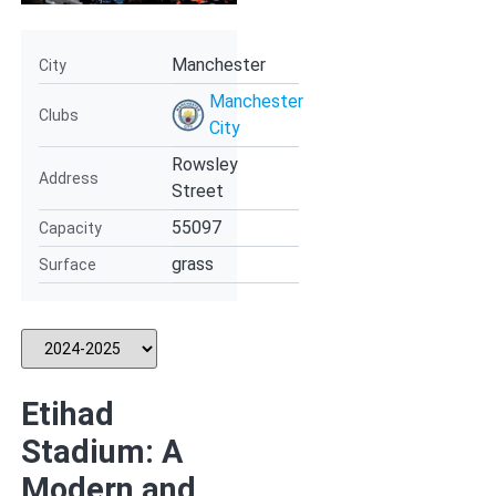
Manchester
City
Manchester
Clubs
City
Rowsley
Address
Street
55097
Capacity
grass
Surface
Etihad
Stadium: A
Modern and