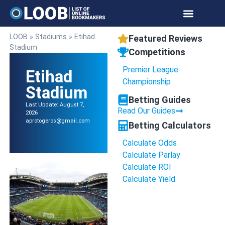
LOOB
»
Stadiums
»
Etihad
Featured Reviews
Stadium
Competitions
Premier League
Etihad
Championship
Stadium
Betting Guides
Last Update: August 7,
Read Our Guides
2026
aprotogeros@gmail.com
Betting Calculators
Calculate Odds
Calculate Parlay
Calculate ROI
Calculate Yield