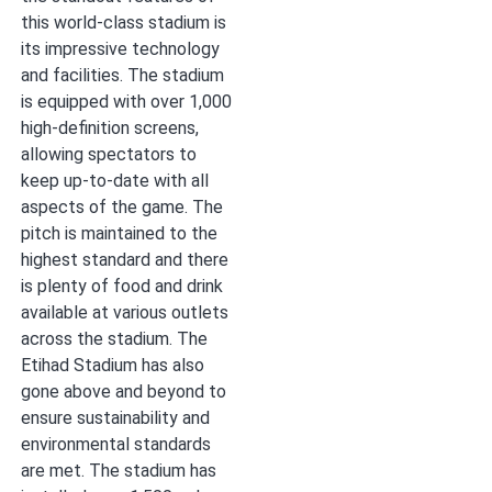
this world-class stadium is
its impressive technology
and facilities. The stadium
is equipped with over 1,000
high-definition screens,
allowing spectators to
keep up-to-date with all
aspects of the game. The
pitch is maintained to the
highest standard and there
is plenty of food and drink
available at various outlets
across the stadium. The
Etihad Stadium has also
gone above and beyond to
ensure sustainability and
environmental standards
are met. The stadium has