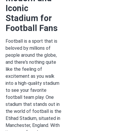
Iconic
Stadium for
Football Fans
Football is a sport that is
beloved by millions of
people around the globe,
and there's nothing quite
like the feeling of
excitement as you walk
into a high-quality stadium
to see your favorite
football team play. One
stadium that stands out in
the world of football is the
Etihad Stadium, situated in
Manchester, England. With