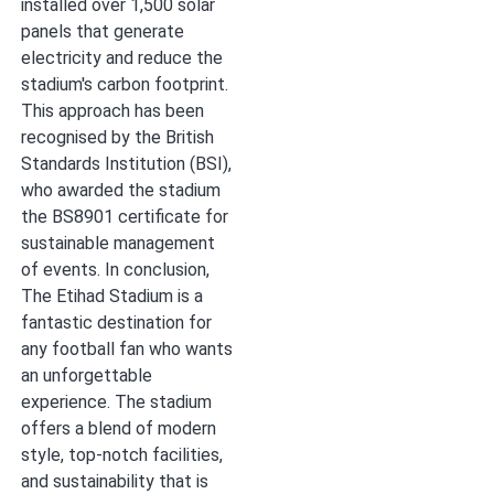
installed over 1,500 solar
panels that generate
electricity and reduce the
stadium's carbon footprint.
This approach has been
recognised by the British
Standards Institution (BSI),
who awarded the stadium
the BS8901 certificate for
sustainable management
of events. In conclusion,
The Etihad Stadium is a
fantastic destination for
any football fan who wants
an unforgettable
experience. The stadium
offers a blend of modern
style, top-notch facilities,
and sustainability that is