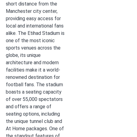
short distance from the
Manchester city center,
providing easy access for
local and international fans
alike. The Etihad Stadium is
one of the most iconic
sports venues across the
globe, its unique
architecture and modern
facilities make it a world-
renowned destination for
football fans. The stadium
boasts a seating capacity
of over 55,000 spectators
and offers a range of
seating options, including
the unique tunnel club and
At Home packages. One of
the standout features of