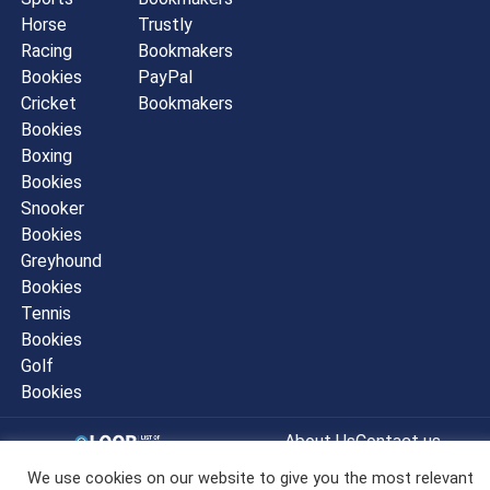
Horse
Trustly
Racing
Bookmakers
Bookies
PayPal
Cricket
Bookmakers
Bookies
Boxing
Bookies
Snooker
Bookies
Greyhound
Bookies
Tennis
Bookies
Golf
Bookies
About Us
Contact us
Sitemap
Privacy Policy
We use cookies on our website to give you the most relevant