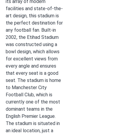
its array of modern
facilities and state-of-the-
art design, this stadium is
the perfect destination for
any football fan. Built-in
2002, the Etihad Stadium
was constructed using a
bowl design, which allows
for excellent views from
every angle and ensures
that every seat is a good
seat. The stadium is home
to Manchester City
Football Club, which is
currently one of the most
dominant teams in the
English Premier League.
The stadium is situated in
an ideal location, just a