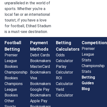
unparalleled in the world of
sports. Whether you're a
local fan or an international
tourist, if you have a love
for football, Etihad Stadium
is a must-see destination.
Football
Payment
Betting
Competition
Premier
Betting
Methods
Calculators
League
Premier
Debit Cards
Odds
Stats
League
Bookmakers
Calculator
Championship
Bookies
MasterCard
Parlay
Stats
Championship
Bookmakers
Calculator
Betting
Bookies
Visa
ROI
Guides
Champions
Bookmakers
Calculator
Blog
League
Google Pay
Yield
Bookies
Bookmakers
Calculator
Other
Apple Pay
Sports
Bookmakers