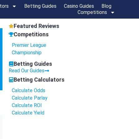
tors
Betting Guides
Casino Guides
Blog
Competitions
Featured Reviews
Competitions
Premier League
Championship
Betting Guides
Read Our Guides
Betting Calculators
Calculate Odds
Calculate Parlay
Calculate ROI
Calculate Yield