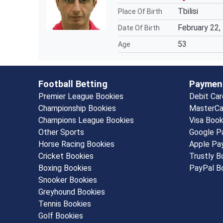
Tbilisi
Place Of Birth
February 22,
Date Of Birth
53
Age
Football Betting
Paymen
Premier League Bookies
Debit Ca
Championship Bookies
MasterCa
Champions League Bookies
Visa Boo
Other Sports
Google P
Horse Racing Bookies
Apple Pa
Cricket Bookies
Trustly 
Boxing Bookies
PayPal B
Snooker Bookies
Greyhound Bookies
Tennis Bookies
Golf Bookies