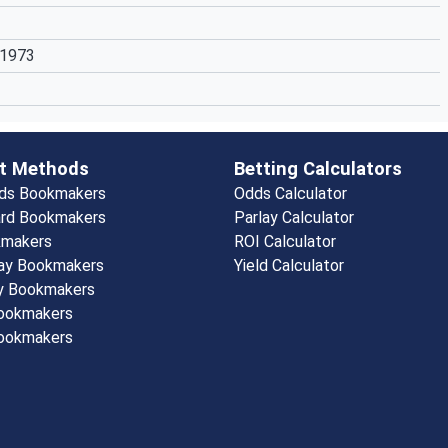
 1973
t Methods
Betting Calculators
rds Bookmakers
Odds Calculator
rd Bookmakers
Parlay Calculator
kmakers
ROI Calculator
ay Bookmakers
Yield Calculator
y Bookmakers
Bookmakers
ookmakers