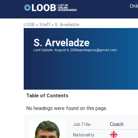
Onl
LOOB
»
Staff
»
S. Arveladze
S. Arveladze
Last Update: August 6, 2026
aprotogeros@gmail.com
Table of Contents
No headings were found on this page.
Coach
Job Title
Nationality