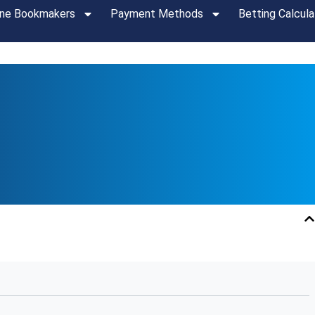
ine Bookmakers
Payment Methods
Betting Calcula