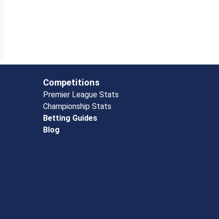
Competitions
Premier League Stats
Championship Stats
Betting Guides
Blog