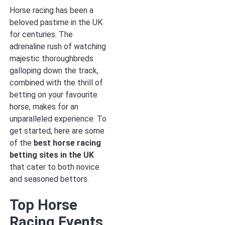
Horse racing has been a
beloved pastime in the UK
for centuries. The
adrenaline rush of watching
majestic thoroughbreds
galloping down the track,
combined with the thrill of
betting on your favourite
horse, makes for an
unparalleled experience. To
get started, here are some
of the
best horse racing
betting sites in the UK
that cater to both novice
and seasoned bettors.
Top Horse
Racing Events