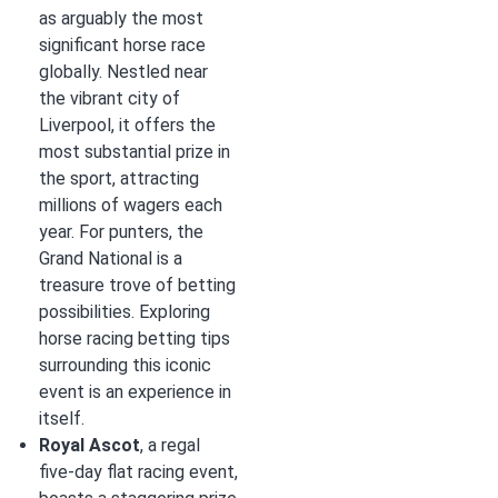
as arguably the most
significant horse race
globally. Nestled near
the vibrant city of
Liverpool, it offers the
most substantial prize in
the sport, attracting
millions of wagers each
year. For punters, the
Grand National is a
treasure trove of betting
possibilities. Exploring
horse racing betting tips
surrounding this iconic
event is an experience in
itself.
Royal Ascot
, a regal
five-day flat racing event,