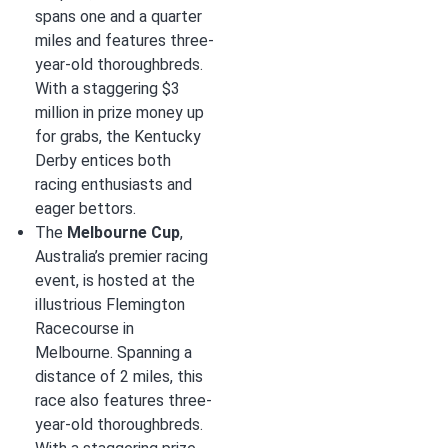
spans one and a quarter
miles and features three-
year-old thoroughbreds.
With a staggering $3
million in prize money up
for grabs, the Kentucky
Derby entices both
racing enthusiasts and
eager bettors.
The
Melbourne Cup
,
Australia’s premier racing
event, is hosted at the
illustrious Flemington
Racecourse in
Melbourne. Spanning a
distance of 2 miles, this
race also features three-
year-old thoroughbreds.