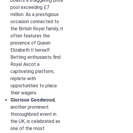
boasts a staggering prize
pool exceeding £7
million. As a prestigious
occasion connected to
the British Royal family, it
often features the
presence of Queen
Elizabeth II herself.
Betting enthusiasts find
Royal Ascot a
captivating platform,
replete with
opportunities to place
their wagers.
Glorious Goodwood
,
another prominent
thoroughbred event in
the UK, is celebrated as
one of the most