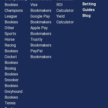
Betting
Bookies
Visa
ROI
Guides
Champions
Bookmakers
Calculator
Blog
League
Google Pay
Yield
Bookies
Bookmakers
Calculator
Other
Apple Pay
Sports
Bookmakers
Horse
Trustly
Racing
Bookmakers
Bookies
PayPal
Cricket
Bookmakers
Bookies
Boxing
Bookies
Snooker
Bookies
Greyhound
Bookies
Tennis