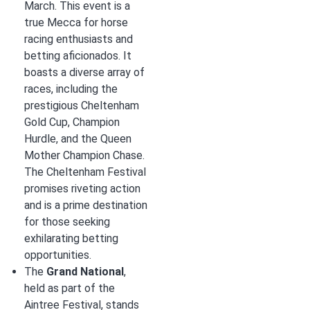
March. This event is a
true Mecca for horse
racing enthusiasts and
betting aficionados. It
boasts a diverse array of
races, including the
prestigious Cheltenham
Gold Cup, Champion
Hurdle, and the Queen
Mother Champion Chase.
The Cheltenham Festival
promises riveting action
and is a prime destination
for those seeking
exhilarating betting
opportunities.
The
Grand National
,
held as part of the
Aintree Festival, stands