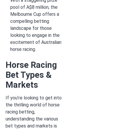
With a staggering prize
pool of A$8 million, the
Melbourne Cup offers a
compelling betting
landscape for those
looking to engage in the
excitement of Australian
horse racing.
Horse Racing
Bet Types &
Markets
If you’re looking to get into
the thrilling world of horse
racing betting,
understanding the various
bet types and markets is