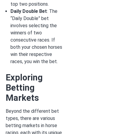
top two positions.
Daily Double Bet
: The
“Daily Double” bet
involves selecting the
winners of two
consecutive races. If
both your chosen horses
win their respective
races, you win the bet.
Exploring
Betting
Markets
Beyond the different bet
types, there are various
betting markets in horse
racing, each with its unique