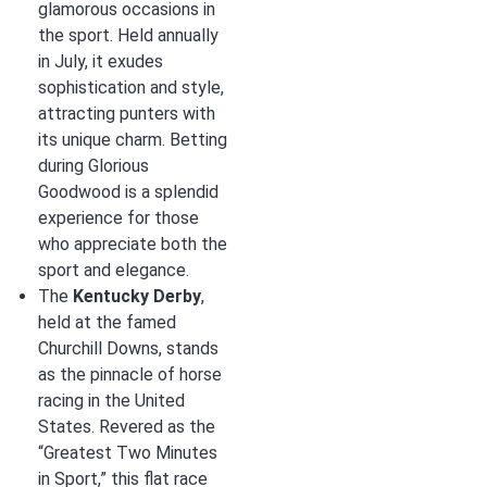
glamorous occasions in
the sport. Held annually
in July, it exudes
sophistication and style,
attracting punters with
its unique charm. Betting
during Glorious
Goodwood is a splendid
experience for those
who appreciate both the
sport and elegance.
The
Kentucky Derby
,
held at the famed
Churchill Downs, stands
as the pinnacle of horse
racing in the United
States. Revered as the
“Greatest Two Minutes
in Sport,” this flat race