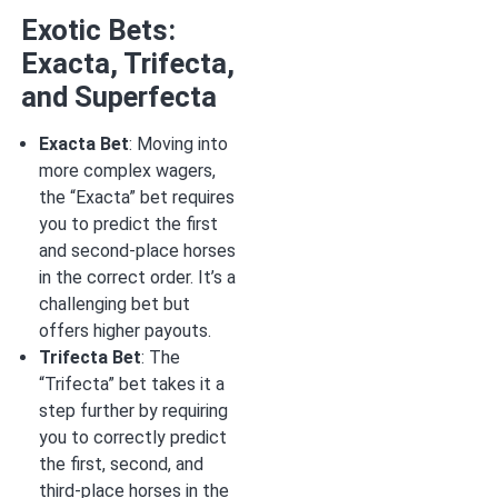
Exotic Bets:
Exacta, Trifecta,
and Superfecta
Exacta Bet
: Moving into
more complex wagers,
the “Exacta” bet requires
you to predict the first
and second-place horses
in the correct order. It’s a
challenging bet but
offers higher payouts.
Trifecta Bet
: The
“Trifecta” bet takes it a
step further by requiring
you to correctly predict
the first, second, and
third-place horses in the