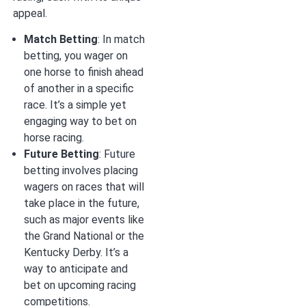
appeal.
Match Betting
: In match
betting, you wager on
one horse to finish ahead
of another in a specific
race. It’s a simple yet
engaging way to bet on
horse racing.
Future Betting
: Future
betting involves placing
wagers on races that will
take place in the future,
such as major events like
the Grand National or the
Kentucky Derby. It’s a
way to anticipate and
bet on upcoming racing
competitions.