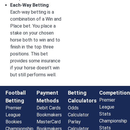
Each-Way Betting
:
Each-way betting is a
combination of a Win and
Place bet. You place a
stake on your chosen
horse both to win and to
finish in the top three
positions. This bet
provides some insurance
if your horse doesn’t win
but still performs well.
Football
Payment
Betting
Competition
Premier
Betting
Methods
Calculators
League
Premier
Debit Cards
Odds
Stats
League
Bookmakers
Calculator
Championship
Bookies
MasterCard
Parlay
Stats
Championship
Bookmakers
Calculator