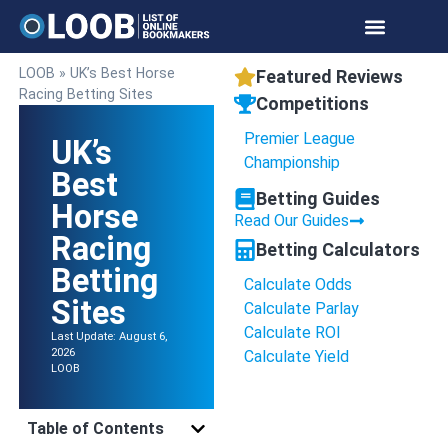
LOOB
»
UK’s Best Horse
Featured Reviews
Racing Betting Sites
Competitions
Premier League
UK’s
Championship
Best
Betting Guides
Horse
Read Our Guides
Racing
Betting Calculators
Betting
Calculate Odds
Sites
Calculate Parlay
Calculate ROI
Last Update: August 6,
2026
Calculate Yield
LOOB
Table of Contents