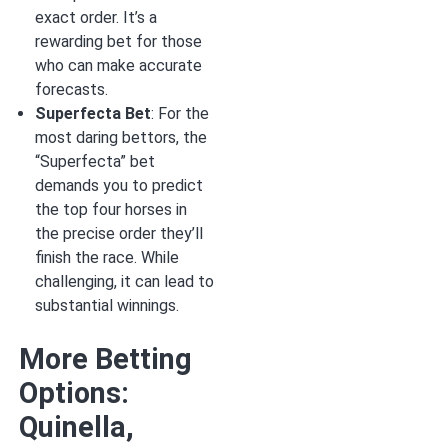
exact order. It’s a
rewarding bet for those
who can make accurate
forecasts.
Superfecta Bet
: For the
most daring bettors, the
“Superfecta” bet
demands you to predict
the top four horses in
the precise order they’ll
finish the race. While
challenging, it can lead to
substantial winnings.
More Betting
Options:
Quinella,