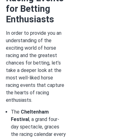
for Betting
Enthusiasts
In order to provide you an
understanding of the
exciting world of horse
racing and the greatest
chances for betting, let’s
take a deeper look at the
most well-liked horse
racing events that capture
the hearts of racing
enthusiasts.
The
Cheltenham
Festival
, a grand four-
day spectacle, graces
the racing calendar every