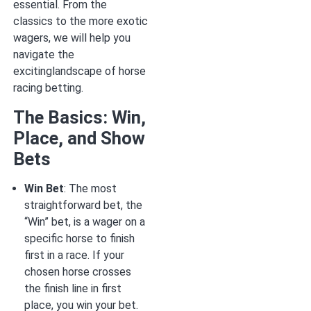
essential. From the
classics to the more exotic
wagers, we will help you
navigate the
excitinglandscape of horse
racing betting.
The Basics: Win,
Place, and Show
Bets
Win Bet
: The most
straightforward bet, the
“Win” bet, is a wager on a
specific horse to finish
first in a race. If your
chosen horse crosses
the finish line in first
place, you win your bet.