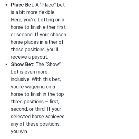
Place Bet
: A “Place” bet
is a bit more flexible.
Here, you’re betting on a
horse to finish either first
or second. If your chosen
horse places in either of
these positions, you’ll
receive a payout.
Show Bet
: The “Show”
bet is even more
inclusive. With this bet,
you’re wagering on a
horse to finish in the top
three positions – first,
second, or third. If your
selected horse achieves
any of these positions,
you win.