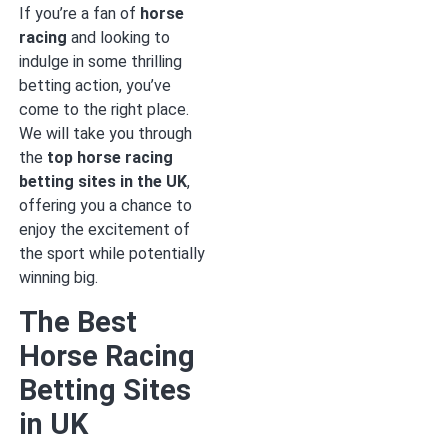
If you’re a fan of
horse
racing
and looking to
indulge in some thrilling
betting action, you’ve
come to the right place.
We will take you through
the
top horse racing
betting sites in the UK
,
offering you a chance to
enjoy the excitement of
the sport while potentially
winning big.
The Best
Horse Racing
Betting Sites
in UK