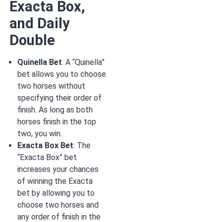
Exacta Box,
and Daily
Double
Quinella Bet
: A “Quinella”
bet allows you to choose
two horses without
specifying their order of
finish. As long as both
horses finish in the top
two, you win.
Exacta Box Bet
: The
“Exacta Box” bet
increases your chances
of winning the Exacta
bet by allowing you to
choose two horses and
any order of finish in the