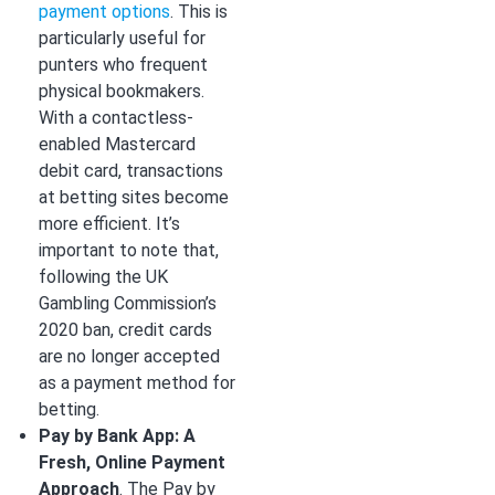
payment options
. This is
particularly useful for
punters who frequent
physical bookmakers.
With a contactless-
enabled Mastercard
debit card, transactions
at betting sites become
more efficient. It’s
important to note that,
following the UK
Gambling Commission’s
2020 ban, credit cards
are no longer accepted
as a payment method for
betting.
Pay by Bank App: A
Fresh, Online Payment
Approach
. The Pay by