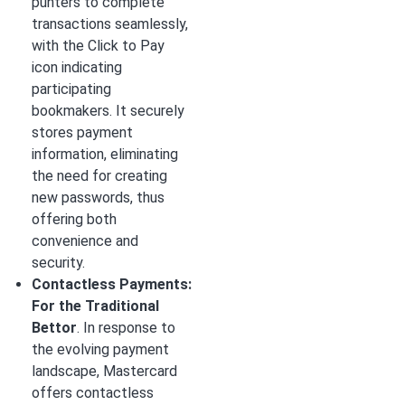
punters to complete
transactions seamlessly,
with the Click to Pay
icon indicating
participating
bookmakers. It securely
stores payment
information, eliminating
the need for creating
new passwords, thus
offering both
convenience and
security.
Contactless Payments:
For the Traditional
Bettor
. In response to
the evolving payment
landscape, Mastercard
offers contactless