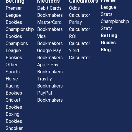
Premier
Betting
Methods
Calculators
League
Premier
Debit Cards
Odds
Stats
League
Bookmakers
Calculator
Championship
Bookies
MasterCard
Parlay
Stats
Championship
Bookmakers
Calculator
Betting
Bookies
Visa
ROI
Guides
Champions
Bookmakers
Calculator
Blog
League
Google Pay
Yield
Bookies
Bookmakers
Calculator
Other
Apple Pay
Sports
Bookmakers
Horse
Trustly
Racing
Bookmakers
Bookies
PayPal
Cricket
Bookmakers
Bookies
Boxing
Bookies
Snooker