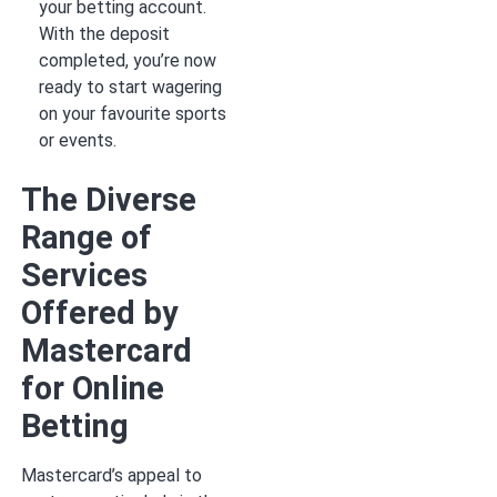
your betting account.
With the deposit
completed, you’re now
ready to start wagering
on your favourite sports
or events.
The Diverse
Range of
Services
Offered by
Mastercard
for Online
Betting
Mastercard’s appeal to