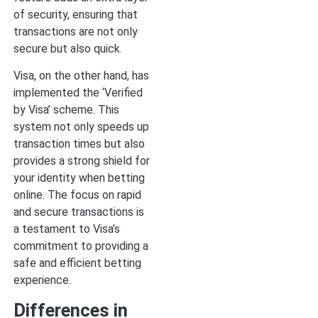
of security, ensuring that
transactions are not only
secure but also quick.
Visa, on the other hand, has
implemented the ‘Verified
by Visa’ scheme. This
system not only speeds up
transaction times but also
provides a strong shield for
your identity when betting
online. The focus on rapid
and secure transactions is
a testament to Visa’s
commitment to providing a
safe and efficient betting
experience.
Differences in