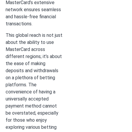
MasterCard’s extensive
network ensures seamless
and hassle-free financial
transactions.
This global reach is not just
about the ability to use
MasterCard across
different regions; it’s about
the ease of making
deposits and withdrawals
on a plethora of betting
platforms. The
convenience of having a
universally accepted
payment method cannot
be overstated, especially
for those who enjoy
exploring various betting