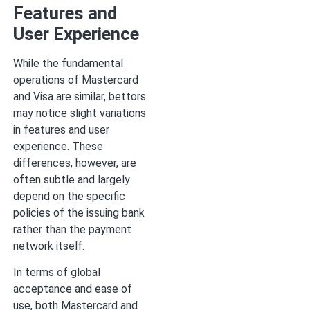
Features and
User Experience
While the fundamental
operations of Mastercard
and Visa are similar, bettors
may notice slight variations
in features and user
experience. These
differences, however, are
often subtle and largely
depend on the specific
policies of the issuing bank
rather than the payment
network itself.
In terms of global
acceptance and ease of
use, both Mastercard and