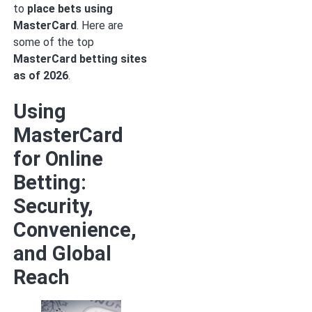
to
place bets using
MasterCard
. Here are
some of the top
MasterCard betting sites
as of 2026
.
Using
MasterCard
for Online
Betting:
Security,
Convenience,
and Global
Reach