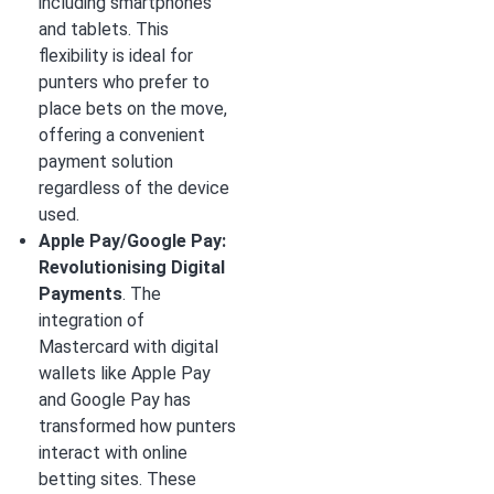
including smartphones
and tablets. This
flexibility is ideal for
punters who prefer to
place bets on the move,
offering a convenient
payment solution
regardless of the device
used.
Apple Pay/Google Pay:
Revolutionising Digital
Payments
. The
integration of
Mastercard with digital
wallets like Apple Pay
and Google Pay has
transformed how punters
interact with online
betting sites. These