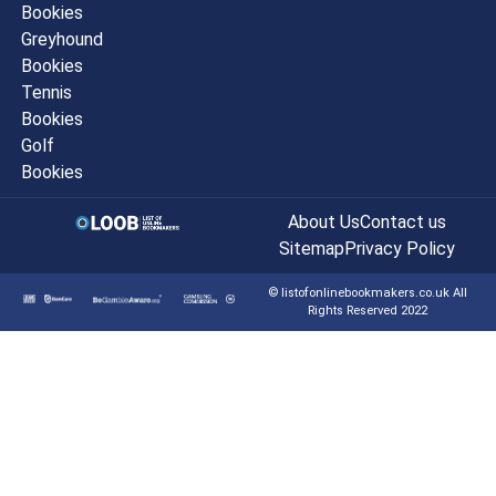
Bookies
Greyhound
Bookies
Tennis
Bookies
Golf
Bookies
About Us
Contact us
Sitemap
Privacy Policy
© listofonlinebookmakers.co.uk All
Rights Reserved 2022