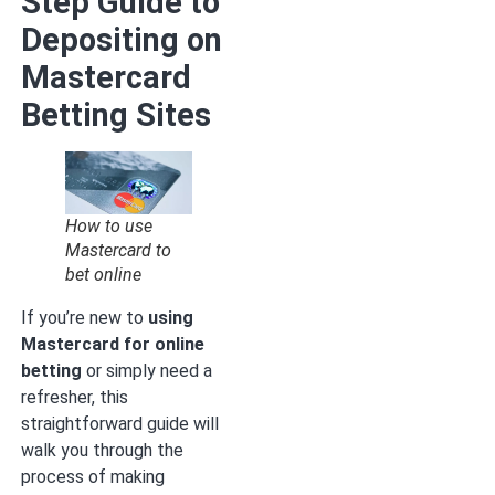
Step Guide to
Depositing on
Mastercard
Betting Sites
How to use
Mastercard to
bet online
If you’re new to
using
Mastercard for online
betting
or simply need a
refresher, this
straightforward guide will
walk you through the
process of making