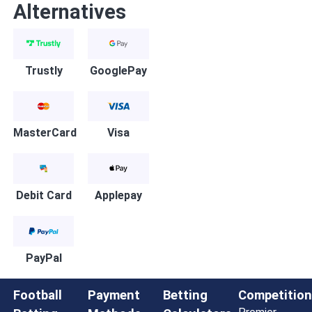
Alternatives
Trustly
GooglePay
MasterCard
Visa
Debit Card
Applepay
PayPal
Football
Payment
Betting
Competition