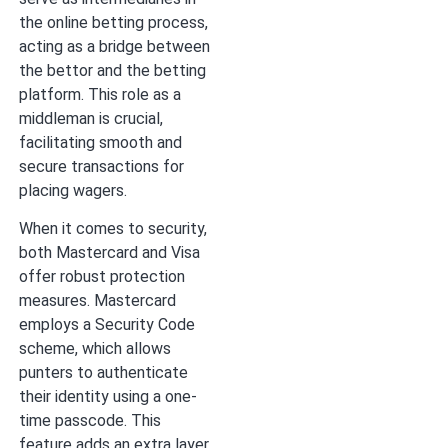
the online betting process,
acting as a bridge between
the bettor and the betting
platform. This role as a
middleman is crucial,
facilitating smooth and
secure transactions for
placing wagers.
When it comes to security,
both Mastercard and Visa
offer robust protection
measures. Mastercard
employs a Security Code
scheme, which allows
punters to authenticate
their identity using a one-
time passcode. This
feature adds an extra layer