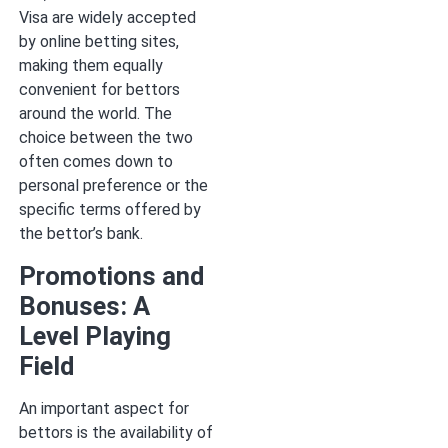
Visa are widely accepted
by online betting sites,
making them equally
convenient for bettors
around the world. The
choice between the two
often comes down to
personal preference or the
specific terms offered by
the bettor’s bank.
Promotions and
Bonuses: A
Level Playing
Field
An important aspect for
bettors is the availability of