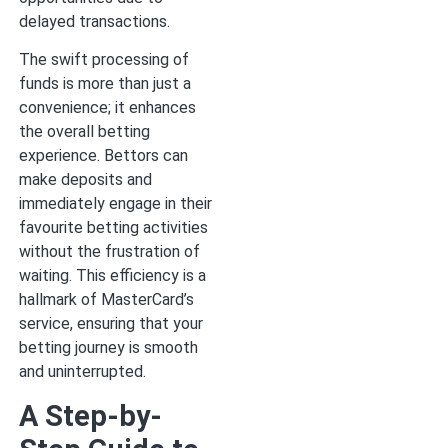
delayed transactions.
The swift processing of
funds is more than just a
convenience; it enhances
the overall betting
experience. Bettors can
make deposits and
immediately engage in their
favourite betting activities
without the frustration of
waiting. This efficiency is a
hallmark of MasterCard’s
service, ensuring that your
betting journey is smooth
and uninterrupted.
A Step-by-