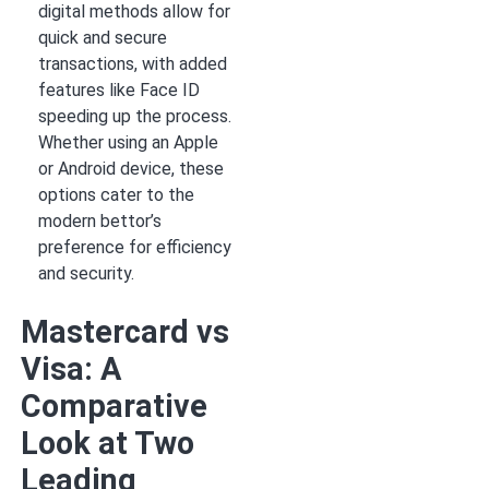
digital methods allow for
quick and secure
transactions, with added
features like Face ID
speeding up the process.
Whether using an Apple
or Android device, these
options cater to the
modern bettor’s
preference for efficiency
and security.
Mastercard vs
Visa: A
Comparative
Look at Two
Leading