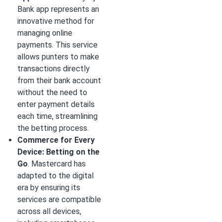
Bank app represents an
innovative method for
managing online
payments. This service
allows punters to make
transactions directly
from their bank account
without the need to
enter payment details
each time, streamlining
the betting process.
Commerce for Every
Device: Betting on the
Go
. Mastercard has
adapted to the digital
era by ensuring its
services are compatible
across all devices,