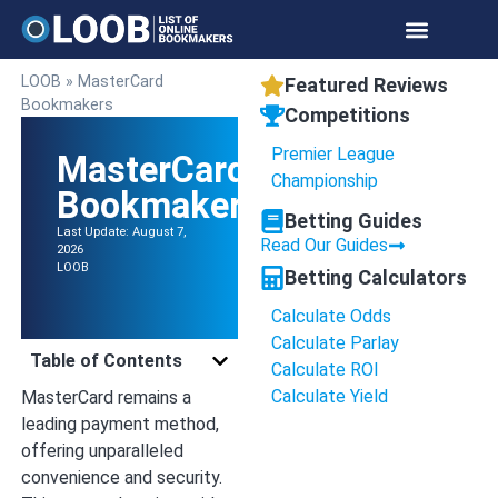
LOOB
»
MasterCard
Featured Reviews
Bookmakers
Competitions
Premier League
MasterCard
Championship
Bookmakers
Betting Guides
Last Update: August 7,
Read Our Guides
2026
LOOB
Betting Calculators
Calculate Odds
Calculate Parlay
Table of Contents
Calculate ROI
Calculate Yield
MasterCard remains a
leading payment method,
offering unparalleled
convenience and security.