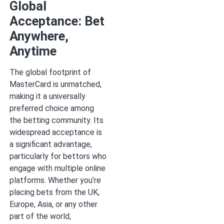
Global
Acceptance: Bet
Anywhere,
Anytime
The global footprint of
MasterCard is unmatched,
making it a universally
preferred choice among
the betting community. Its
widespread acceptance is
a significant advantage,
particularly for bettors who
engage with multiple online
platforms. Whether you’re
placing bets from the UK,
Europe, Asia, or any other
part of the world,