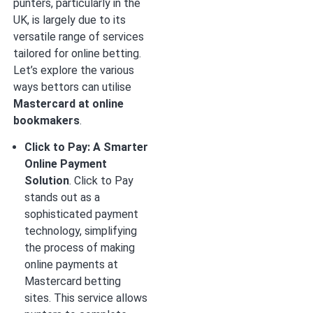
punters, particularly in the
UK, is largely due to its
versatile range of services
tailored for online betting.
Let’s explore the various
ways bettors can utilise
Mastercard at online
bookmakers
.
Click to Pay: A Smarter
Online Payment
Solution
. Click to Pay
stands out as a
sophisticated payment
technology, simplifying
the process of making
online payments at
Mastercard betting
sites. This service allows