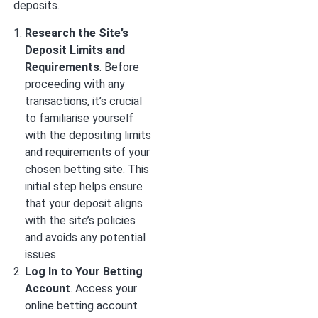
deposits.
Research the Site’s
Deposit Limits and
Requirements
. Before
proceeding with any
transactions, it’s crucial
to familiarise yourself
with the depositing limits
and requirements of your
chosen betting site. This
initial step helps ensure
that your deposit aligns
with the site’s policies
and avoids any potential
issues.
Log In to Your Betting
Account
. Access your
online betting account