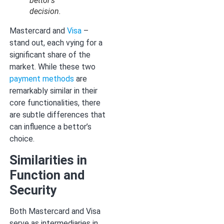
bettor’s
decision.
Mastercard and
Visa
–
stand out, each vying for a
significant share of the
market. While these two
payment methods
are
remarkably similar in their
core functionalities, there
are subtle differences that
can influence a bettor’s
choice.
Similarities in
Function and
Security
Both Mastercard and Visa
serve as intermediaries in