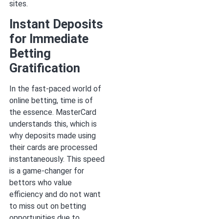
sites.
Instant Deposits
for Immediate
Betting
Gratification
In the fast-paced world of
online betting, time is of
the essence. MasterCard
understands this, which is
why deposits made using
their cards are processed
instantaneously. This speed
is a game-changer for
bettors who value
efficiency and do not want
to miss out on betting
opportunities due to