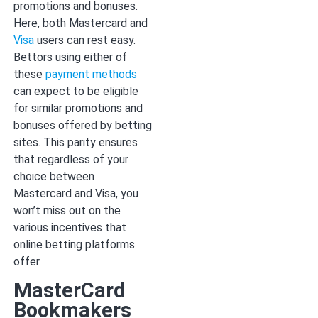
promotions and bonuses.
Here, both Mastercard and
Visa
users can rest easy.
Bettors using either of
these
payment methods
can expect to be eligible
for similar promotions and
bonuses offered by betting
sites. This parity ensures
that regardless of your
choice between
Mastercard and Visa, you
won’t miss out on the
various incentives that
online betting platforms
offer.
MasterCard
Bookmakers