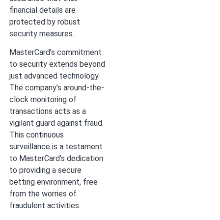
financial details are
protected by robust
security measures.
MasterCard’s commitment
to security extends beyond
just advanced technology.
The company’s around-the-
clock monitoring of
transactions acts as a
vigilant guard against fraud.
This continuous
surveillance is a testament
to MasterCard’s dedication
to providing a secure
betting environment, free
from the worries of
fraudulent activities.