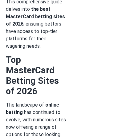
This comprehensive guide
delves into
the best
MasterCard betting sites
of 2026
, ensuring bettors
have access to top-tier
platforms for their
wagering needs.
Top
MasterCard
Betting Sites
of 2026
The landscape of
online
betting
has continued to
evolve, with numerous sites
now offering a range of
options for those looking