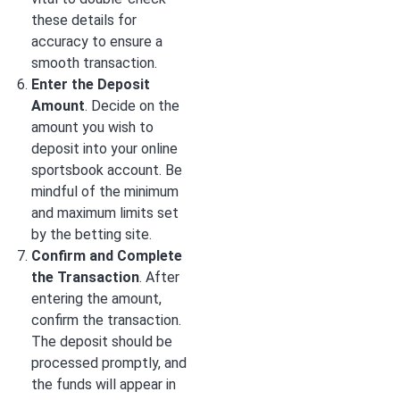
these details for
accuracy to ensure a
smooth transaction.
Enter the Deposit
Amount
. Decide on the
amount you wish to
deposit into your online
sportsbook account. Be
mindful of the minimum
and maximum limits set
by the betting site.
Confirm and Complete
the Transaction
. After
entering the amount,
confirm the transaction.
The deposit should be
processed promptly, and
the funds will appear in