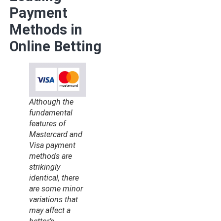
Payment
Methods in
Online Betting
Although the
fundamental
features of
Mastercard and
Visa payment
methods are
strikingly
identical, there
are some minor
variations that
may affect a