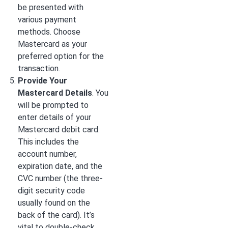
be presented with
various payment
methods. Choose
Mastercard as your
preferred option for the
transaction.
Provide Your
Mastercard Details
. You
will be prompted to
enter details of your
Mastercard debit card.
This includes the
account number,
expiration date, and the
CVC number (the three-
digit security code
usually found on the
back of the card). It’s
vital to double-check