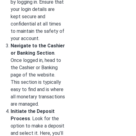
by logging in. Ensure that
your login details are
kept secure and
confidential at all times
to maintain the safety of
your account.
Navigate to the Cashier
or Banking Section
.
Once logged in, head to
the Cashier or Banking
page of the website.
This section is typically
easy to find and is where
all monetary transactions
are managed.
Initiate the Deposit
Process
. Look for the
option to make a deposit
and select it. Here, you’ll