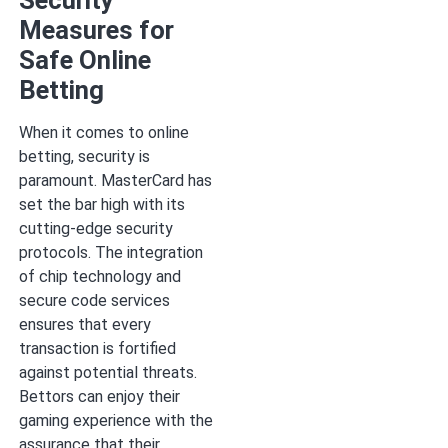
Measures for
Safe Online
Betting
When it comes to online
betting, security is
paramount. MasterCard has
set the bar high with its
cutting-edge security
protocols. The integration
of chip technology and
secure code services
ensures that every
transaction is fortified
against potential threats.
Bettors can enjoy their
gaming experience with the
assurance that their