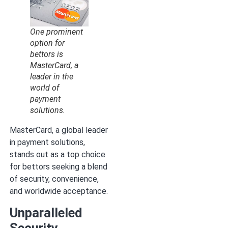
One prominent
option for
bettors is
MasterCard, a
leader in the
world of
payment
solutions.
MasterCard, a global leader
in payment solutions,
stands out as a top choice
for bettors seeking a blend
of security, convenience,
and worldwide acceptance.
Unparalleled
Security