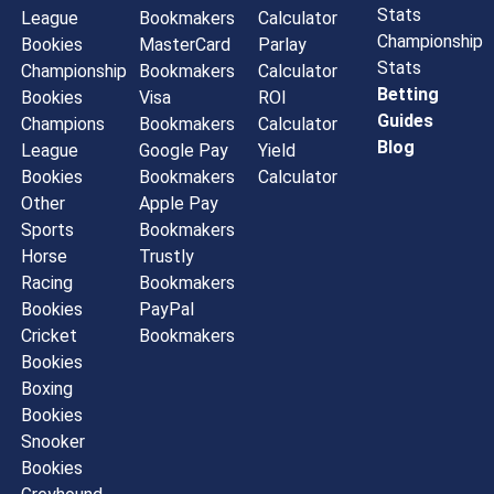
Stats
League
Bookmakers
Calculator
Championship
Bookies
MasterCard
Parlay
Stats
Championship
Bookmakers
Calculator
Betting
Bookies
Visa
ROI
Guides
Champions
Bookmakers
Calculator
Blog
League
Google Pay
Yield
Bookies
Bookmakers
Calculator
Other
Apple Pay
Sports
Bookmakers
Horse
Trustly
Racing
Bookmakers
Bookies
PayPal
Cricket
Bookmakers
Bookies
Boxing
Bookies
Snooker
Bookies