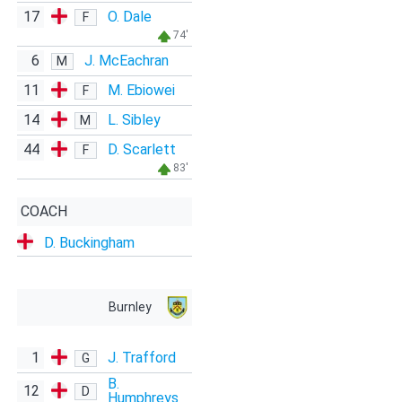
17
O. Dale
F
74'
6
J. McEachran
M
11
M. Ebiowei
F
14
L. Sibley
M
44
D. Scarlett
F
83'
COACH
D. Buckingham
Burnley
1
J. Trafford
G
B.
12
D
Humphreys