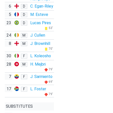
6
C. Egan-Riley
D
5
M. Esteve
D
23
Lucas Pires
D
53'
24
J. Cullen
M
8
J. Brownhill
M
70'
30
L. Koleosho
F
28
H. Mejbri
M
79'
7
J. Sarmiento
F
69'
17
L. Foster
F
79'
SUBSTITUTES