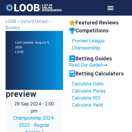
LOOB
»
Oxford United –
Featured Reviews
Burnley
Competitions
Premier League
Last Update: August 9,
Championship
2026
LOOB
Betting Guides
Read Our Guides
Betting Calculators
Calculate Odds
Calculate Parlay
preview
Calculate ROI
28 Sep 2024
-
2:00
Calculate Yield
pm
Championship 2024-
2025 - Regular