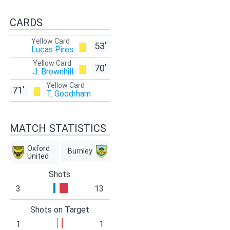
CARDS
Yellow Card
53'
Lucas Pires
Yellow Card
70'
J. Brownhill
Yellow Card
71'
T. Goodrham
MATCH STATISTICS
Oxford
Burnley
United
Shots
3
13
Shots on Target
1
1