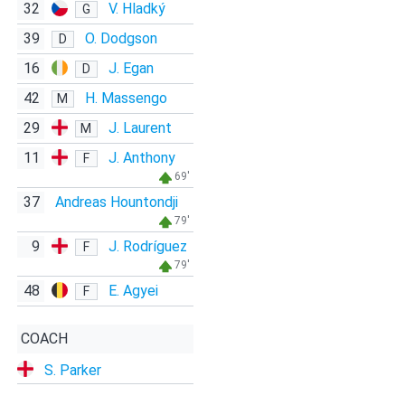
32
V. Hladký
G
39
O. Dodgson
D
16
J. Egan
D
42
H. Massengo
M
29
J. Laurent
M
11
J. Anthony
F
69'
37
Andreas Hountondji
79'
9
J. Rodríguez
F
79'
48
E. Agyei
F
COACH
S. Parker