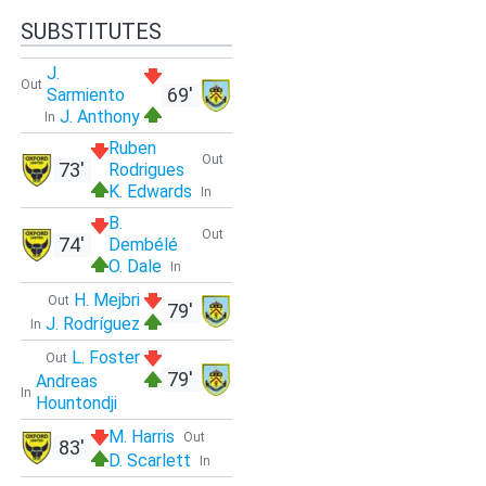
SUBSTITUTES
J.
Out
69'
Sarmiento
J. Anthony
In
Ruben
Out
73'
Rodrigues
K. Edwards
In
B.
Out
74'
Dembélé
O. Dale
In
H. Mejbri
Out
79'
J. Rodríguez
In
L. Foster
Out
79'
Andreas
In
Hountondji
M. Harris
Out
83'
D. Scarlett
In