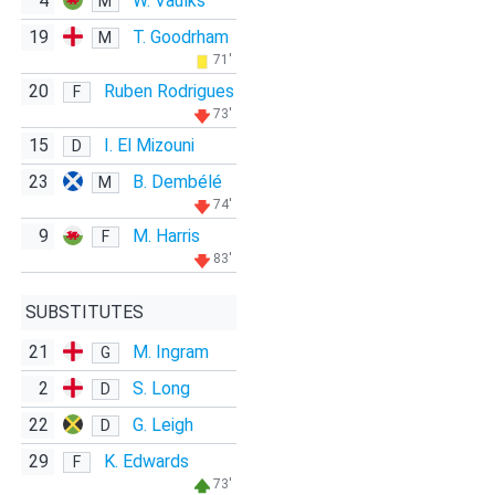
4
W. Vaulks
M
19
T. Goodrham
M
71'
20
Ruben Rodrigues
F
73'
15
I. El Mizouni
D
23
B. Dembélé
M
74'
9
M. Harris
F
83'
SUBSTITUTES
21
M. Ingram
G
2
S. Long
D
22
G. Leigh
D
29
K. Edwards
F
73'