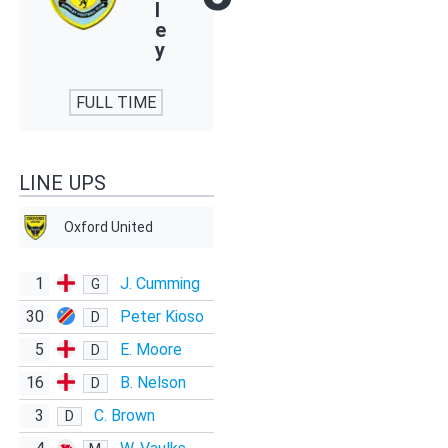
l
e
y
FULL TIME
LINE UPS
Oxford United
1
J. Cumming
G
30
Peter Kioso
D
5
E. Moore
D
16
B. Nelson
D
3
C. Brown
D