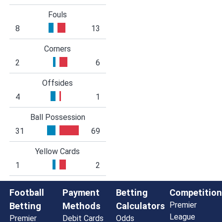
Fouls
8
13
Corners
2
6
Offsides
4
1
Ball Possession
31
69
Yellow Cards
1
2
Football
Payment
Betting
Competition
Premier
Betting
Methods
Calculators
League
Premier
Debit Cards
Odds