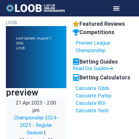
LOOB
Featured Reviews
Competitions
Last Update: August 7,
Premier League
2026
LOOB
Championship
Betting Guides
Read Our Guides
Betting Calculators
Calculate Odds
preview
Calculate Parlay
21 Apr 2025
-
2:00
Calculate ROI
pm
Calculate Yield
Championship 2024-
2025 - Regular
Season
|