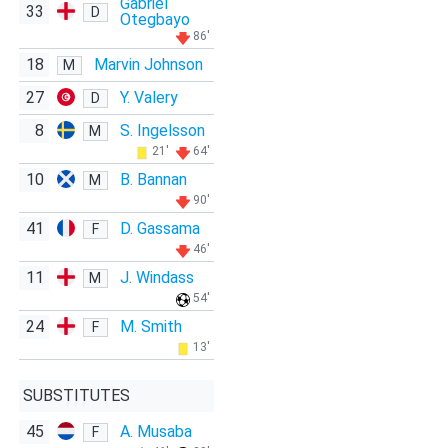
Gabriel
33
D
Otegbayo
86'
18
Marvin Johnson
M
27
Y. Valery
D
8
S. Ingelsson
M
21'
64'
10
B. Bannan
M
90'
41
D. Gassama
F
46'
11
J. Windass
M
54'
24
M. Smith
F
13'
SUBSTITUTES
45
A. Musaba
F