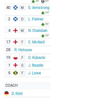
46'
89'
40
S. Armstrong
M
64'
2
L. Palmer
D
86'
4
N. Chalobah
M
90'
17
C. McNeill
F
28
R. Hatsuse
19
O. Kobacki
F
1
J. Beadle
G
9
J. Lowe
F
COACH
D. Röhl