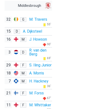
Middlesbrough
32
M. Travers
G
55'
15
A. Dijksteel
D
16
J. Howson
M
90'
R. van den
3
D
Berg
69'
29
S. Iling Junior
F
18
A. Morris
M
7
H. Hackney
M
36'
21
M. Forss
F
67'
11
M. Whittaker
F