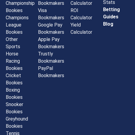
Stats
Championship
Bookmakers
Calculator
Betting
Bookies
Visa
ROI
Guides
Champions
Bookmakers
Calculator
Blog
League
Google Pay
Yield
Bookies
Bookmakers
Calculator
Other
Apple Pay
Sports
Bookmakers
Horse
Trustly
Racing
Bookmakers
Bookies
PayPal
Cricket
Bookmakers
Bookies
Boxing
Bookies
Snooker
Bookies
Greyhound
Bookies
Tennis