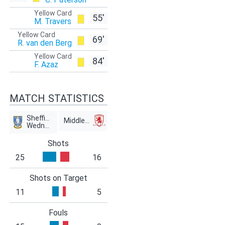
Yellow Card
55'
M. Travers
Yellow Card
69'
R. van den Berg
Yellow Card
84'
F. Azaz
MATCH STATISTICS
Sheffield
Middlesbrough
Wednesday
Shots
25
16
Shots on Target
11
5
Fouls