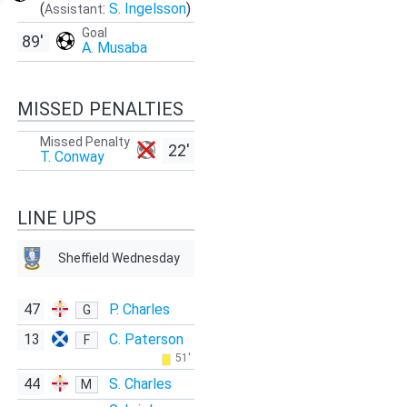
(
:
S. Ingelsson
)
Assistant
Goal
89'
A. Musaba
MISSED PENALTIES
Missed Penalty
22'
T. Conway
LINE UPS
Sheffield Wednesday
47
P. Charles
G
13
C. Paterson
F
51'
44
S. Charles
M