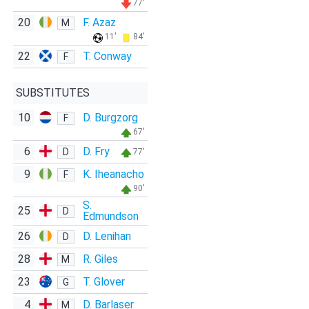
77'
20
F. Azaz
M
11'
84'
22
T. Conway
F
SUBSTITUTES
10
D. Burgzorg
F
67'
6
D. Fry
D
77'
9
K. Ịheanachọ
F
90'
S.
25
D
Edmundson
26
D. Lenihan
D
28
R. Giles
M
23
T. Glover
G
4
D. Barlaser
M