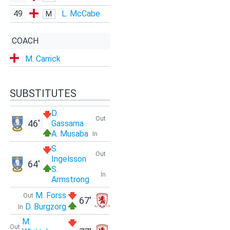
49
L. McCabe
M
COACH
M. Carrick
SUBSTITUTES
D.
Out
46'
Gassama
A. Musaba
In
S.
Out
Ingelsson
64'
S.
In
Armstrong
M. Forss
Out
67'
D. Burgzorg
In
M.
Out