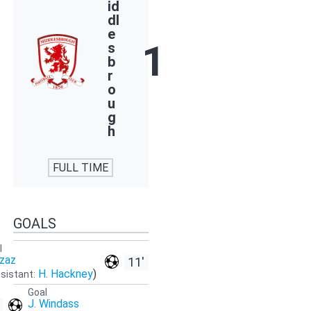
id
dl
e
1
s
b
r
o
u
g
h
FULL TIME
GOALS
l
Azaz
11'
H. Hackney
)
sistant:
Goal
J. Windass