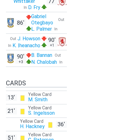
77'
Whittaker
D. Fry
In
Gabriel
Out
86'
Otegbayo
L. Palmer
In
J. Howson
Out
90'
K. Ịheanachọ
+1
In
B. Bannan
90'
Out
N. Chalobah
+3
In
CARDS
Yellow Card
13'
M. Smith
Yellow Card
21'
S. Ingelsson
Yellow Card
36'
H. Hackney
Yellow Card
51'
C. Paterson