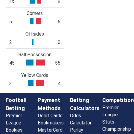
15
9
Corners
5
6
Offsides
2
0
Ball Possession
45
55
Yellow Cards
3
4
Football
Payment
Betting
Competition
Premier
Betting
Methods
Calculators
League
Premier
Debit Cards
Odds
Stats
League
Bookmakers
Calculator
Championship
Bookies
MasterCard
Parlay