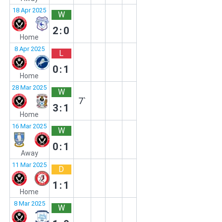
18 Apr 2025
W
2:0
Home
8 Apr 2025
L
0:1
Home
28 Mar 2025
W
7`
3:1
Home
16 Mar 2025
W
0:1
Away
11 Mar 2025
D
1:1
Home
8 Mar 2025
W