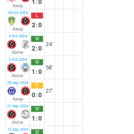
1:0
Away
18 Oct 2024
L
2:0
Away
5 Oct 2024
W
24`
2:0
Home
2 Oct 2024
W
58`
1:0
Home
28 Sep 2024
D
27`
0:0
Away
21 Sep 2024
W
1:0
Home
13 Sep 2024
W