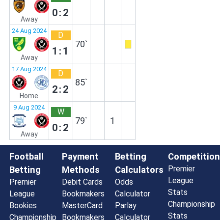
0:2
Away
24 Aug 2024
D
70`
1:1
Away
17 Aug 2024
D
85`
2:2
Home
9 Aug 2024
W
79`
1
0:2
Away
Football
Payment
Betting
Competition
Premier
Betting
Methods
Calculators
League
Premier
Debit Cards
Odds
Stats
League
Bookmakers
Calculator
Championship
Bookies
MasterCard
Parlay
Stats
Championship
Bookmakers
Calculator