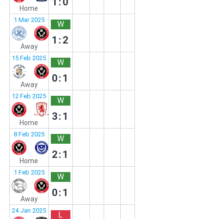
1:0
Home
1 Mar 2025
W
1:2
Away
15 Feb 2025
W
0:1
Away
12 Feb 2025
W
3:1
Home
8 Feb 2025
W
2:1
Home
1 Feb 2025
W
0:1
Away
24 Jan 2025
L