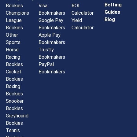
Betting
Bookies
Visa
ROI
Guides
Champions
Bookmakers
Calculator
Blog
League
Google Pay
Yield
Bookies
Bookmakers
Calculator
Other
Apple Pay
Sports
Bookmakers
Horse
Trustly
Racing
Bookmakers
Bookies
PayPal
Cricket
Bookmakers
Bookies
Boxing
Bookies
Snooker
Bookies
Greyhound
Bookies
Tennis