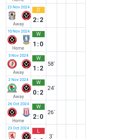
23 Nov 2024
D
2:2
Away
10 Nov 2024
W
1:0
Home
5 Nov 2024
W
58`
1:2
Away
2 Nov 2024
W
24`
0:2
Away
26 Oct 2024
W
26`
2:0
Home
23 Oct 2024
L
3`