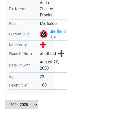
Andre
Chance
Full Name
Brooks
Midfielder
Position
Sheffield
Current Club
Utd
Nationality
Sheffield
Place Of Birth
August 20,
Date Of Birth
2003
22
Age
180
Height (cm)