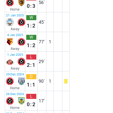
56`
0:3
Home
21 Jan 2025
W
45`
1:2
Away
4 Jan 2025
W
77`
1
1:2
Away
1 Jan 2025
L
29`
2:1
Away
29 Dec 2024
D
90`
1
1:1
Home
26 Dec 2024
L
17`
0:2
Home