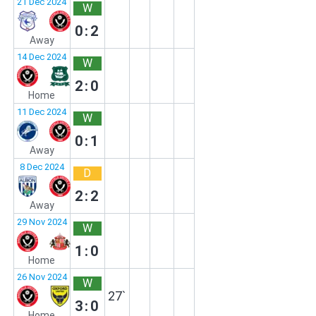
21 Dec 2024
W
0:2
Away
14 Dec 2024
W
2:0
Home
11 Dec 2024
W
0:1
Away
8 Dec 2024
D
2:2
Away
29 Nov 2024
W
1:0
Home
26 Nov 2024
W
27`
3:0
Home