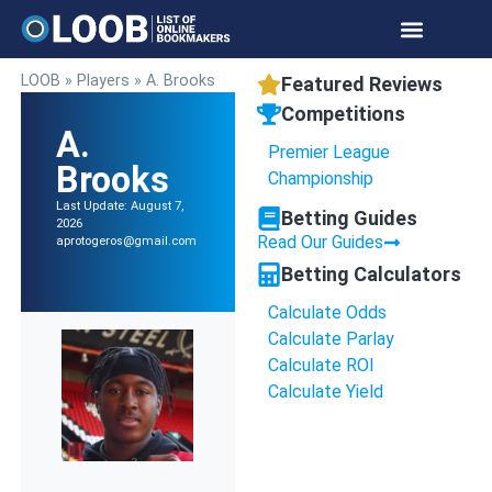
LOOB
»
Players
»
A. Brooks
Featured Reviews
Competitions
A.
Premier League
Brooks
Championship
Last Update: August 7,
Betting Guides
2026
Read Our Guides
aprotogeros@gmail.com
Betting Calculators
Calculate Odds
Calculate Parlay
Calculate ROI
Calculate Yield