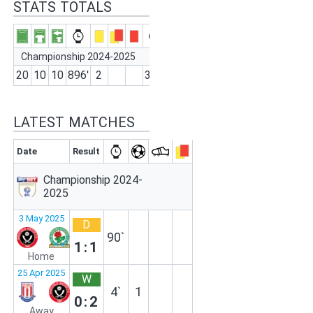
STATS TOTALS
Championship 2024-2025
20
10
10
896′
2
3 (0)
1
LATEST MATCHES
Date
Result
Championship 2024-
2025
3 May 2025
D
90`
1:1
Home
25 Apr 2025
W
4`
1
0:2
Away