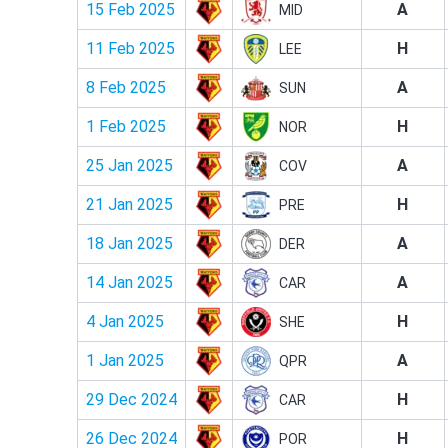
15 Feb 2025
A
MID
11 Feb 2025
H
LEE
8 Feb 2025
A
SUN
1 Feb 2025
H
NOR
25 Jan 2025
A
COV
21 Jan 2025
H
PRE
18 Jan 2025
A
DER
14 Jan 2025
A
CAR
4 Jan 2025
H
SHE
1 Jan 2025
A
QPR
29 Dec 2024
H
CAR
26 Dec 2024
H
POR