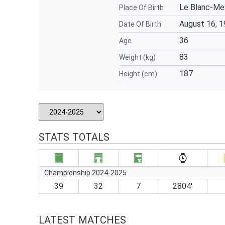
Le Blanc-Mes
Place Of Birth
August 16, 
Date Of Birth
36
Age
83
Weight (kg)
187
Height (cm)
STATS TOTALS
Championship 2024-2025
39
32
7
2804′
LATEST MATCHES