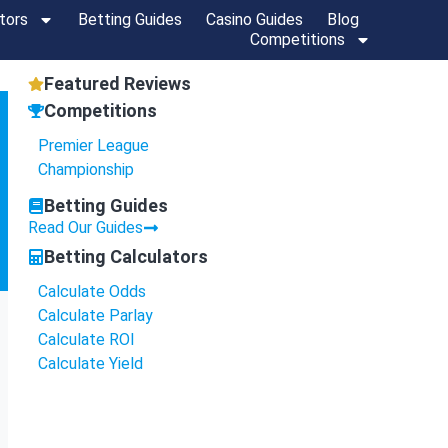
tors
Betting Guides
Casino Guides
Blog
Competitions
Featured Reviews
Competitions
Premier League
Championship
Betting Guides
Read Our Guides
Betting Calculators
Calculate Odds
Calculate Parlay
Calculate ROI
Calculate Yield