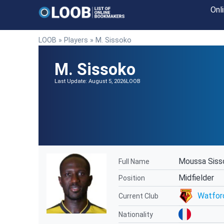
Onl
LOOB
»
Players
»
M. Sissoko
M. Sissoko
Last Update: August 5, 2026
LOOB
Moussa Siss
Full Name
Midfielder
Position
Watfor
Current Club
Nationality