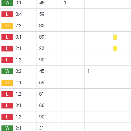
W
0:1
45`
1
L
0:4
59`
D
2:2
85`
L
0:1
89`
L
2:1
22`
L
1:2
90`
W
0:2
45`
1
D
1:1
69`
L
1:2
8`
L
3:1
66`
L
1:2
90`
W
2:1
3`