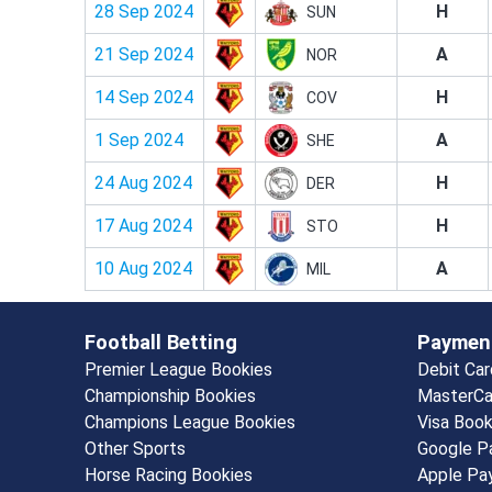
28 Sep 2024
H
SUN
21 Sep 2024
A
NOR
14 Sep 2024
H
COV
1 Sep 2024
A
SHE
24 Aug 2024
H
DER
17 Aug 2024
H
STO
10 Aug 2024
A
MIL
Football Betting
Paymen
Premier League Bookies
Debit Ca
Championship Bookies
MasterCa
Champions League Bookies
Visa Boo
Other Sports
Google P
Horse Racing Bookies
Apple Pa