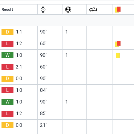
Result
D
1:1
90`
1
L
1:2
60`
W
1:0
90`
1
L
2:1
60`
D
0:0
90`
L
1:0
84`
W
1:0
90`
1
L
1:2
85`
D
0:0
21`