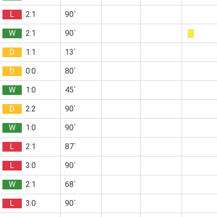
L
2:1
90`
W
2:1
90`
D
1:1
13`
D
0:0
80`
W
1:0
45`
D
2:2
90`
W
1:0
90`
L
2:1
87`
L
3:0
90`
W
2:1
68`
L
3:0
90`