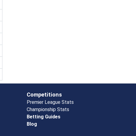
Competitions
Premier League Stats
Championship Stats
Betting Guides
Blog