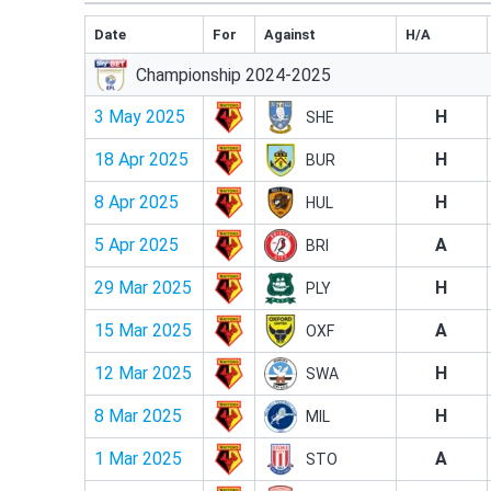
Date
For
Against
H/A
Championship 2024-2025
3 May 2025
H
SHE
18 Apr 2025
H
BUR
8 Apr 2025
H
HUL
5 Apr 2025
A
BRI
29 Mar 2025
H
PLY
15 Mar 2025
A
OXF
12 Mar 2025
H
SWA
8 Mar 2025
H
MIL
1 Mar 2025
A
STO