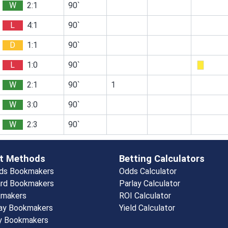
W
2:1
90`
L
4:1
90`
D
1:1
90`
L
1:0
90`
W
2:1
90`
1
W
3:0
90`
W
2:3
90`
t Methods
Betting Calculators
rds Bookmakers
Odds Calculator
rd Bookmakers
Parlay Calculator
kmakers
ROI Calculator
ay Bookmakers
Yield Calculator
y Bookmakers