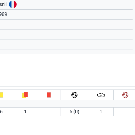
nil
1989
6
1
5 (0)
1