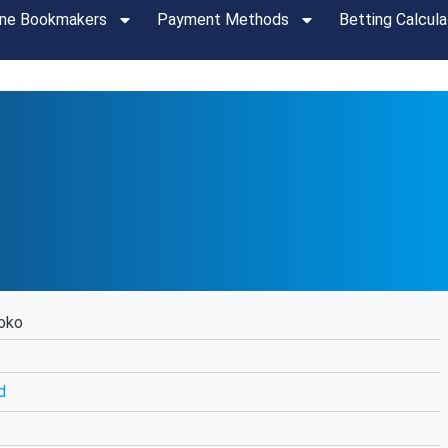
ine Bookmakers
Payment Methods
Betting Calcula
oko
d