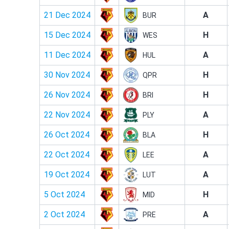
21 Dec 2024
A
BUR
15 Dec 2024
H
WES
11 Dec 2024
A
HUL
30 Nov 2024
H
QPR
26 Nov 2024
H
BRI
22 Nov 2024
A
PLY
26 Oct 2024
H
BLA
22 Oct 2024
A
LEE
19 Oct 2024
A
LUT
5 Oct 2024
H
MID
2 Oct 2024
A
PRE