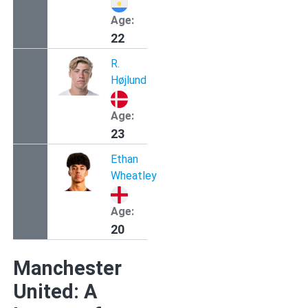
Age:
22
R.
Højlund
Age:
23
Ethan
Wheatley
Age:
20
Manchester
United: A