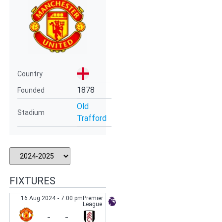
Country
1878
Founded
Old
Stadium
Trafford
FIXTURES
16 Aug 2024
-
7:00 pm
Premier
League
-
-