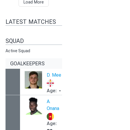
Load More
LATEST MATCHES
SQUAD
Active Squad
GOALKEEPERS
D.
Mee
-
Age:
A.
Onana
Age: