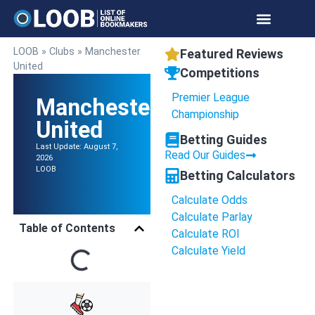
Online Bookmakers
Payment Methods
Betting Calculators
LOOB
»
Clubs
»
Manchester
Featured Reviews
United
Competitions
Premier League
Manchester
Championship
United
Betting Guides
Last Update: August 7,
Read Our Guides
2026
LOOB
Betting Calculators
Calculate Odds
Calculate Parlay
Table of Contents
Calculate ROI
Calculate Yield