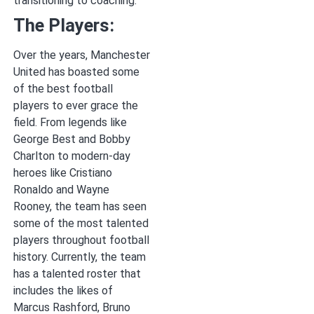
transitioning to coaching.
The Players:
Over the years, Manchester
United has boasted some
of the best football
players to ever grace the
field. From legends like
George Best and Bobby
Charlton to modern-day
heroes like Cristiano
Ronaldo and Wayne
Rooney, the team has seen
some of the most talented
players throughout football
history. Currently, the team
has a talented roster that
includes the likes of
Marcus Rashford, Bruno