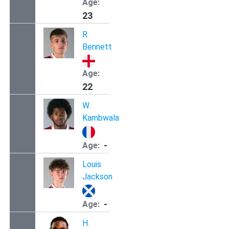
Age:
23
R.
Bennett
Age:
22
W.
Kambwala
-
Age:
Louis
Jackson
-
Age:
H.