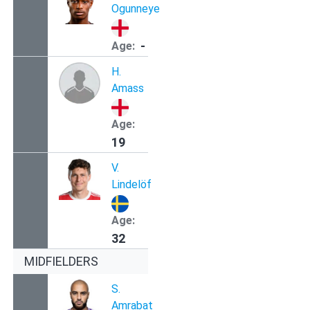
Ogunneye
-
Age:
H.
Amass
Age:
19
V.
Lindelöf
Age:
32
MIDFIELDERS
S.
Amrabat