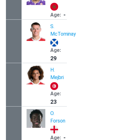
-
Age:
S.
McTominay
Age:
29
H.
Mejbri
Age:
23
O.
Forson
-
Age: