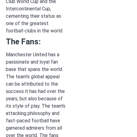
Club World Cup and the
Intercontinental Cup,
cementing their status as
one of the greatest
football clubs in the world.
The Fans:
Manchester United has a
passionate and loyal fan
base that spans the world.
The team's global appeal
can be attributed to the
success it has had over the
years, but also because of
its style of play. The team's
attacking philosophy and
fast-paced football have
garnered admirers from all
over the world. The fans