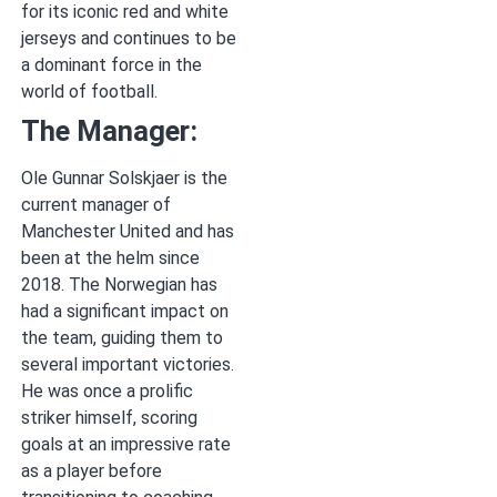
for its iconic red and white
jerseys and continues to be
a dominant force in the
world of football.
The Manager:
Ole Gunnar Solskjaer is the
current manager of
Manchester United and has
been at the helm since
2018. The Norwegian has
had a significant impact on
the team, guiding them to
several important victories.
He was once a prolific
striker himself, scoring
goals at an impressive rate
as a player before