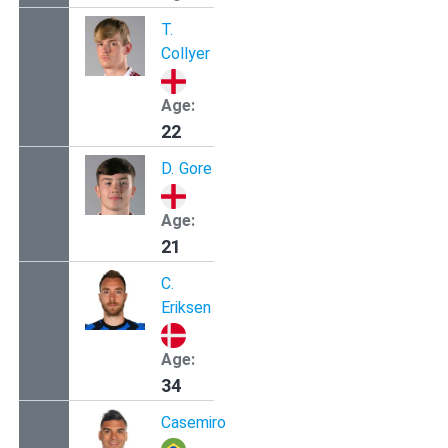
T.
Collyer
Age:
22
D.
Gore
Age:
21
C.
Eriksen
Age:
34
Casemiro