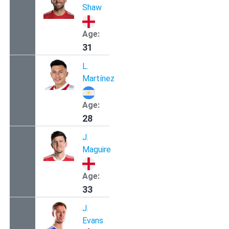
Shaw
Age:
31
L.
Martínez
Age:
28
J.
Maguire
Age:
33
J.
Evans