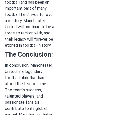
football and has been an
important part of many
football fans' lives for over
a century. Manchester
United will continue to be a
force to reckon with, and
their legacy will forever be
etched in football history.
The Conclusion:
In conclusion, Manchester
United is a legendary
football club that has
stood the test of time.
The team's success,
talented players, and
passionate fans all
contribute to its global
appeal. Manchester United