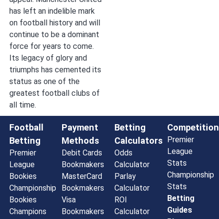
has left an indelible mark
on football history and will
continue to be a dominant
force for years to come.
Its legacy of glory and
triumphs has cemented its
status as one of the
greatest football clubs of
all time.
Football
Payment
Betting
Competition
Premier
Betting
Methods
Calculators
League
Premier
Debit Cards
Odds
Stats
League
Bookmakers
Calculator
Championship
Bookies
MasterCard
Parlay
Stats
Championship
Bookmakers
Calculator
Betting
Bookies
Visa
ROI
Guides
Champions
Bookmakers
Calculator