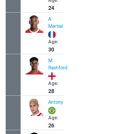
Age:
24
A.
Martial
Age:
30
M.
Rashford
Age:
28
Antony
Age:
26