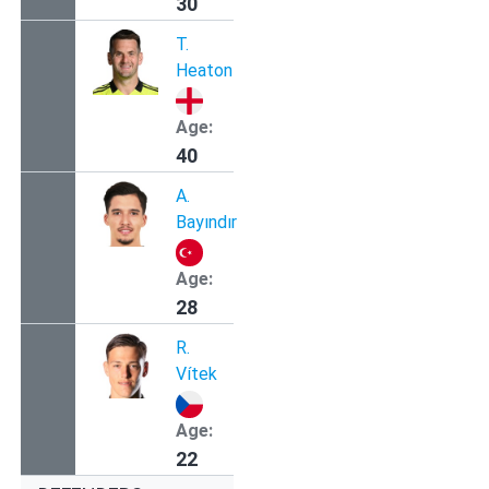
30
T.
Heaton
Age:
40
A.
Bayındır
Age:
28
R.
Vítek
Age:
22