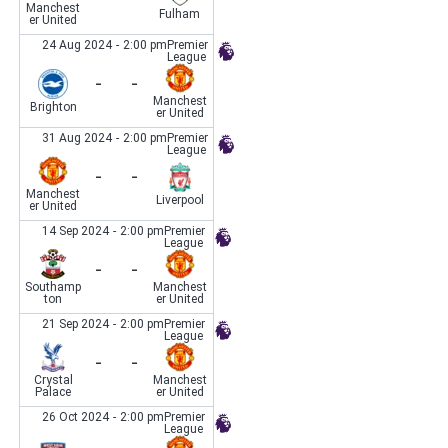
Manchest
Fulham
er United
24 Aug 2024
-
2:00 pm
Premier
League
-
-
Manchest
Brighton
er United
31 Aug 2024
-
2:00 pm
Premier
League
-
-
Manchest
Liverpool
er United
14 Sep 2024
-
2:00 pm
Premier
League
-
-
Southamp
Manchest
ton
er United
21 Sep 2024
-
2:00 pm
Premier
League
-
-
Crystal
Manchest
Palace
er United
26 Oct 2024
-
2:00 pm
Premier
League