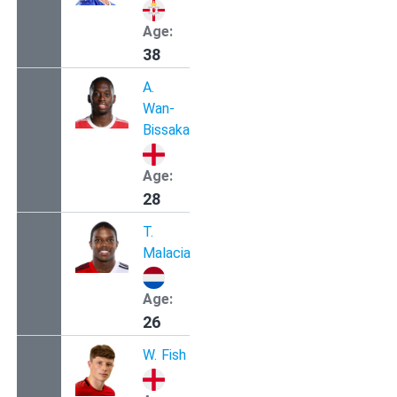
Age:
38
A.
Wan-
Bissaka
Age:
28
T.
Malacia
Age:
26
W.
Fish