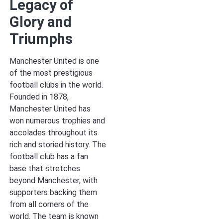
Legacy of
Glory and
Triumphs
Manchester United is one
of the most prestigious
football clubs in the world.
Founded in 1878,
Manchester United has
won numerous trophies and
accolades throughout its
rich and storied history. The
football club has a fan
base that stretches
beyond Manchester, with
supporters backing them
from all corners of the
world. The team is known