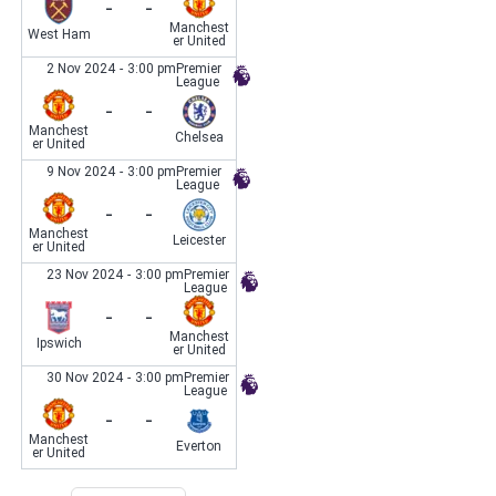
-
-
Manchest
West Ham
er United
2 Nov 2024
-
3:00 pm
Premier
League
-
-
Manchest
Chelsea
er United
9 Nov 2024
-
3:00 pm
Premier
League
-
-
Manchest
Leicester
er United
23 Nov 2024
-
3:00 pm
Premier
League
-
-
Manchest
Ipswich
er United
30 Nov 2024
-
3:00 pm
Premier
League
-
-
Manchest
Everton
er United