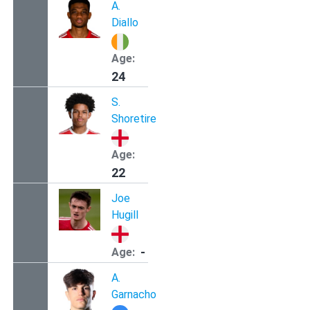
A.
Diallo
Age:
24
S.
Shoretire
Age:
22
Joe
Hugill
-
Age:
A.
Garnacho