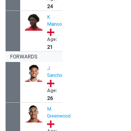
24
K.
Mainoo
Age:
21
FORWARDS
J.
Sancho
Age:
26
M.
Greenwood