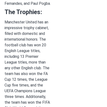
Fernandes, and Paul Pogba.
The Trophies:
Manchester United has an
impressive trophy cabinet,
filled with domestic and
international honors. The
football club has won 20
English League titles,
including 13 Premier
League titles, more than
any other English club. The
team has also won the FA
Cup 12 times, the League
Cup five times, and the
UEFA Champions League
three times. Additionally,
the team has won the FIFA