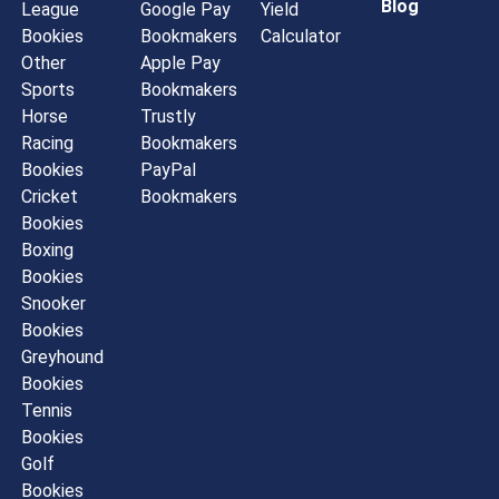
Blog
League
Google Pay
Yield
Bookies
Bookmakers
Calculator
Other
Apple Pay
Sports
Bookmakers
Horse
Trustly
Racing
Bookmakers
Bookies
PayPal
Cricket
Bookmakers
Bookies
Boxing
Bookies
Snooker
Bookies
Greyhound
Bookies
Tennis
Bookies
Golf
Bookies