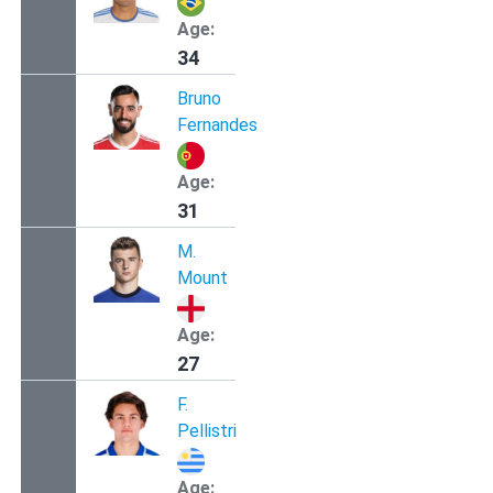
Age:
34
Bruno
Fernandes
Age:
31
M.
Mount
Age:
27
F.
Pellistri
Age: