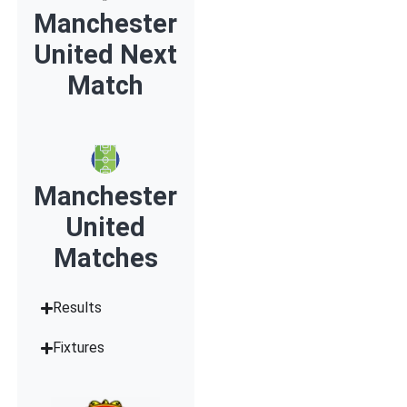
Manchester
United Next
Match
Manchester
United
Matches
Results
Fixtures