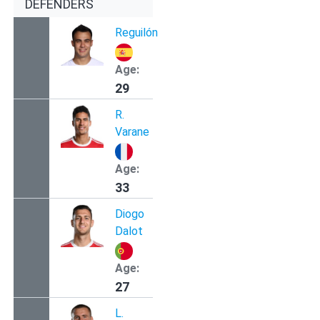
DEFENDERS
Reguilón
Age:
29
R.
Varane
Age:
33
Diogo
Dalot
Age:
27
L.