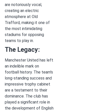
are notoriously vocal,
creating an electric
atmosphere at Old
Trafford, making it one of
the most intimidating
stadiums for opposing
teams to play in.
The Legacy:
Manchester United has left
an indelible mark on
football history. The team's
long-standing success and
impressive trophy cabinet
are a testament to their
dominance. The club has
played a significant role in
the development of English