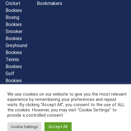
Cricket
Bookmakers
Bookies
Boxing
Bookies
Snooker
Bookies
Greyhound
Bookies
Tennis
Bookies
Golf
Bookies
About Us
Contact us
We use cookies on our website to give you the most relevant
experience by remembering your preferences and repeat
Sitemap
Privacy Policy
visits. By clicking “Accept All”, you consent to the use of ALL
the cookies. However, you may visit "Cookie Settings" to
© listofonlinebookmakers.co.uk All
provide a controlled consent.
Rights Reserved 2022
Accept All
Cookie Settings