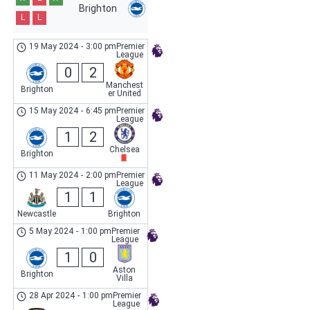
Brighton
L
L
19 May 2024
-
3:00 pm
Premier
League
0
2
Manchest
Brighton
er United
15 May 2024
-
6:45 pm
Premier
League
1
2
Chelsea
Brighton
11 May 2024
-
2:00 pm
Premier
League
1
1
Newcastle
Brighton
5 May 2024
-
1:00 pm
Premier
League
1
0
Aston
Brighton
Villa
28 Apr 2024
-
1:00 pm
Premier
League