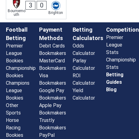
3
0
Bournemo
Brighton
uth
Football
Payment
Betting
Competition
Premier
Betting
Methods
Calculators
League
Premier
Debit Cards
Odds
Stats
League
Bookmakers
Calculator
Championship
Bookies
MasterCard
Parlay
Stats
Championship
Bookmakers
Calculator
Betting
Bookies
Visa
ROI
Guides
Champions
Bookmakers
Calculator
Blog
League
Google Pay
Yield
Bookies
Bookmakers
Calculator
Other
Apple Pay
Sports
Bookmakers
Horse
Trustly
Racing
Bookmakers
Bookies
PayPal