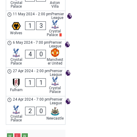
Crystal
Aston
Palace
Villa
11 May 2024
-
2:00 pm
Premier
League
1
3
Crystal
Wolves
Palace
6 May 2024
-
7:00 pm
Premier
League
4
0
Crystal
Manchest
Palace
er United
27 Apr 2024
-
2:00 pm
Premier
League
1
1
Crystal
Fulham
Palace
24 Apr 2024
-
7:00 pm
Premier
League
2
0
Crystal
Newcastle
Palace
W
L
W