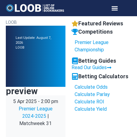
LOOB
Featured Reviews
Competitions
Last Update: August 7,
Premier League
2026
LOOB
Championship
Betting Guides
Read Our Guides
Betting Calculators
Calculate Odds
preview
Calculate Parlay
5 Apr 2025
-
2:00 pm
Calculate ROI
Premier League
Calculate Yield
2024-2025
|
Matchweek 31