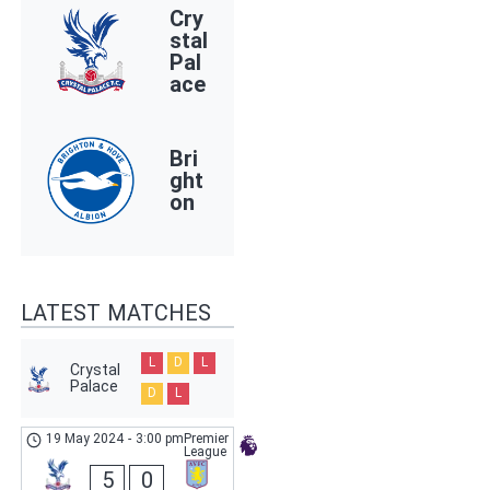
Cry
stal
Pal
ace
Bri
ght
on
LATEST MATCHES
L
D
L
Crystal
Palace
D
L
19 May 2024
-
3:00 pm
Premier
League
5
0