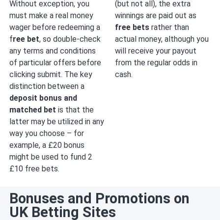
Without exception, you
(but not all), the extra
must make a real money
winnings are paid out as
wager before redeeming a
free bets
rather than
f
ree bet
, so double-check
actual money, although you
any terms and conditions
will receive your payout
of particular offers before
from the regular odds in
clicking submit. The key
cash.
distinction between a
deposit bonus and
matched bet
is that the
latter may be utilized in any
way you choose – for
example, a £20 bonus
might be used to fund 2
£10 free bets.
Bonuses and Promotions on
UK Betting Sites