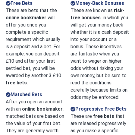
Free Bets
Money-Back Bonuses
These are bets that the
These are known as
risk-
online bookmaker
will
free bonuses
, in which you
offer you once you
will get your money back
complete a specific
whether it is a cash deposit
requirement which usually
into your account or a
is a deposit and a bet. For
bonus. These incentives
example, you can deposit
are fantastic when you
£10 and after your first
want to wager on higher
settled bet, you will be
odds without risking your
awarded by another 3 £10
own money, but be sure to
free bets
.
read the conditions
carefully because limits on
Matched Bets
odds may be enforced.
After you open an account
with an
online bookmaker
,
Progressive Free Bets
matched bets are based on
These are
free bets
that
the value of your first bet.
are released progressively
They are generally worth
as you make a specific