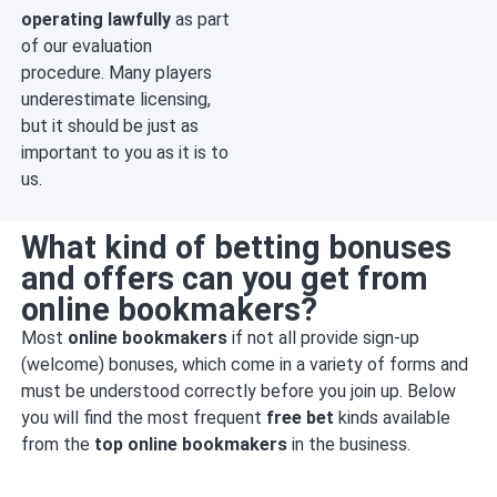
operating lawfully
as part
of our evaluation
procedure. Many players
underestimate licensing,
but it should be just as
important to you as it is to
us.
What kind of betting bonuses
and offers can you get from
online bookmakers?
Most
online bookmakers
if not all provide sign-up
(welcome) bonuses, which come in a variety of forms and
must be understood correctly before you join up. Below
you will find the most frequent
free bet
kinds available
from the
top online bookmakers
in the business.