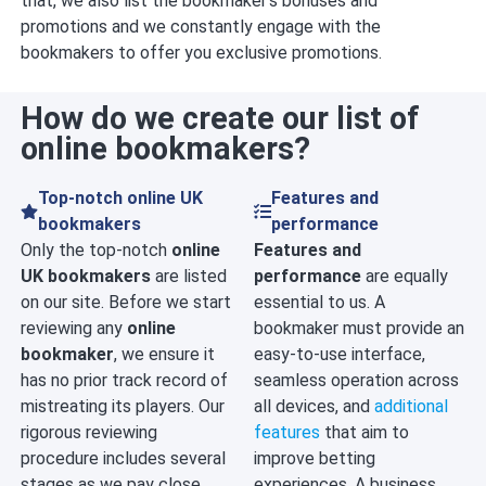
that, we also list the bookmaker’s bonuses and
promotions and we constantly engage with the
bookmakers to offer you exclusive promotions.
How do we create our list of
online bookmakers?​
Top-notch online UK
Features and
bookmakers
performance
Only the top-notch
online
Features and
UK bookmakers
are listed
performance
are equally
on our site. Before we start
essential to us. A
reviewing any
online
bookmaker must provide an
bookmaker
, we ensure it
easy-to-use interface,
has no prior track record of
seamless operation across
mistreating its players. Our
all devices, and
additional
rigorous reviewing
features
that aim to
procedure includes several
improve betting
stages as we pay close
experiences. A business