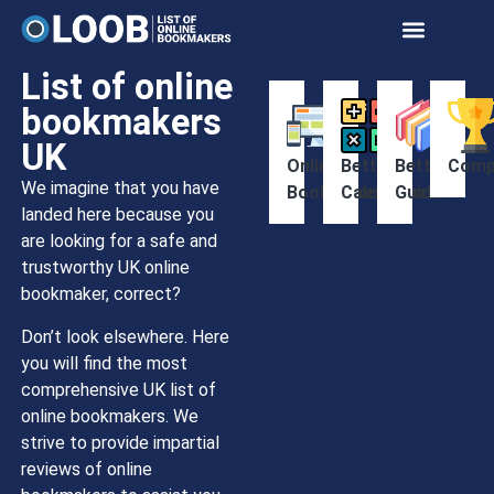
List of online
bookmakers
UK
Online
Betting
Betting
Comp
We imagine that you have
Bookmakers
Calculators
Guides
landed here because you
are looking for a safe and
trustworthy UK online
bookmaker, correct?
Don’t look elsewhere. Here
you will find the most
comprehensive UK list of
online bookmakers. We
strive to provide impartial
reviews of online