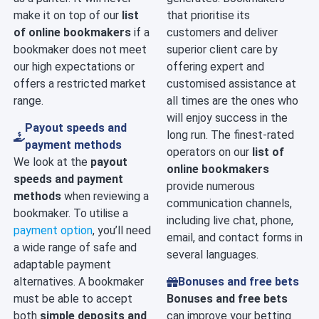
make it on top of our
list
that prioritise its
of online bookmakers
if a
customers and deliver
bookmaker does not meet
superior client care by
our high expectations or
offering expert and
offers a restricted market
customised assistance at
range.
all times are the ones who
will enjoy success in the
Payout speeds and
long run. The finest-rated
payment methods
operators on our
list of
We look at the
payout
online bookmakers
speeds and payment
provide numerous
methods
when reviewing a
communication channels,
bookmaker. To utilise a
including live chat, phone,
payment option
, you’ll need
email, and contact forms in
a wide range of safe and
several languages.
adaptable payment
alternatives. A bookmaker
Bonuses and free bets
must be able to accept
Bonuses and free bets
both
simple deposits and
can improve your betting