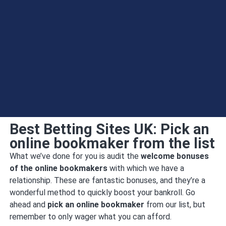
Best Betting Sites UK: Pick an
online bookmaker from the list
What we’ve done for you is audit the
welcome bonuses
of the online bookmakers
with which we have a
relationship. These are fantastic bonuses, and they’re a
wonderful method to quickly boost your bankroll. Go
ahead and
pick an online bookmaker
from our list, but
remember to only wager what you can afford.