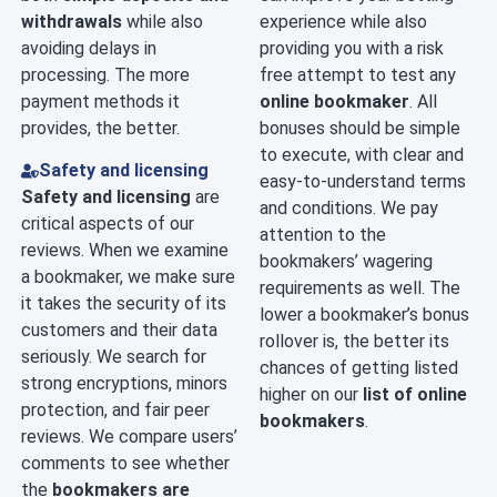
withdrawals
while also
experience while also
avoiding delays in
providing you with a risk
processing. The more
free attempt to test any
payment methods it
online bookmaker
. All
provides, the better.
bonuses should be simple
to execute, with clear and
Safety and licensing
easy-to-understand terms
Safety and licensing
are
and conditions. We pay
critical aspects of our
attention to the
reviews. When we examine
bookmakers’ wagering
a bookmaker, we make sure
requirements as well. The
it takes the security of its
lower a bookmaker’s bonus
customers and their data
rollover is, the better its
seriously. We search for
chances of getting listed
strong encryptions, minors
higher on our
list of online
protection, and fair peer
bookmakers
.
reviews. We compare users’
comments to see whether
the
bookmakers are