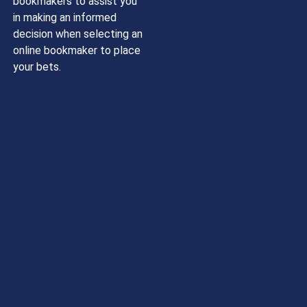
bookmakers to assist you
in making an informed
decision when selecting an
online bookmaker to place
your bets.