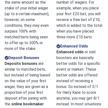
the same amount as the
number of wagers. For
stake of your initial wager
example, when you place
(up to a certain maximum),
your first £20 bet, you will
however, on some
receive a free bet of £10,
conditions, they may even
which is added to the total
surpass 100% with
when you have placed
matched bets being seen
three more £10 bets.
to offer up to 300% or
Enhanced Odds
more of the stake.
Enhanced odds
or odd
Deposit Bonuses
boosters are basically
Deposits bonuses
are
better odds for a specific
similar to matched bets,
event or market. These
but instead of being based
better odds are offered
on the value of your first
instead of receiving a
wager, they are given as a
bonus. So instead of 3/1
proportion of your first
for Harry Kane to score
deposit after joining with
anytime, you may get 8/1
the
online bookmaker
.
instead. In most situations