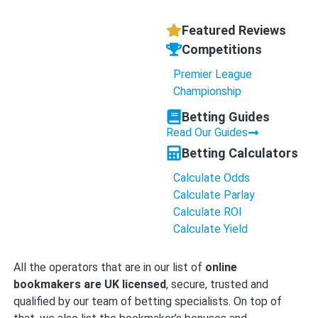
Featured Reviews
Competitions
Premier League
Championship
Betting Guides
Read Our Guides
Betting Calculators
Calculate Odds
Calculate Parlay
Calculate ROI
Calculate Yield
All the operators that are in our list of
online
bookmakers are UK licensed
, secure, trusted and
qualified by our team of betting specialists. On top of