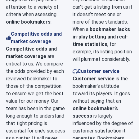
attention to a variety of
can’t get a listing from us if
criteria when assessing
it doesn’t meet one or
online bookmakers
.
more of these standards.
When a
bookmaker lacks
Competitive odds and
in-play betting and real-
market coverage
time statistics
, for
Competitive odds and
example, its listing position
market coverage
are
will plummet considerably.
critical to us. We compare
the odds provided by each
Customer service
reviewed bookmaker to
Customer service
is the
those of the competition
bookmaker’s attitude
to ensure we get the best
toward its players. It goes
value for our money. Our
without saying that an
team has been in the game
online bookmaker’s
long enough to understand
success
is largely
that tight pricing is
influenced by the degree of
essential for one’s success
customer satisfaction it
as a punter. It will never
generates. Bookmakers