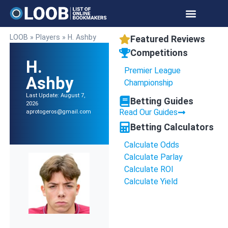
LOOB
»
Players
»
H. Ashby
Featured Reviews
Competitions
H.
Premier League
Ashby
Championship
Last Update: August 7,
Betting Guides
2026
Read Our Guides
aprotogeros@gmail.com
Betting Calculators
Calculate Odds
Calculate Parlay
Calculate ROI
Calculate Yield