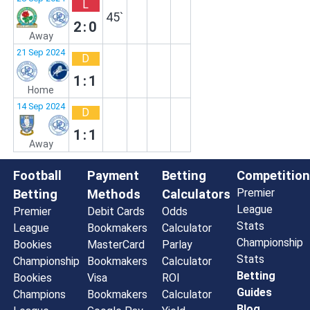
L
45`
2:0
Away
21 Sep 2024
D
1:1
Home
14 Sep 2024
D
1:1
Away
Football
Payment
Betting
Competition
Premier
Betting
Methods
Calculators
League
Premier
Debit Cards
Odds
Stats
League
Bookmakers
Calculator
Championship
Bookies
MasterCard
Parlay
Stats
Championship
Bookmakers
Calculator
Betting
Bookies
Visa
ROI
Guides
Champions
Bookmakers
Calculator
Blog