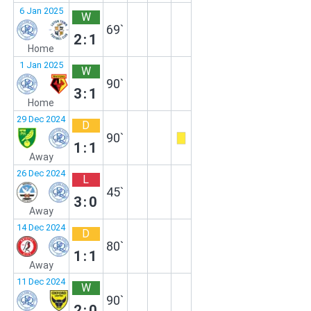
6 Jan 2025
W
69`
2:1
Home
1 Jan 2025
W
90`
3:1
Home
29 Dec 2024
D
90`
1:1
Away
26 Dec 2024
L
45`
3:0
Away
14 Dec 2024
D
80`
1:1
Away
11 Dec 2024
W
90`
2:0