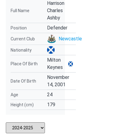
Harrison
Charles
Full Name
Ashby
Defender
Position
Newcastle
Current Club
Nationality
Milton
Place Of Birth
Keynes
November
Date Of Birth
14, 2001
24
Age
179
Height (cm)