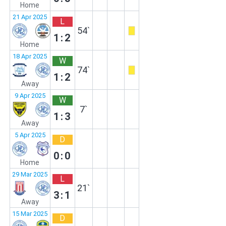
Home
21 Apr 2025
L
54`
1:2
Home
18 Apr 2025
W
74`
1:2
Away
9 Apr 2025
W
7`
1:3
Away
5 Apr 2025
D
0:0
Home
29 Mar 2025
L
21`
3:1
Away
15 Mar 2025
D