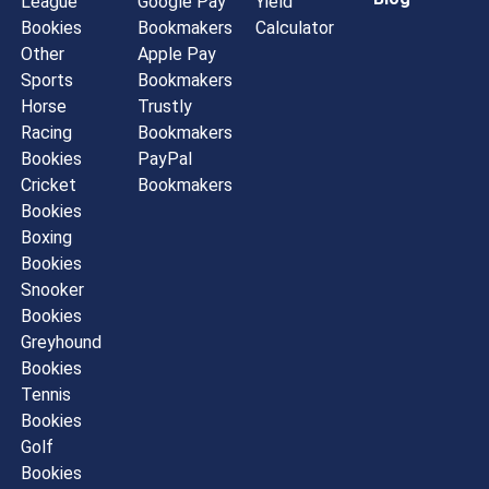
League
Google Pay
Yield
Bookies
Bookmakers
Calculator
Other
Apple Pay
Sports
Bookmakers
Horse
Trustly
Racing
Bookmakers
Bookies
PayPal
Cricket
Bookmakers
Bookies
Boxing
Bookies
Snooker
Bookies
Greyhound
Bookies
Tennis
Bookies
Golf
Bookies