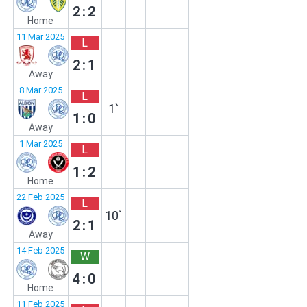
2:2
Home
11 Mar 2025
L
2:1
Away
8 Mar 2025
L
1`
1:0
Away
1 Mar 2025
L
1:2
Home
22 Feb 2025
L
10`
2:1
Away
14 Feb 2025
W
4:0
Home
11 Feb 2025