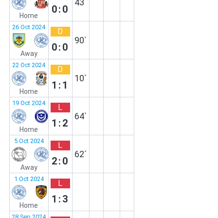
43`
0:0
Home
26 Oct 2024
D
90`
0:0
Away
22 Oct 2024
D
10`
1:1
Home
19 Oct 2024
L
64`
1:2
Home
5 Oct 2024
L
62`
2:0
Away
1 Oct 2024
L
1:3
Home
28 Sep 2024