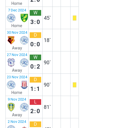
Home
7 Dec 2024
W
45`
3:0
Home
30 Nov 2024
D
18`
0:0
Away
27 Nov 2024
W
90`
0:2
Away
23 Nov 2024
D
90`
1:1
Home
9 Nov 2024
L
81`
2:0
Away
2 Nov 2024
D