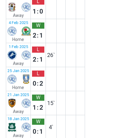
L
1:0
Away
4 Feb 2025
W
2:1
Home
1 Feb 2025
L
26`
2:1
Away
25 Jan 2025
L
0:2
Home
21 Jan 2025
W
15`
1:2
Away
18 Jan 2025
W
4`
0:1
Away