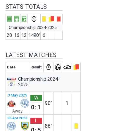
STATS TOTALS
Championship 2024-2025
28
16
12
1490′
6
1
LATEST MATCHES
Date
Result
Championship 2024-
2025
3 May 2025
W
90`
1
0:1
Away
26 Apr 2025
L
86`
0:5