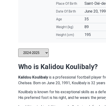
Saint-Dié-d
Place Of Birth
June 20, 19
Date Of Birth
35
Age
89
Weight (kg)
195
Height (cm)
Who is Kalidou Koulibaly?
Kalidou Koulibaly
is a professional football player f
Chelsea. Born on June 20, 1991, Koulibaly is 32 year
Koulibaly is known for his exceptional skills as a defe
His preferred foot is his right, and he wears the jers