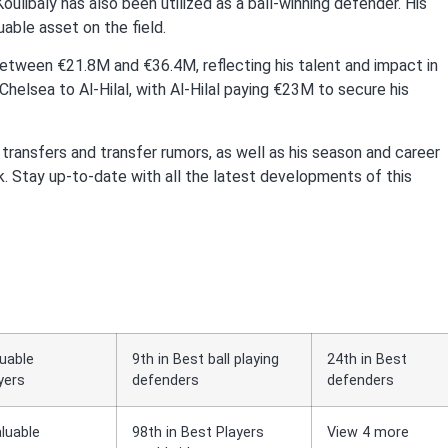
 Koulibaly has also been utilized as a ball-winning defender. His
uable asset on the field.
between €21.8M and €36.4M, reflecting his talent and impact in
Chelsea to Al-Hilal, with Al-Hilal paying €23M to secure his
t transfers and transfer rumors, as well as his season and career
k. Stay up-to-date with all the latest developments of this
uable
9th in Best ball playing
24th in Best
yers
defenders
defenders
luable
98th in Best Players
View 4 more