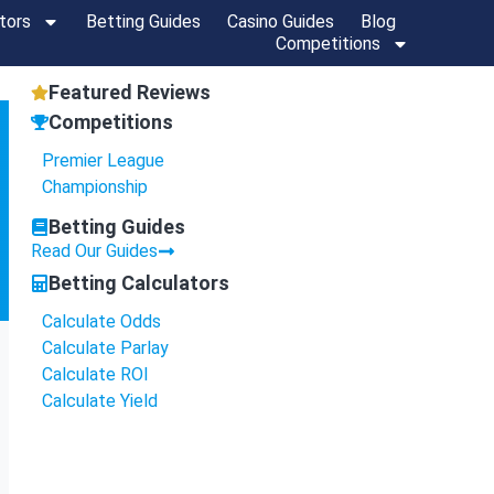
tors
Betting Guides
Casino Guides
Blog
Competitions
Featured Reviews
Competitions
Premier League
Championship
Betting Guides
Read Our Guides
Betting Calculators
Calculate Odds
Calculate Parlay
Calculate ROI
Calculate Yield