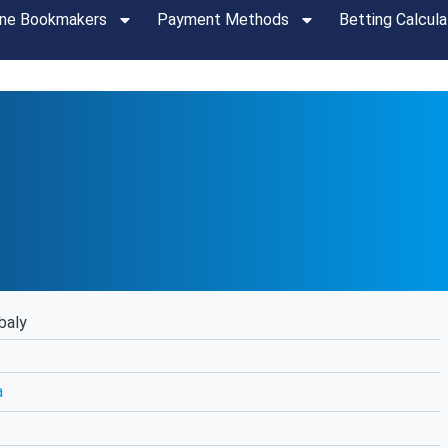
ine Bookmakers
Payment Methods
Betting Calcula
baly
a