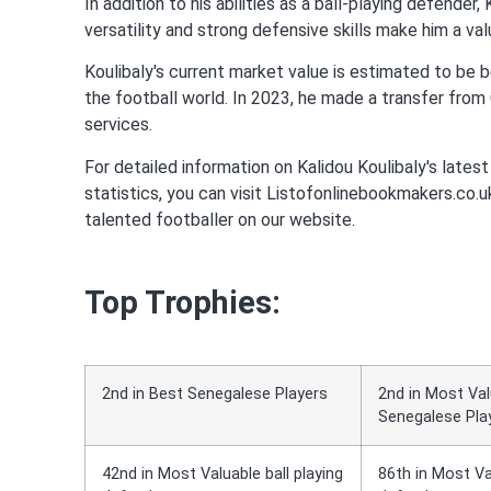
In addition to his abilities as a ball-playing defender,
versatility and strong defensive skills make him a val
Koulibaly's current market value is estimated to be 
the football world. In 2023, he made a transfer from 
services.
For detailed information on Kalidou Koulibaly's lates
statistics, you can visit Listofonlinebookmakers.co.u
talented footballer on our website.
Top Trophies:
2nd in Best Senegalese Players
2nd in Most Val
Senegalese Pla
42nd in Most Valuable ball playing
86th in Most Va