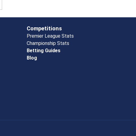
Competitions
Premier League Stats
Championship Stats
Betting Guides
Blog