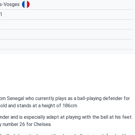
es-Vosges
91
rom Senegal who currently plays as a ball-playing defender for
s old and stands at a height of 186cm.
nder and is especially adept at playing with the ball at his feet.
ey number 26 for Chelsea.