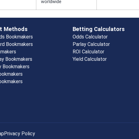
worldwide
t Methods
Betting Calculators
rds Bookmakers
Odds Calculator
rd Bookmakers
Parlay Calculator
kmakers
ROI Calculator
ay Bookmakers
Yield Calculator
y Bookmakers
Bookmakers
ookmakers
ap
Privacy Policy