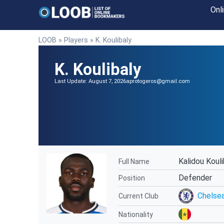
Onl
LOOB
»
Players
»
K. Koulibaly
K. Koulibaly
Last Update: August 7, 2026
aprotogeros@gmail.com
Kalidou Kouli
Full Name
Defender
Position
Chelse
Current Club
Nationality