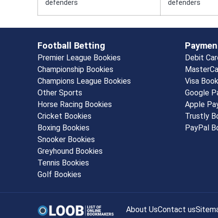
defenders
defenders
Football Betting
Paymen
Premier League Bookies
Debit Ca
Championship Bookies
MasterCa
Champions League Bookies
Visa Boo
Other Sports
Google P
Horse Racing Bookies
Apple Pa
Cricket Bookies
Trustly 
Boxing Bookies
PayPal B
Snooker Bookies
Greyhound Bookies
Tennis Bookies
Golf Bookies
About Us
Contact us
Sitem