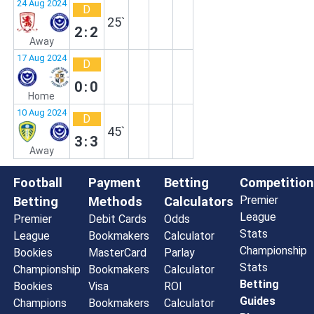
24 Aug 2024
D
25`
2:2
Away
17 Aug 2024
D
0:0
Home
10 Aug 2024
D
45`
3:3
Away
Football
Payment
Betting
Competition
Premier
Betting
Methods
Calculators
League
Premier
Debit Cards
Odds
Stats
League
Bookmakers
Calculator
Championship
Bookies
MasterCard
Parlay
Stats
Championship
Bookmakers
Calculator
Betting
Bookies
Visa
ROI
Guides
Champions
Bookmakers
Calculator