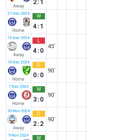
2:1
Away
21 Dec 2024
W
4:1
Home
13 Dec 2024
L
45`
4:0
Away
10 Dec 2024
D
90`
0:0
Home
7 Dec 2024
W
90`
3:0
Home
30 Nov 2024
D
90`
2:2
Away
9 Nov 2024
W