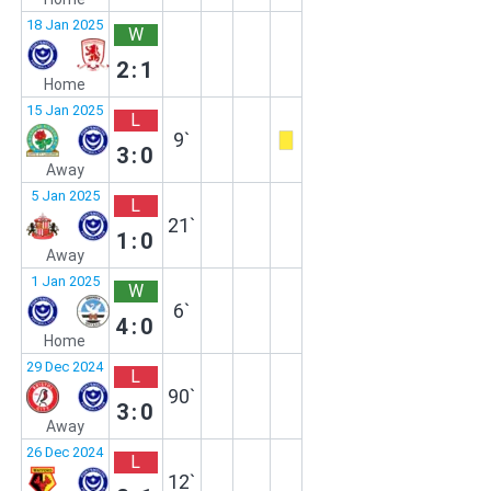
18 Jan 2025
W
2:1
Home
15 Jan 2025
L
9`
3:0
Away
5 Jan 2025
L
21`
1:0
Away
1 Jan 2025
W
6`
4:0
Home
29 Dec 2024
L
90`
3:0
Away
26 Dec 2024
L
12`