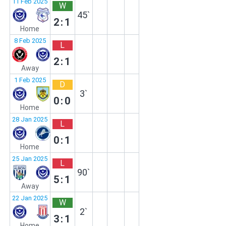
11 Feb 2025
W
45`
2:1
Home
8 Feb 2025
L
2:1
Away
1 Feb 2025
D
3`
0:0
Home
28 Jan 2025
L
0:1
Home
25 Jan 2025
L
90`
5:1
Away
22 Jan 2025
W
2`
3:1
Home