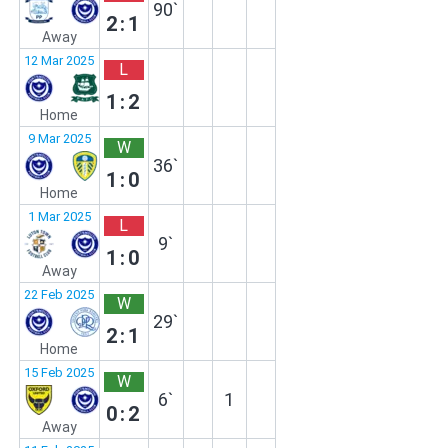
90`
2:1
Away
12 Mar 2025
L
1:2
Home
9 Mar 2025
W
36`
1:0
Home
1 Mar 2025
L
9`
1:0
Away
22 Feb 2025
W
29`
2:1
Home
15 Feb 2025
W
6`
1
0:2
Away