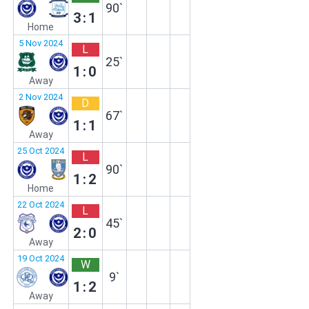
90`
3:1
Home
5 Nov 2024
L
25`
1:0
Away
2 Nov 2024
D
67`
1:1
Away
25 Oct 2024
L
90`
1:2
Home
22 Oct 2024
L
45`
2:0
Away
19 Oct 2024
W
9`
1:2
Away