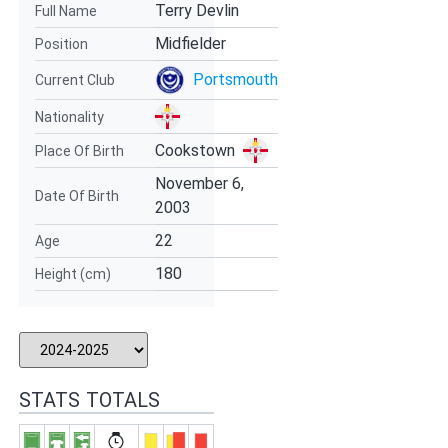
Terry Devlin
Full Name
Midfielder
Position
Portsmouth
Current Club
Nationality
Cookstown
Place Of Birth
November 6,
Date Of Birth
2003
22
Age
180
Height (cm)
STATS TOTALS