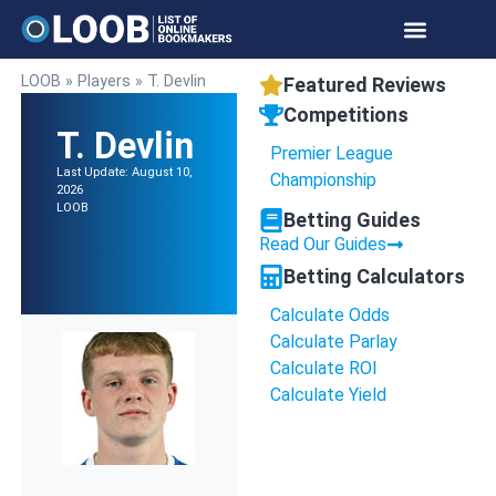
LOOB
»
Players
»
T. Devlin
Featured Reviews
Competitions
T. Devlin
Premier League
Last Update: August 10,
Championship
2026
LOOB
Betting Guides
Read Our Guides
Betting Calculators
Calculate Odds
Calculate Parlay
Calculate ROI
Calculate Yield