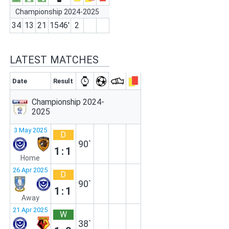
Championship 2024-2025
34
13
21
1546′
2
1
LATEST MATCHES
Date
Result
Championship 2024-
2025
3 May 2025
D
90`
1:1
Home
26 Apr 2025
D
90`
1:1
Away
21 Apr 2025
W
38`