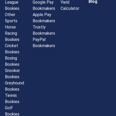
Blog
League
Google Pay
Yield
Bookies
Bookmakers
Calculator
Other
Apple Pay
Sports
Bookmakers
Horse
Trustly
Racing
Bookmakers
Bookies
PayPal
Cricket
Bookmakers
Bookies
Boxing
Bookies
Snooker
Bookies
Greyhound
Bookies
Tennis
Bookies
Golf
Bookies