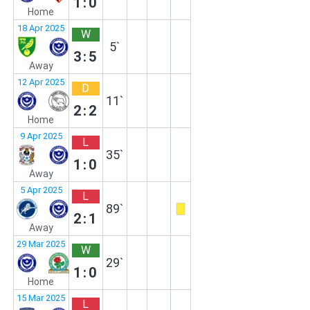
1:0
Home
18 Apr 2025
W
5`
3:5
Away
12 Apr 2025
D
11`
2:2
Home
9 Apr 2025
L
35`
1:0
Away
5 Apr 2025
L
89`
2:1
Away
29 Mar 2025
W
29`
1:0
Home
15 Mar 2025
L