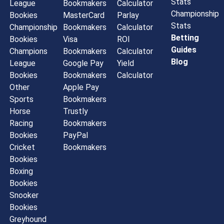
Stats
League
Bookmakers
Calculator
Championship
Bookies
MasterCard
Parlay
Stats
Championship
Bookmakers
Calculator
Betting
Bookies
Visa
ROI
Guides
Champions
Bookmakers
Calculator
Blog
League
Google Pay
Yield
Bookies
Bookmakers
Calculator
Other
Apple Pay
Sports
Bookmakers
Horse
Trustly
Racing
Bookmakers
Bookies
PayPal
Cricket
Bookmakers
Bookies
Boxing
Bookies
Snooker
Bookies
Greyhound