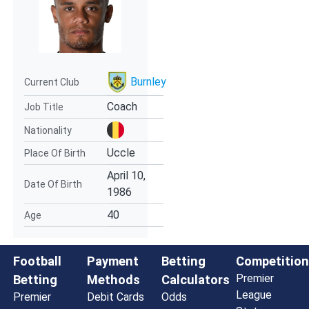
Burnley
Current Club
Coach
Job Title
Nationality
Uccle
Place Of Birth
April 10,
Date Of Birth
1986
40
Age
Football
Payment
Betting
Competition
Premier
Betting
Methods
Calculators
League
Premier
Debit Cards
Odds