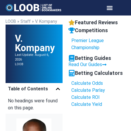
LOOB
»
Staff
»
V. Kompany
Featured Reviews
Competitions
V.
Premier League
Kompany
Championship
Last Update: August 6,
Betting Guides
2026
Read Our Guides
LOOB
Betting Calculators
Calculate Odds
Table of Contents
Calculate Parlay
Calculate ROI
No headings were found
Calculate Yield
on this page.